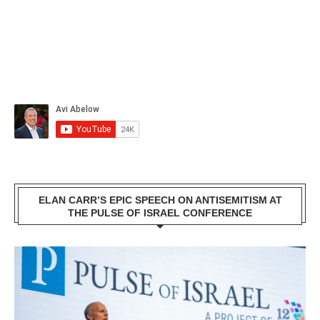
ELAN CARR’S EPIC SPEECH ON ANTISEMITISM AT
THE PULSE OF ISRAEL CONFERENCE