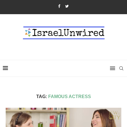
TAG:
FAMOUS ACTRESS