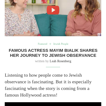
Featured
Jewish People
FAMOUS ACTRESS MAYIM BIALIK SHARES
HER JOURNEY TO JEWISH OBSERVANCE
written by
Leah Rosenberg
Listening to how people come to Jewish
observance is fascinating. But it is especially
fascinating when the story is coming from a
famous Hollywood actress!