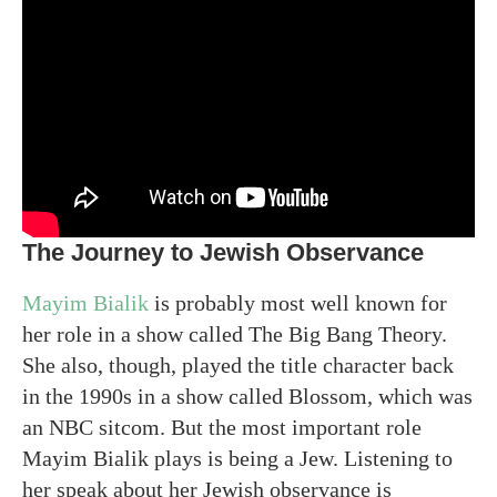
The Journey to Jewish Observance
Mayim Bialik
is probably most well known for
her role in a show called The Big Bang Theory.
She also, though, played the title character back
in the 1990s in a show called Blossom, which was
an NBC sitcom. But the most important role
Mayim Bialik plays is being a Jew. Listening to
her speak about her Jewish observance is