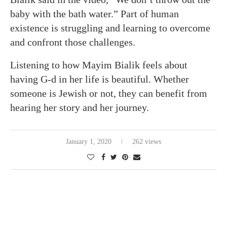
baby with the bath water.” Part of human
existence is struggling and learning to overcome
and confront those challenges.
Listening to how Mayim Bialik feels about
having G-d in her life is beautiful. Whether
someone is Jewish or not, they can benefit from
hearing her story and her journey.
January 1, 2020
262 views