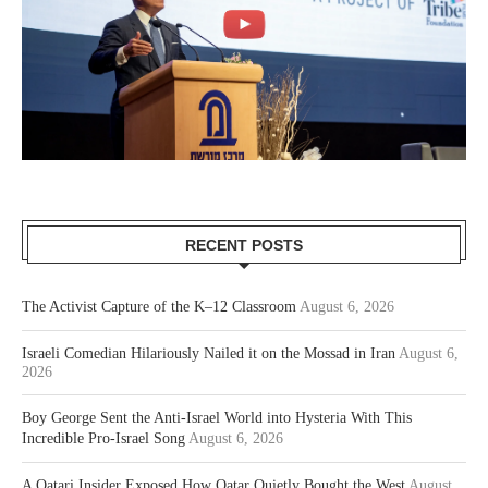
RECENT POSTS
The Activist Capture of the K–12 Classroom
August 6, 2026
Israeli Comedian Hilariously Nailed it on the Mossad in Iran
August 6,
2026
Boy George Sent the Anti-Israel World into Hysteria With This
Incredible Pro-Israel Song
August 6, 2026
A Qatari Insider Exposed How Qatar Quietly Bought the West
August