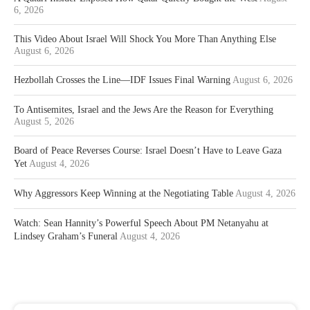
6, 2026
This Video About Israel Will Shock You More Than Anything Else
August 6, 2026
Hezbollah Crosses the Line—IDF Issues Final Warning
August 6, 2026
To Antisemites, Israel and the Jews Are the Reason for Everything
August 5, 2026
Board of Peace Reverses Course: Israel Doesn’t Have to Leave Gaza
Yet
August 4, 2026
Why Aggressors Keep Winning at the Negotiating Table
August 4, 2026
Watch: Sean Hannity’s Powerful Speech About PM Netanyahu at
Lindsey Graham’s Funeral
August 4, 2026