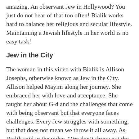
amazing. An observant Jew in Hollywood? You
just do not hear of that too often! Bialik works
hard to balance her religious and secular lifestyle.
Maintaining a Jewish lifestyle in her world is no
easy task!
Jew in the City
The woman in this video with Bialik is Allison
Josephs, otherwise known as Jew in the City.
Allison helped Mayim along her journey. She
embraced her with love and acceptance. She
taught her about G-d and the challenges that come
with being observant but that everyone faces
challenges. Every Jew struggles with something,
but that does not mean we throw it all away. As
Bialik said in the video, “We don’t throw out the