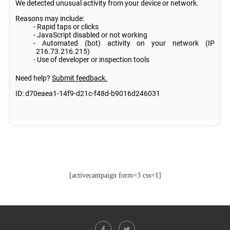
[activecampaign form=3 css=1]