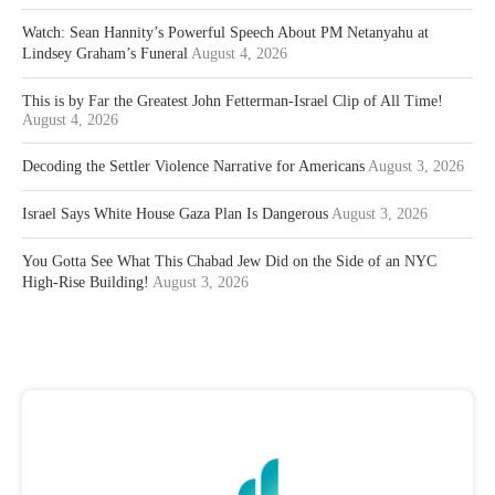
Watch: Sean Hannity’s Powerful Speech About PM Netanyahu at
Lindsey Graham’s Funeral
August 4, 2026
This is by Far the Greatest John Fetterman-Israel Clip of All Time!
August 4, 2026
Decoding the Settler Violence Narrative for Americans
August 3, 2026
Israel Says White House Gaza Plan Is Dangerous
August 3, 2026
You Gotta See What This Chabad Jew Did on the Side of an NYC
High-Rise Building!
August 3, 2026