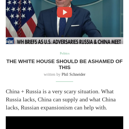
Politics
THE WHITE HOUSE SHOULD BE ASHAMED OF
THIS
written by
Phil Schneider
China + Russia is a very scary situation. What
Russia lacks, China can supply and what China
lacks, Russian expansionism can help with.