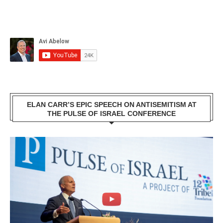
ELAN CARR’S EPIC SPEECH ON ANTISEMITISM AT
THE PULSE OF ISRAEL CONFERENCE