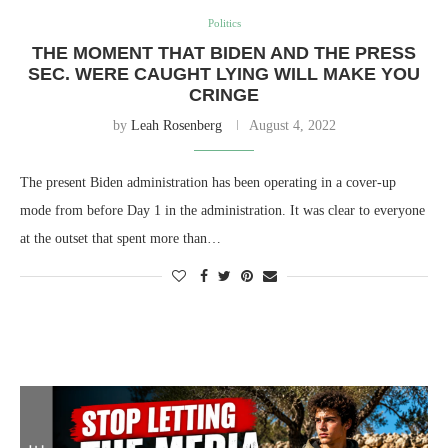
Politics
THE MOMENT THAT BIDEN AND THE PRESS
SEC. WERE CAUGHT LYING WILL MAKE YOU
CRINGE
by
Leah Rosenberg
August 4, 2022
The present Biden administration has been operating in a cover-up
mode from before Day 1 in the administration. It was clear to everyone
at the outset that spent more than…