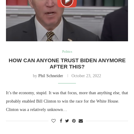
Politics
HOW CAN ANYONE TRUST BIDEN ANYMORE
AFTER THIS?
by
Phil Schneider
October 23, 2022
It’s the economy, stupid. It was that focus, more than anything else, that
probably enabled Bill Clinton to win the race for the White House.
Clinton was a relatively unknown…