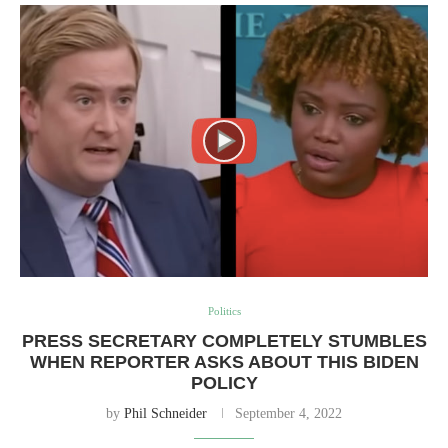
Politics
PRESS SECRETARY COMPLETELY STUMBLES
WHEN REPORTER ASKS ABOUT THIS BIDEN
POLICY
by
Phil Schneider
September 4, 2022