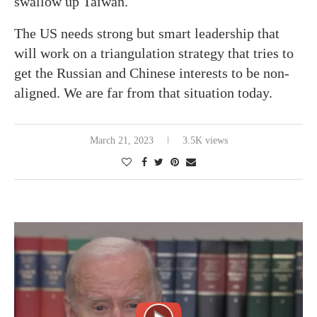
swallow up Taiwan.
The US needs strong but smart leadership that
will work on a triangulation strategy that tries to
get the Russian and Chinese interests to be non-
aligned. We are far from that situation today.
March 21, 2023
3.5K views