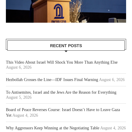
RECENT POSTS
This Video About Israel Will Shock You More Than Anything Else
August 6, 2026
Hezbollah Crosses the Line—IDF Issues Final Warning
August 6, 2026
To Antisemites, Israel and the Jews Are the Reason for Everything
August 5, 2026
Board of Peace Reverses Course: Israel Doesn’t Have to Leave Gaza
Yet
August 4, 2026
Why Aggressors Keep Winning at the Negotiating Table
August 4, 2026