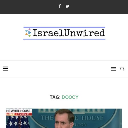
TAG:
DOOCY