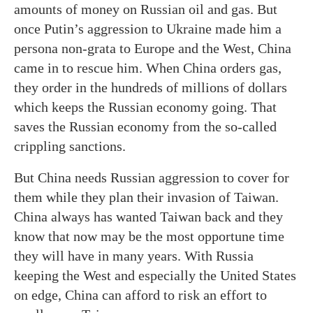
amounts of money on Russian oil and gas. But
once Putin’s aggression to Ukraine made him a
persona non-grata to Europe and the West, China
came in to rescue him. When China orders gas,
they order in the hundreds of millions of dollars
which keeps the Russian economy going. That
saves the Russian economy from the so-called
crippling sanctions.
But China needs Russian aggression to cover for
them while they plan their invasion of Taiwan.
China always has wanted Taiwan back and they
know that now may be the most opportune time
they will have in many years. With Russia
keeping the West and especially the United States
on edge, China can afford to risk an effort to