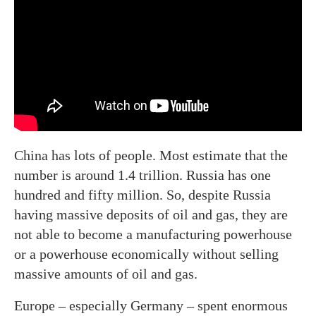
China has lots of people. Most estimate that the
number is around 1.4 trillion. Russia has one
hundred and fifty million. So, despite Russia
having massive deposits of oil and gas, they are
not able to become a manufacturing powerhouse
or a powerhouse economically without selling
massive amounts of oil and gas.
Europe – especially Germany – spent enormous