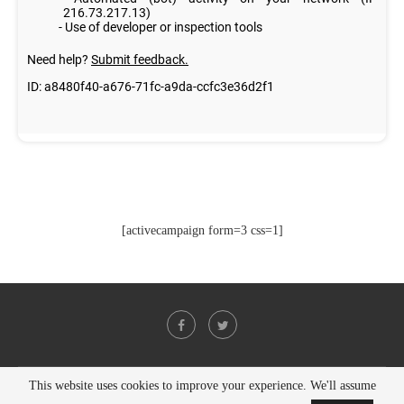
[activecampaign form=3 css=1]
This website uses cookies to improve your experience. We'll assume
@2021 - All Right Reserved. Designed and Developed by
PenciDesign