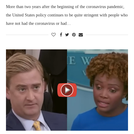
More than two years after the beginning of the coronavirus pandemic,
the United States policy continues to be quite stringent with people who
have not had the coronavirus or had…