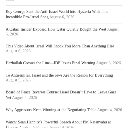
Boy George Sent the Anti-Israel World into Hysteria With This
Incredible Pro-Israel Song
August 6, 2026
A Qatari Insider Exposed How Qatar Quietly Bought the West
August
6, 2026
This Video About Israel Will Shock You More Than Anything Else
August 6, 2026
Hezbollah Crosses the Line—IDF Issues Final Warning
August 6, 2026
To Antisemites, Israel and the Jews Are the Reason for Everything
August 5, 2026
Board of Peace Reverses Course: Israel Doesn’t Have to Leave Gaza
Yet
August 4, 2026
Why Aggressors Keep Winning at the Negotiating Table
August 4, 2026
Watch: Sean Hannity’s Powerful Speech About PM Netanyahu at
Lindsey Graham’s Funeral
August 4, 2026