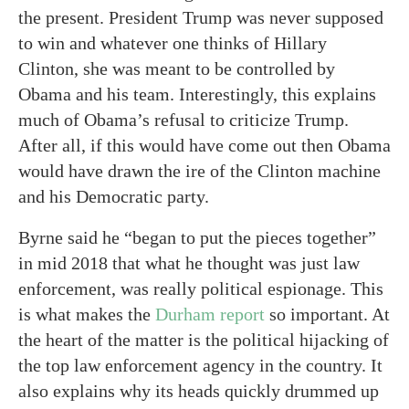
the present. President Trump was never supposed
to win and whatever one thinks of Hillary
Clinton, she was meant to be controlled by
Obama and his team. Interestingly, this explains
much of Obama’s refusal to criticize Trump.
After all, if this would have come out then Obama
would have drawn the ire of the Clinton machine
and his Democratic party.
Byrne said he “began to put the pieces together”
in mid 2018 that what he thought was just law
enforcement, was really political espionage. This
is what makes the
Durham report
so important. At
the heart of the matter is the political hijacking of
the top law enforcement agency in the country. It
also explains why its heads quickly drummed up