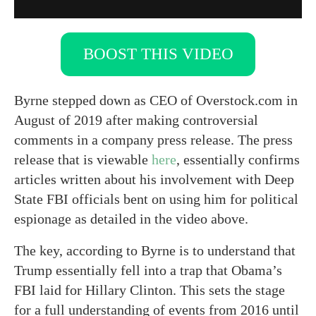
BOOST THIS VIDEO
Byrne stepped down as CEO of Overstock.com in
August of 2019 after making controversial
comments in a company press release. The press
release that is viewable
here
, essentially confirms
articles written about his involvement with Deep
State FBI officials bent on using him for political
espionage as detailed in the video above.
The key, according to Byrne is to understand that
Trump essentially fell into a trap that Obama’s
FBI laid for Hillary Clinton. This sets the stage
for a full understanding of events from 2016 until