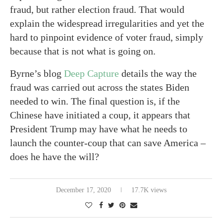
fraud, but rather election fraud. That would
explain the widespread irregularities and yet the
hard to pinpoint evidence of voter fraud, simply
because that is not what is going on.
Byrne’s blog
Deep Capture
details the way the
fraud was carried out across the states Biden
needed to win. The final question is, if the
Chinese have initiated a coup, it appears that
President Trump may have what he needs to
launch the counter-coup that can save America –
does he have the will?
December 17, 2020
17.7K views