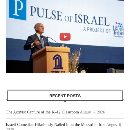
RECENT POSTS
The Activist Capture of the K–12 Classroom
August 6, 2026
Israeli Comedian Hilariously Nailed it on the Mossad in Iran
August 6,
2026