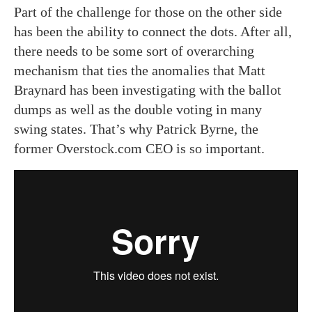
Part of the challenge for those on the other side
has been the ability to connect the dots. After all,
there needs to be some sort of overarching
mechanism that ties the anomalies that Matt
Braynard has been investigating with the ballot
dumps as well as the double voting in many
swing states. That’s why Patrick Byrne, the
former Overstock.com CEO is so important.