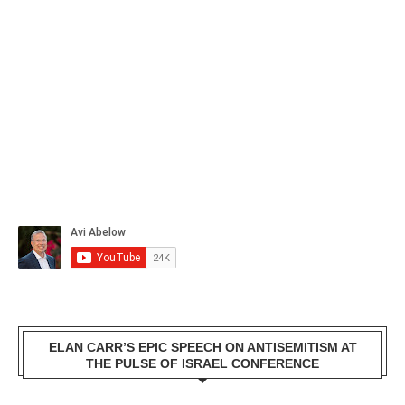
ELAN CARR’S EPIC SPEECH ON ANTISEMITISM AT
THE PULSE OF ISRAEL CONFERENCE