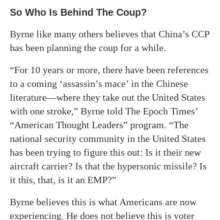
So Who Is Behind The Coup?
Byrne like many others believes that China’s CCP
has been planning the coup for a while.
“For 10 years or more, there have been references
to a coming ‘assassin’s mace’ in the Chinese
literature—where they take out the United States
with one stroke,” Byrne told The Epoch Times’
“American Thought Leaders” program. “The
national security community in the United States
has been trying to figure this out: Is it their new
aircraft carrier? Is that the hypersonic missile? Is
it this, that, is it an EMP?”
Byrne believes this is what Americans are now
experiencing. He does not believe this is voter