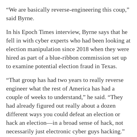
“We are basically reverse-engineering this coup,”
said Byrne.
In his Epoch Times interview, Byrne says that he
fell in with cyber experts who had been looking at
election manipulation since 2018 when they were
hired as part of a blue-ribbon commission set up
to examine potential election fraud in Texas.
“That group has had two years to really reverse
engineer what the rest of America has had a
couple of weeks to understand,” he said. “They
had already figured out really about a dozen
different ways you could defeat an election or
hack an election—in a broad sense of hack, not
necessarily just electronic cyber guys hacking.”