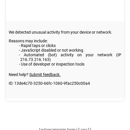
[activecampaign form=3 css=1]