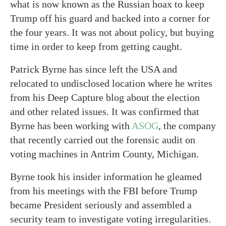
what is now known as the Russian hoax to keep
Trump off his guard and backed into a corner for
the four years. It was not about policy, but buying
time in order to keep from getting caught.
Patrick Byrne has since left the USA and
relocated to undisclosed location where he writes
from his Deep Capture blog about the election
and other related issues. It was confirmed that
Byrne has been working with
ASOG
, the company
that recently carried out the forensic audit on
voting machines in Antrim County, Michigan.
Byrne took his insider information he gleamed
from his meetings with the FBI before Trump
became President seriously and assembled a
security team to investigate voting irregularities.