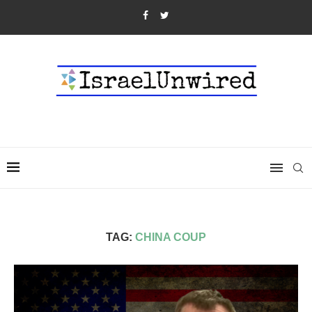
TAG:
CHINA COUP