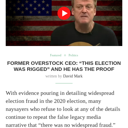
Featured
Politics
FORMER OVERSTOCK CEO: “THIS ELECTION
WAS RIGGED” AND HE HAS THE PROOF
written by
David Mark
With evidence pouring in detailing widespread
election fraud in the 2020 election, many
naysayers who refuse to look at any of the details
continue to repeat the false legacy media
narrative that “there was no widespread fraud.”