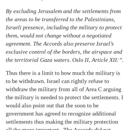
By excluding Jerusalem and the settlements from
the areas to be transferred to the Palestinians,
Israeli presence, including the military to protect
them, would not change without a negotiated
agreement
. The Accords also preserve Israel’s
exclusive control of the borders, the airspace and
the territorial Gaza waters. Oslo II, Article XII:”.
Thus there is a limit to how much the military is
to be withdrawn. Israel can rightly refuse to
withdraw the military from all of Area C arguing
the military is needed to protect the settlements. I
would also point out that the soon to be
government has agreed to recognize additional
settlements thus making the military protection
all the more important.. The Accords did not