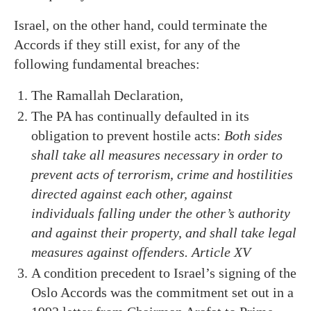
Israel, on the other hand, could terminate the
Accords if they still exist, for any of the
following fundamental breaches:
The Ramallah Declaration,
The PA has continually defaulted in its
obligation to prevent hostile acts:
Both sides
shall take all measures necessary in order to
prevent acts of terrorism, crime and hostilities
directed against each other, against
individuals falling under the other’s authority
and against their property, and shall take legal
measures against offenders. Article XV
A condition precedent to Israel’s signing of the
Oslo Accords was the commitment set out in a