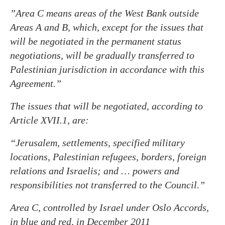
”Area C means areas of the West Bank outside
Areas A and B, which, except for the issues that
will be negotiated in the permanent status
negotiations, will be gradually transferred to
Palestinian jurisdiction in accordance with this
Agreement.”
The issues that will be negotiated, according to
Article XVII.1, are:
“Jerusalem, settlements
, specified military
locations, Palestinian refugees, borders, foreign
relations and Israelis; and … powers and
responsibilities not transferred to the Council.”
Area C, controlled by Israel under Oslo Accords,
in blue and red, in December 2011