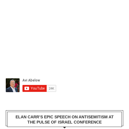
ELAN CARR’S EPIC SPEECH ON ANTISEMITISM AT
THE PULSE OF ISRAEL CONFERENCE