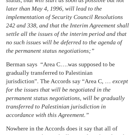
later than May 4, 1996, will lead to the
implementation of Security Council Resolutions
242 and 338, and that the Interim Agreement shall
settle all the issues of the interim period and that
no such issues will be deferred to the agenda of
the permanent status negotiations;”
Berman says “Area C….was supposed to be
gradually transferred to Palestinian
jurisdiction”. The Accords say “Area C, …
except
for the issues that will be negotiated in the
permanent status negotiations, will be gradually
transferred to Palestinian jurisdiction in
accordance with this Agreement.”
Nowhere in the Accords does it say that all of