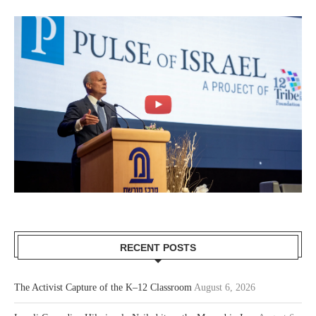
RECENT POSTS
The Activist Capture of the K–12 Classroom
August 6, 2026