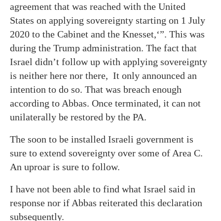
agreement that was reached with the United
States on applying sovereignty starting on 1 July
2020 to the Cabinet and the Knesset,‘”. This was
during the Trump administration. The fact that
Israel didn’t follow up with applying sovereignty
is neither here nor there, It only announced an
intention to do so. That was breach enough
according to Abbas. Once terminated, it can not
unilaterally be restored by the PA.
The soon to be installed Israeli government is
sure to extend sovereignty over some of Area C.
An uproar is sure to follow.
I have not been able to find what Israel said in
response nor if Abbas reiterated this declaration
subsequently.