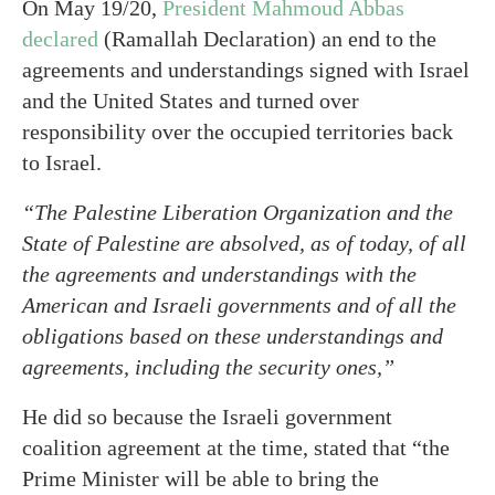
On May 19/20,
President Mahmoud Abbas
declared
(Ramallah Declaration) an end to the
agreements and understandings signed with Israel
and the United States and turned over
responsibility over the occupied territories back
to Israel.
“The Palestine Liberation Organization and the
State of Palestine are absolved, as of today, of all
the agreements and understandings with the
American and Israeli governments and of all the
obligations based on these understandings and
agreements, including the security ones,”
He did so because the Israeli government
coalition agreement at the time, stated that “the
Prime Minister will be able to bring the