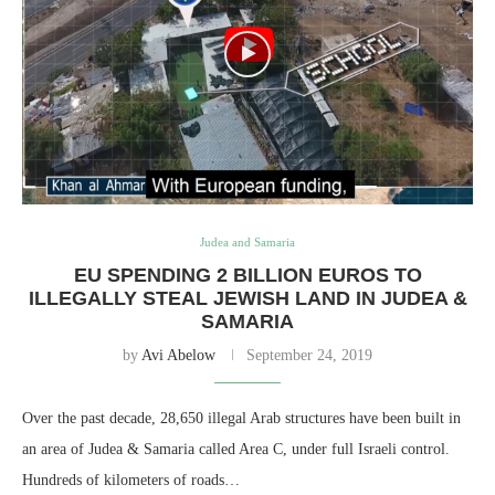
Judea and Samaria
EU SPENDING 2 BILLION EUROS TO
ILLEGALLY STEAL JEWISH LAND IN JUDEA &
SAMARIA
by
Avi Abelow
September 24, 2019
Over the past decade, 28,650 illegal Arab structures have been built in
an area of Judea & Samaria called Area C, under full Israeli control.
Hundreds of kilometers of roads…