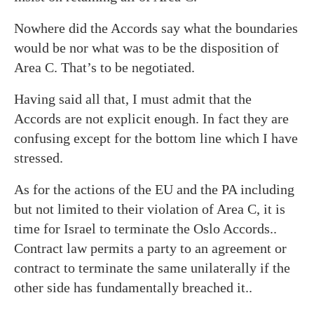
Nowhere did the Accords say what the boundaries
would be nor what was to be the disposition of
Area C. That’s to be negotiated.
Having said all that, I must admit that the
Accords are not explicit enough. In fact they are
confusing except for the bottom line which I have
stressed.
As for the actions of the EU and the PA including
but not limited to their violation of Area C, it is
time for Israel to terminate the Oslo Accords..
Contract law permits a party to an agreement or
contract to terminate the same unilaterally if the
other side has fundamentally breached it..