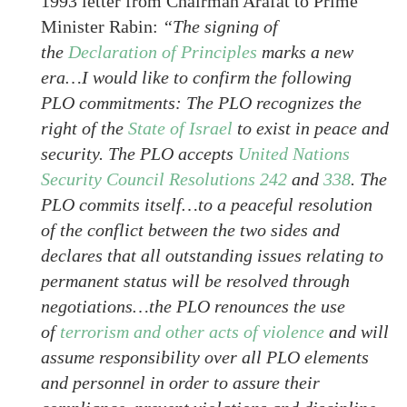
1993 letter from Chairman Arafat to Prime
Minister Rabin:
“The signing of
the
Declaration of Principles
marks a new
era…I would like to confirm the following
PLO commitments: The PLO recognizes the
right of the
State of Israel
to exist in peace and
security. The PLO accepts
United Nations
Security Council Resolutions 242
and
338
. The
PLO commits itself…to a peaceful resolution
of the conflict between the two sides and
declares that all outstanding issues relating to
permanent status will be resolved through
negotiations…the PLO renounces the use
of
terrorism and other acts of violence
and will
assume responsibility over all PLO elements
and personnel in order to assure their