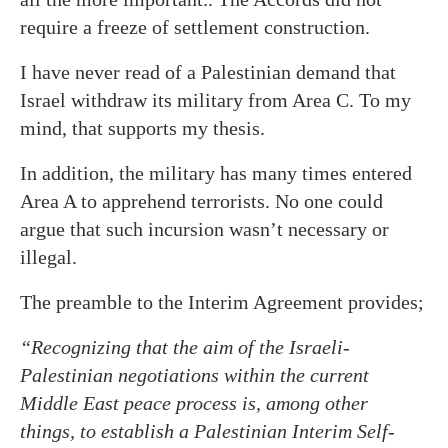
require a freeze of settlement construction.
I have never read of a Palestinian demand that
Israel withdraw its military from Area C. To my
mind, that supports my thesis.
In addition, the military has many times entered
Area A to apprehend terrorists. No one could
argue that such incursion wasn’t necessary or
illegal.
The preamble to the Interim Agreement provides;
“Recognizing that the aim of the Israeli-
Palestinian negotiations within the current
Middle East peace process is, among other
things, to establish a Palestinian Interim Self-