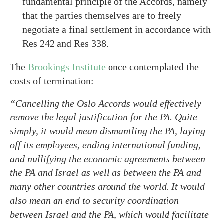
fundamental principle of the Accords, namely
that the parties themselves are to freely
negotiate a final settlement in accordance with
Res 242 and Res 338.
The
Brookings Institute
once contemplated the
costs of termination:
“Cancelling the Oslo Accords would effectively
remove the legal justification for the PA. Quite
simply, it would mean dismantling the PA, laying
off its employees, ending international funding,
and nullifying the economic agreements between
the PA and Israel as well as between the PA and
many other countries around the world. It would
also mean an end to security coordination
between Israel and the PA, which would facilitate