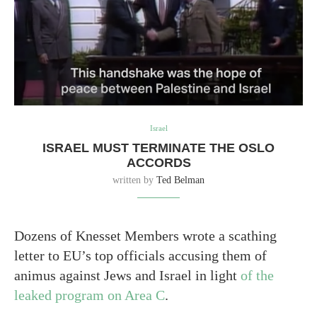
Israel
ISRAEL MUST TERMINATE THE OSLO
ACCORDS
written by
Ted Belman
Dozens of Knesset Members wrote a scathing
letter to EU’s top officials accusing them of
animus against Jews and Israel in light
of the
leaked program on Area C
.