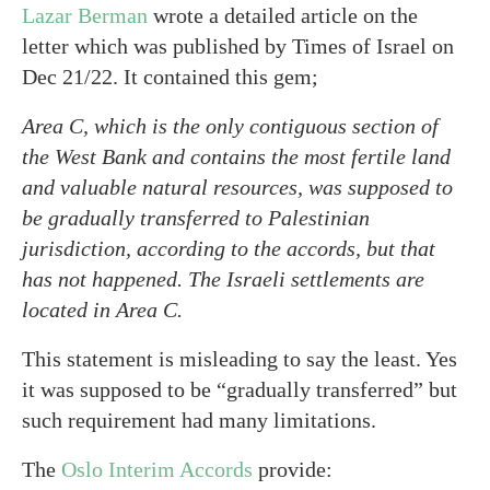
Lazar Berman
wrote a detailed article on the
letter which was published by Times of Israel on
Dec 21/22. It contained this gem;
Area C, which is the only contiguous section of
the West Bank and contains the most fertile land
and valuable natural resources, was supposed to
be gradually transferred to Palestinian
jurisdiction, according to the accords, but that
has not happened. The Israeli settlements are
located in Area C.
This statement is misleading to say the least. Yes
it was supposed to be “gradually transferred” but
such requirement had many limitations.
The
Oslo Interim Accords
provide: