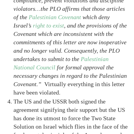
compliance, prevent violations and discipline
violators…the PLO affirms that those articles
of the
Palestinian Covenant
which deny
Israel’s
right to exist
, and the provisions of the
Covenant which are inconsistent with the
commitments of this letter are now inoperative
and no longer valid. Consequently, the PLO
undertakes to submit to the
Palestinian
National Council
for formal approval the
necessary changes in regard to the Palestinian
Covenant.”
Virtually everything in this letter
have been violated.
The US and the USSR both signed the
agreement signifying their support but the US
has done its utmost to force the Two State
Solution on Israel which flies in the face of the