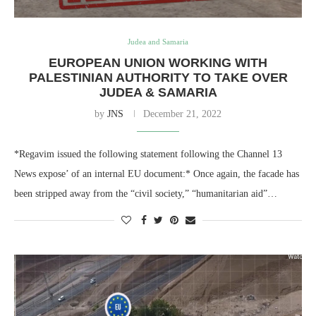
Judea and Samaria
EUROPEAN UNION WORKING WITH
PALESTINIAN AUTHORITY TO TAKE OVER
JUDEA & SAMARIA
by
JNS
December 21, 2022
*Regavim issued the following statement following the Channel 13
News expose’ of an internal EU document:* Once again, the facade has
been stripped away from the “civil society,” “humanitarian aid”…