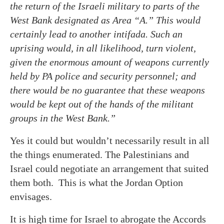
the return of the Israeli military to parts of the
West Bank designated as Area “A.” This would
certainly lead to another intifada. Such an
uprising would, in all likelihood, turn violent,
given the enormous amount of weapons currently
held by PA police and security personnel; and
there would be no guarantee that these weapons
would be kept out of the hands of the militant
groups in the West Bank.”
Yes it could but wouldn’t necessarily result in all
the things enumerated. The Palestinians and
Israel could negotiate an arrangement that suited
them both. This is what the Jordan Option
envisages.
It is high time for Israel to abrogate the Accords