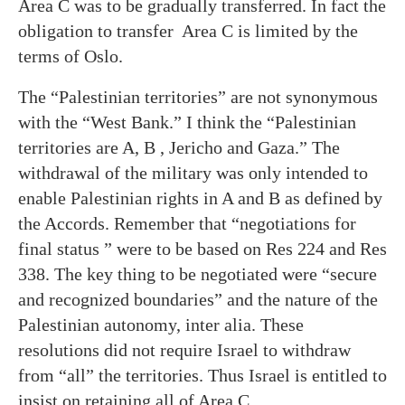
Area C was to be gradually transferred. In fact the
obligation to transfer Area C is limited by the
terms of Oslo.
The “Palestinian territories” are not synonymous
with the “West Bank.” I think the “Palestinian
territories are A, B , Jericho and Gaza.” The
withdrawal of the military was only intended to
enable Palestinian rights in A and B as defined by
the Accords. Remember that “negotiations for
final status ” were to be based on Res 224 and Res
338. The key thing to be negotiated were “secure
and recognized boundaries” and the nature of the
Palestinian autonomy, inter alia. These
resolutions did not require Israel to withdraw
from “all” the territories. Thus Israel is entitled to
insist on retaining all of Area C.