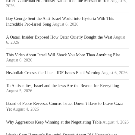
Israeli Comedian Hilariously Nailed it on the Mossad in Iran
August 6,
2026
Boy George Sent the Anti-Israel World into Hysteria With This
Incredible Pro-Israel Song
August 6, 2026
A Qatari Insider Exposed How Qatar Quietly Bought the West
August
6, 2026
This Video About Israel Will Shock You More Than Anything Else
August 6, 2026
Hezbollah Crosses the Line—IDF Issues Final Warning
August 6, 2026
To Antisemites, Israel and the Jews Are the Reason for Everything
August 5, 2026
Board of Peace Reverses Course: Israel Doesn’t Have to Leave Gaza
Yet
August 4, 2026
Why Aggressors Keep Winning at the Negotiating Table
August 4, 2026