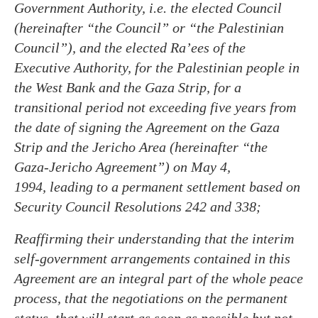
Government Authority, i.e. the elected Council
(hereinafter “the Council” or “the Palestinian
Council”), and the elected Ra’ees of the
Executive Authority, for the Palestinian people in
the West Bank and the Gaza Strip, for a
transitional period not exceeding five years from
the date of signing the Agreement on the Gaza
Strip and the Jericho Area (hereinafter “the
Gaza-Jericho Agreement”) on May 4,
1994, leading to a permanent settlement based on
Security Council Resolutions 242 and 338;
Reaffirming their understanding that the interim
self-government arrangements contained in this
Agreement are an integral part of the whole peace
process, that the negotiations on the permanent
status, that will start as soon as possible but not