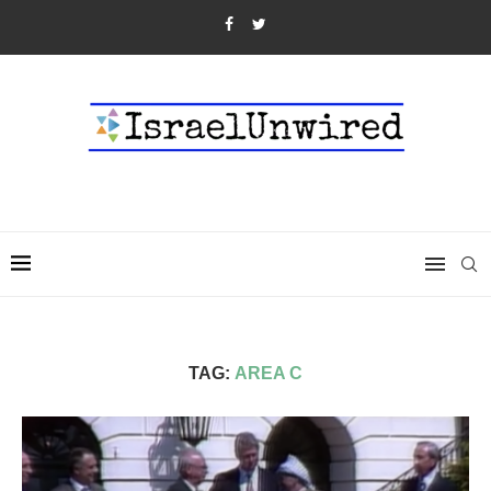
TAG:
AREA C