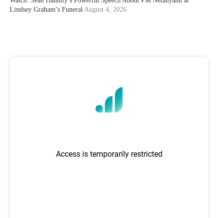
Watch: Sean Hannity’s Powerful Speech About PM Netanyahu at
Lindsey Graham’s Funeral
August 4, 2026