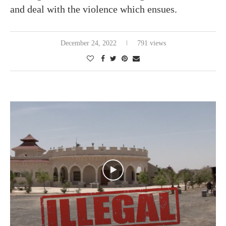
and deal with the violence which ensues.
December 24, 2022
791 views