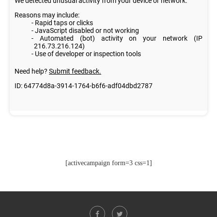
[activecampaign form=3 css=1]