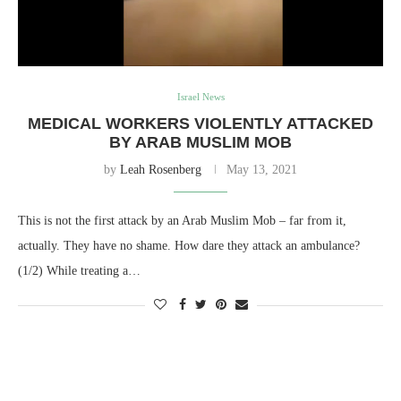
Israel News
MEDICAL WORKERS VIOLENTLY ATTACKED
BY ARAB MUSLIM MOB
by
Leah Rosenberg
May 13, 2021
This is not the first attack by an Arab Muslim Mob – far from it,
actually. They have no shame. How dare they attack an ambulance?
(1/2) While treating a…