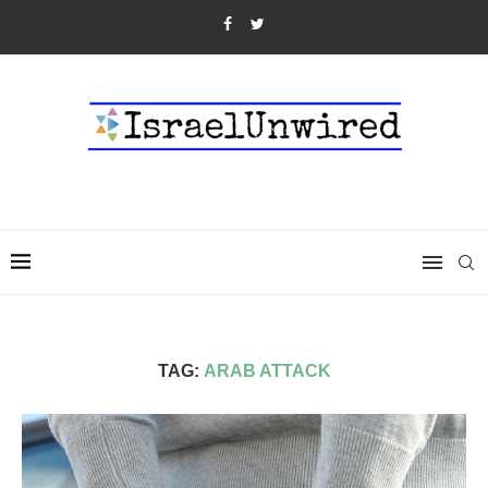
TAG:
ARAB ATTACK