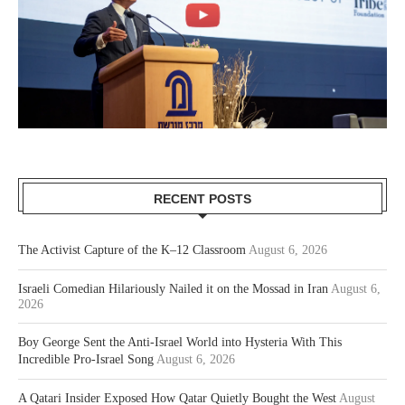
RECENT POSTS
The Activist Capture of the K–12 Classroom
August 6, 2026
Israeli Comedian Hilariously Nailed it on the Mossad in Iran
August 6,
2026
Boy George Sent the Anti-Israel World into Hysteria With This
Incredible Pro-Israel Song
August 6, 2026
A Qatari Insider Exposed How Qatar Quietly Bought the West
August