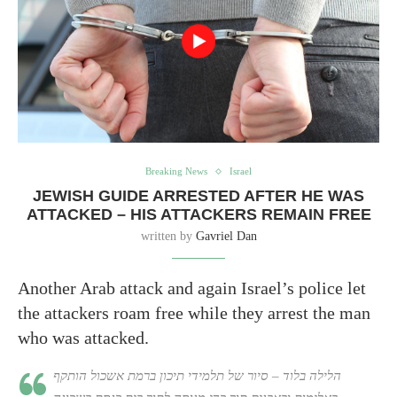
Breaking News
Israel
JEWISH GUIDE ARRESTED AFTER HE WAS
ATTACKED – HIS ATTACKERS REMAIN FREE
written by
Gavriel Dan
Another Arab attack and again Israel’s police let
the attackers roam free while they arrest the man
who was attacked.
הלילה בלוד – סיור של תלמידי תיכון ברמת אשכול הותקף