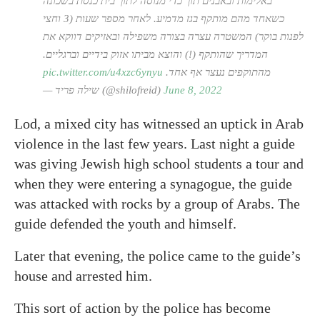
באלימות ובאבנים תוך כדי מנוסה לתוך בית כנסת בשכונה
כשאחד מהם מותקף בגז מדמיע. לאחר מספר שעות (3 וחצי
לפנות בוקר) המשטרה עצרה בצורה משפילה ובאזיקים דווקא את
המדריך שהותקף (!) והוצא מביתו אזוק בידיים וברגליים.
pic.twitter.com/u4xzc6ynyu
מהתוקפים נעצר אף אחד.
— שילה פריד (@shilofreid)
June 8, 2022
Lod, a mixed city has witnessed an uptick in Arab
violence in the last few years. Last night a guide
was giving Jewish high school students a tour and
when they were entering a synagogue, the guide
was attacked with rocks by a group of Arabs. The
guide defended the youth and himself.
Later that evening, the police came to the guide’s
house and arrested him.
This sort of action by the police has become