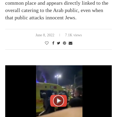
common place and appears directly linked to the
overall catering to the Arab public, even when
that public attacks innocent Jews.
June 8, 2022
7.1K views