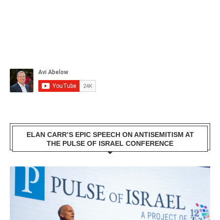
ELAN CARR’S EPIC SPEECH ON ANTISEMITISM AT
THE PULSE OF ISRAEL CONFERENCE