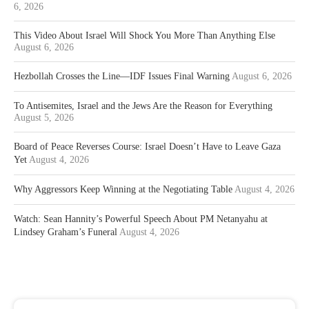
6, 2026
This Video About Israel Will Shock You More Than Anything Else
August 6, 2026
Hezbollah Crosses the Line—IDF Issues Final Warning
August 6, 2026
To Antisemites, Israel and the Jews Are the Reason for Everything
August 5, 2026
Board of Peace Reverses Course: Israel Doesn’t Have to Leave Gaza
Yet
August 4, 2026
Why Aggressors Keep Winning at the Negotiating Table
August 4, 2026
Watch: Sean Hannity’s Powerful Speech About PM Netanyahu at
Lindsey Graham’s Funeral
August 4, 2026