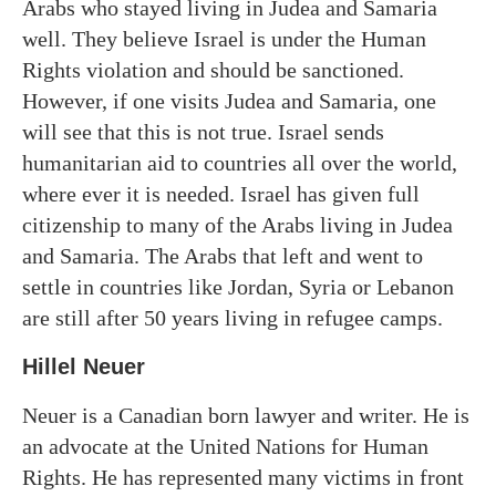
Arabs who stayed living in Judea and Samaria
well. They believe Israel is under the Human
Rights violation and should be sanctioned.
However, if one visits Judea and Samaria, one
will see that this is not true. Israel sends
humanitarian aid to countries all over the world,
where ever it is needed. Israel has given full
citizenship to many of the Arabs living in Judea
and Samaria. The Arabs that left and went to
settle in countries like Jordan, Syria or Lebanon
are still after 50 years living in refugee camps.
Hillel Neuer
Neuer is a Canadian born lawyer and writer. He is
an advocate at the United Nations for Human
Rights. He has represented many victims in front