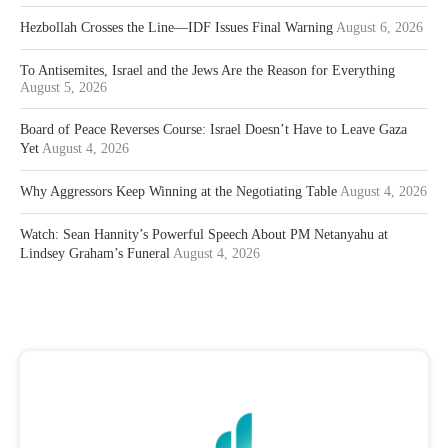
Hezbollah Crosses the Line—IDF Issues Final Warning
August 6, 2026
To Antisemites, Israel and the Jews Are the Reason for Everything
August 5, 2026
Board of Peace Reverses Course: Israel Doesn’t Have to Leave Gaza
Yet
August 4, 2026
Why Aggressors Keep Winning at the Negotiating Table
August 4, 2026
Watch: Sean Hannity’s Powerful Speech About PM Netanyahu at
Lindsey Graham’s Funeral
August 4, 2026