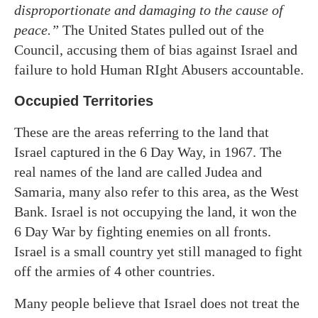
disproportionate and damaging to the cause of
peace.”
The United States pulled out of the
Council, accusing them of bias against Israel and
failure to hold Human RIght Abusers accountable.
Occupied Territories
These are the areas referring to the land that
Israel captured in the 6 Day Way, in 1967. The
real names of the land are called Judea and
Samaria, many also refer to this area,
as
the West
Bank. Israel is not occupying the land, it won the
6 Day War by fighting enemies on all fronts.
Israel is a small country yet still managed to fight
off the armies of 4 other countries.
Many people believe that Israel does not treat the