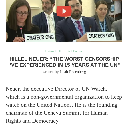
Featured
United Nations
HILLEL NEUER: “THE WORST CENSORSHIP
I’VE EXPERIENCED IN 15 YEARS AT THE UN”
written by
Leah Rosenberg
Neuer, the executive Director of UN Watch,
which is a non-governmental organization to keep
watch on the United Nations. He is the founding
chairman of the Geneva Summit for Human
Rights and Democracy.