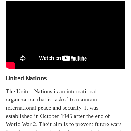
United Nations
The United Nations is an international
organization that is tasked to maintain
international peace and security. It was
established in October 1945 after the end of
World War 2. Their aim is to prevent future wars