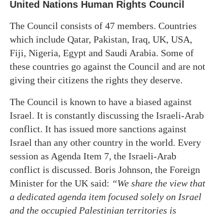
United Nations Human Rights Council
The Council consists of 47 members. Countries
which include Qatar, Pakistan, Iraq, UK, USA,
Fiji, Nigeria, Egypt and Saudi Arabia. Some of
these countries go against the Council and are not
giving their citizens the rights they deserve.
The Council is known to have a biased against
Israel. It is constantly discussing the Israeli-Arab
conflict. It has issued more sanctions against
Israel than any other country in the world. Every
session as Agenda Item 7, the Israeli-Arab
conflict is discussed. Boris Johnson, the Foreign
Minister for the UK said:
“We share the view that
a dedicated agenda item focused solely on Israel
and the occupied Palestinian territories is