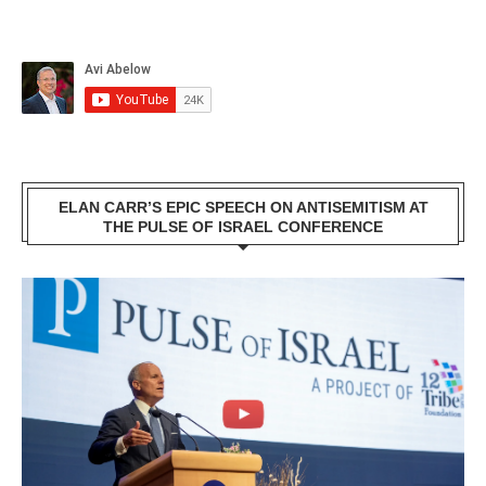
ELAN CARR’S EPIC SPEECH ON ANTISEMITISM AT
THE PULSE OF ISRAEL CONFERENCE