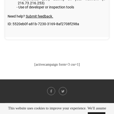
[activecampaign form=3 css=1]
This website uses cookies to improve your experience. We'll assume
@2021 - All Right Reserved. Designed and Developed by
PenciDesign