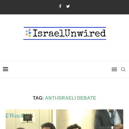
TAG:
ANTI-ISRAELI DEBATE