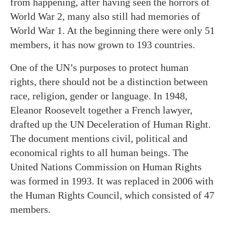
from happening, after having seen the horrors of
World War 2, many also still had memories of
World War 1. At the beginning there were only 51
members, it has now grown to 193 countries.
One of the UN’s purposes to protect human
rights, there should not be a distinction between
race, religion, gender or language. In 1948,
Eleanor Roosevelt together a French lawyer,
drafted up the UN Deceleration of Human Right.
The document mentions civil, political and
economical rights to all human beings. The
United Nations Commission on Human Rights
was formed in 1993. It was replaced in 2006 with
the Human Rights Council, which consisted of 47
members.