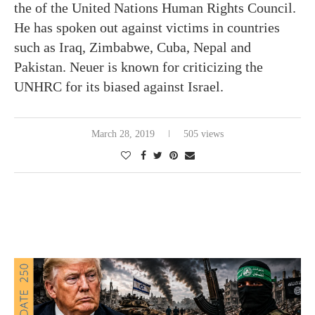
the of the United Nations Human Rights Council.
He has spoken out against victims in countries
such as Iraq, Zimbabwe, Cuba, Nepal and
Pakistan. Neuer is known for criticizing the
UNHRC for its biased against Israel.
March 28, 2019
505 views