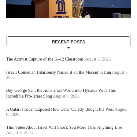
RECENT POSTS
The Activist Capture of the K–12 Classroom
August 6, 2026
Israeli Comedian Hilariously Nailed it on the Mossad in Iran
August 6,
2026
Boy George Sent the Anti-Israel World into Hysteria With This
Incredible Pro-Israel Song
August 6, 2026
A Qatari Insider Exposed How Qatar Quietly Bought the West
August
6, 2026
This Video About Israel Will Shock You More Than Anything Else
August 6, 2026