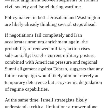
civil society and Israel during wartime.
Policymakers in both Jerusalem and Washington
are likely already thinking several steps ahead.
If negotiations fail completely and Iran
accelerates uranium enrichment again, the
probability of renewed military action rises
substantially. Israel’s current military posture,
combined with American pressure and regional
Sunni alignment against Tehran, suggests that any
future campaign would likely aim not merely at
temporary deterrence but at systemic degradation
of regime capabilities.
At the same time, Israeli strategists likely
understand a critical limitation: airpower alone