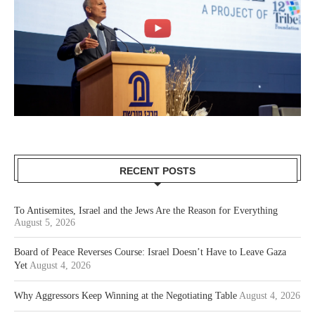
RECENT POSTS
To Antisemites, Israel and the Jews Are the Reason for Everything
August 5, 2026
Board of Peace Reverses Course: Israel Doesn’t Have to Leave Gaza
Yet
August 4, 2026
Why Aggressors Keep Winning at the Negotiating Table
August 4, 2026