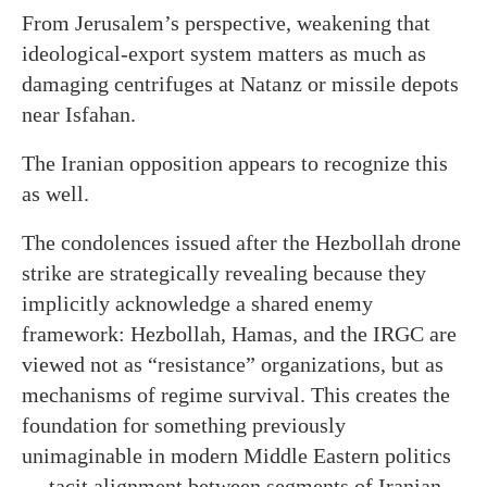
From Jerusalem’s perspective, weakening that
ideological-export system matters as much as
damaging centrifuges at Natanz or missile depots
near Isfahan.
The Iranian opposition appears to recognize this
as well.
The condolences issued after the Hezbollah drone
strike are strategically revealing because they
implicitly acknowledge a shared enemy
framework: Hezbollah, Hamas, and the IRGC are
viewed not as “resistance” organizations, but as
mechanisms of regime survival. This creates the
foundation for something previously
unimaginable in modern Middle Eastern politics
— tacit alignment between segments of Iranian