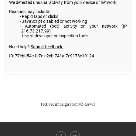
[activecampaign form=3 css=1]