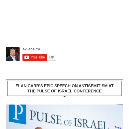
ELAN CARR’S EPIC SPEECH ON ANTISEMITISM AT
THE PULSE OF ISRAEL CONFERENCE