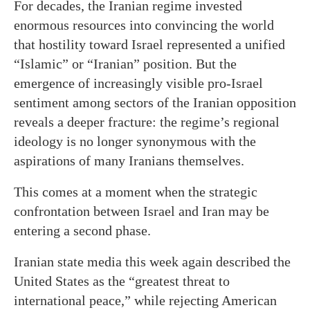
For decades, the Iranian regime invested
enormous resources into convincing the world
that hostility toward Israel represented a unified
“Islamic” or “Iranian” position. But the
emergence of increasingly visible pro-Israel
sentiment among sectors of the Iranian opposition
reveals a deeper fracture: the regime’s regional
ideology is no longer synonymous with the
aspirations of many Iranians themselves.
This comes at a moment when the strategic
confrontation between Israel and Iran may be
entering a second phase.
Iranian state media this week again described the
United States as the “greatest threat to
international peace,” while rejecting American