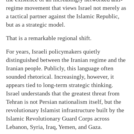
regime movement that views Israel not merely as
a tactical partner against the Islamic Republic,
but as a strategic model.
That is a remarkable regional shift.
For years, Israeli policymakers quietly
distinguished between the Iranian regime and the
Iranian people. Publicly, this language often
sounded rhetorical. Increasingly, however, it
appears tied to long-term strategic thinking.
Israel understands that the greatest threat from
Tehran is not Persian nationalism itself, but the
revolutionary Islamist infrastructure built by the
Islamic Revolutionary Guard Corps across
Lebanon, Syria, Iraq, Yemen, and Gaza.