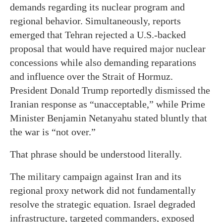
demands regarding its nuclear program and
regional behavior. Simultaneously, reports
emerged that Tehran rejected a U.S.-backed
proposal that would have required major nuclear
concessions while also demanding reparations
and influence over the Strait of Hormuz.
President Donald Trump reportedly dismissed the
Iranian response as “unacceptable,” while Prime
Minister Benjamin Netanyahu stated bluntly that
the war is “not over.”
That phrase should be understood literally.
The military campaign against Iran and its
regional proxy network did not fundamentally
resolve the strategic equation. Israel degraded
infrastructure, targeted commanders, exposed