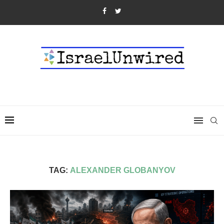
TAG:
ALEXANDER GLOBANYOV