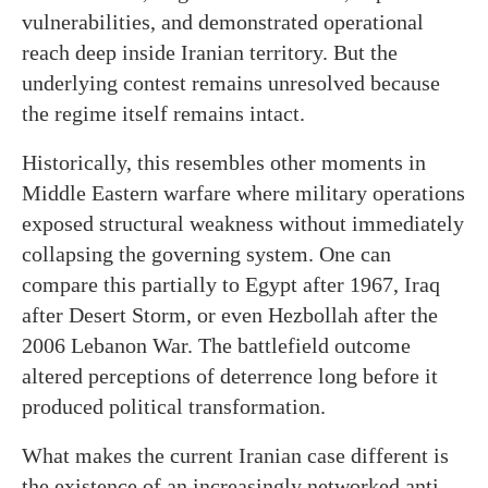
vulnerabilities, and demonstrated operational
reach deep inside Iranian territory. But the
underlying contest remains unresolved because
the regime itself remains intact.
Historically, this resembles other moments in
Middle Eastern warfare where military operations
exposed structural weakness without immediately
collapsing the governing system. One can
compare this partially to Egypt after 1967, Iraq
after Desert Storm, or even Hezbollah after the
2006 Lebanon War. The battlefield outcome
altered perceptions of deterrence long before it
produced political transformation.
What makes the current Iranian case different is
the existence of an increasingly networked anti-