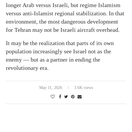
longer Arab versus Israeli, but regime Islamism
versus anti-Islamist regional stabilization. In that
environment, the most dangerous development
for Tehran may not be Israeli aircraft overhead.
It may be the realization that parts of its own
population increasingly see Israel not as the
enemy — but as a partner in ending the
revolutionary era.
May 11, 2026
3.6K views