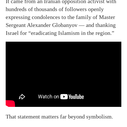
It came from an Iranian opposition activist with
hundreds of thousands of followers openly
expressing condolences to the family of Master
Sergeant Alexander Globanyov — and thanking
Israel for “eradicating Islamism in the region.”
That statement matters far beyond symbolism.