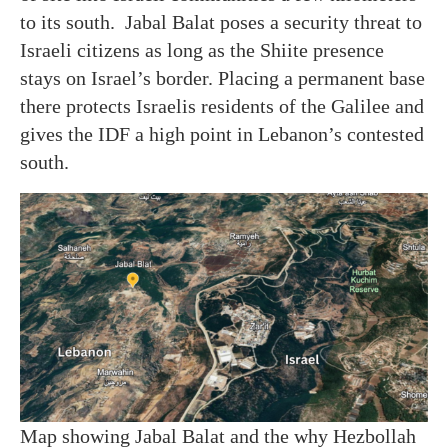
to its south. Jabal Balat poses a security threat to
Israeli citizens as long as the Shiite presence
stays on Israel’s border. Placing a permanent base
there protects Israelis residents of the Galilee and
gives the IDF a high point in Lebanon’s contested
south.
Map showing Jabal Balat and the why Hezbollah