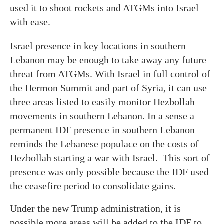
used it to shoot rockets and ATGMs into Israel
with ease.
Israel presence in key locations in southern
Lebanon may be enough to take away any future
threat from ATGMs. With Israel in full control of
the Hermon Summit and part of Syria, it can use
three areas listed to easily monitor Hezbollah
movements in southern Lebanon. In a sense a
permanent IDF presence in southern Lebanon
reminds the Lebanese populace on the costs of
Hezbollah starting a war with Israel. This sort of
presence was only possible because the IDF used
the ceasefire period to consolidate gains.
Under the new Trump administration, it is
possible more areas will be added to the IDF to