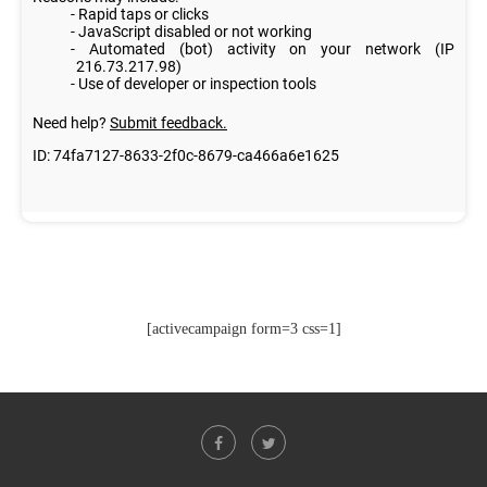
[activecampaign form=3 css=1]