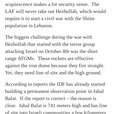
acquiescence makes a lot security sense. The
LAF will never take out Hezbollah, which would
require it to start a civil war with the Shiite
population in Lebanon.
The biggest challenge during the war with
Hezbollah that started with the terror group
attacking Israel on October 8th was the short
range ATGMs. These rockets are effective
against the iron dome because they fire straight.
Yet, they need line of site and the high ground.
According to reports the IDF has already started
building a permanent observation point in Jabal
Balat. If the report is correct – the reason is
clear. Jabal Balat is 741 meters high and has line
of site into Israeli communities a few kilometers