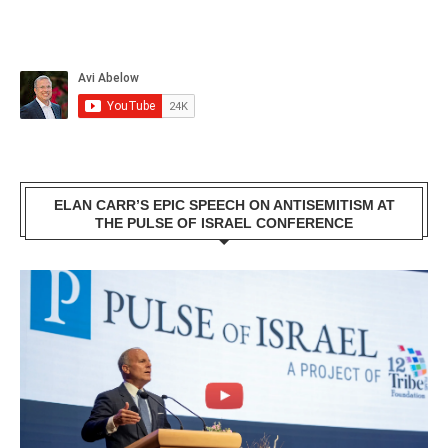
ELAN CARR’S EPIC SPEECH ON ANTISEMITISM AT
THE PULSE OF ISRAEL CONFERENCE