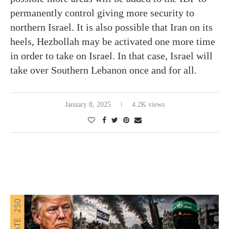
permanently control giving more security to
northern Israel. It is also possible that Iran on its
heels, Hezbollah may be activated one more time
in order to take on Israel. In that case, Israel will
take over Southern Lebanon once and for all.
January 8, 2025
4.2K views