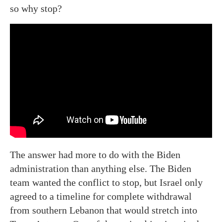
so why stop?
The answer had more to do with the Biden
administration than anything else. The Biden
team wanted the conflict to stop, but Israel only
agreed to a timeline for complete withdrawal
from southern Lebanon that would stretch into