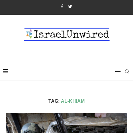
TAG:
AL-KHIAM