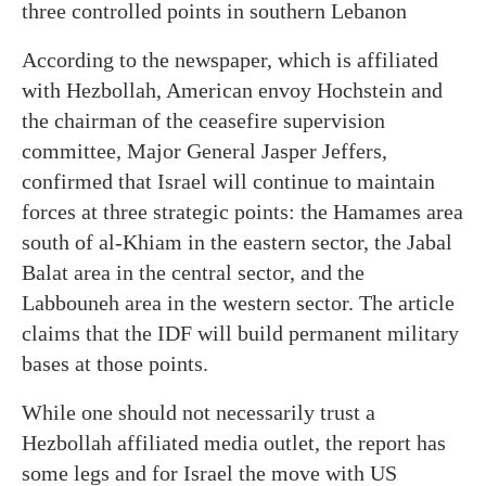
three controlled points in southern Lebanon
According to the newspaper, which is affiliated
with Hezbollah, American envoy Hochstein and
the chairman of the ceasefire supervision
committee, Major General Jasper Jeffers,
confirmed that Israel will continue to maintain
forces at three strategic points: the Hamames area
south of al-Khiam in the eastern sector, the Jabal
Balat area in the central sector, and the
Labbouneh area in the western sector. The article
claims that the IDF will build permanent military
bases at those points.
While one should not necessarily trust a
Hezbollah affiliated media outlet, the report has
some legs and for Israel the move with US