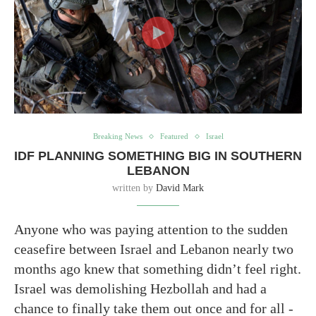
Breaking News
Featured
Israel
IDF PLANNING SOMETHING BIG IN SOUTHERN
LEBANON
written by
David Mark
Anyone who was paying attention to the sudden
ceasefire between Israel and Lebanon nearly two
months ago knew that something didn’t feel right.
Israel was demolishing Hezbollah and had a
chance to finally take them out once and for all -