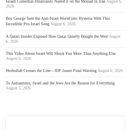
Israeli Comedian Hilariously Nailed it on the Mossad in Iran
August 6,
2026
Boy George Sent the Anti-Israel World into Hysteria With This
Incredible Pro-Israel Song
August 6, 2026
A Qatari Insider Exposed How Qatar Quietly Bought the West
August
6, 2026
This Video About Israel Will Shock You More Than Anything Else
August 6, 2026
Hezbollah Crosses the Line—IDF Issues Final Warning
August 6, 2026
To Antisemites, Israel and the Jews Are the Reason for Everything
August 5, 2026