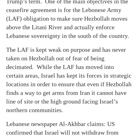
Trump’s term. One of the main objectives in the
ceasefire agreement is for the Lebonese Army
(LAF) obligation to make sure Hezbollah moves
above the Litani River and actually enforce
Lebanese sovereignty in the south of the country.
The LAF is kept weak on purpose and has never
taken on Hezbollah out of fear of being
decimated. While the LAF has moved into
certain areas, Israel has kept its forces in strategic
locations in order to ensure that even if Hezbollah
finds a way to get arms from Iran it cannot have
line of site or the high ground facing Israel’s
northern communities.
Lebanese newspaper Al-Akhbar claims: US
confirmed that Israel will not withdraw from