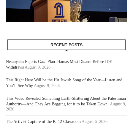
RECENT POSTS
Netanyahu Rejects Gaza Plan: Hamas Must Disarm Before IDF
Withdraws
August 9, 2026
This Right Here Will be the Hit Jewish Song of the Year—Listen and
You’ll See Why
August 9, 2026
This Video Revealed Something Earth-Shattering About the Palestinian
Authority—And They Are Begging for it to be Taken Down!
August 9,
2026
The Activist Capture of the K–12 Classroom
August 6, 2026