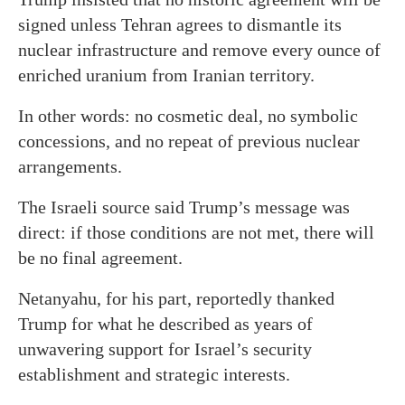
signed unless Tehran agrees to dismantle its
nuclear infrastructure and remove every ounce of
enriched uranium from Iranian territory.
In other words: no cosmetic deal, no symbolic
concessions, and no repeat of previous nuclear
arrangements.
The Israeli source said Trump’s message was
direct: if those conditions are not met, there will
be no final agreement.
Netanyahu, for his part, reportedly thanked
Trump for what he described as years of
unwavering support for Israel’s security
establishment and strategic interests.