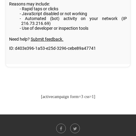
[activecampaign form=3 css=1]