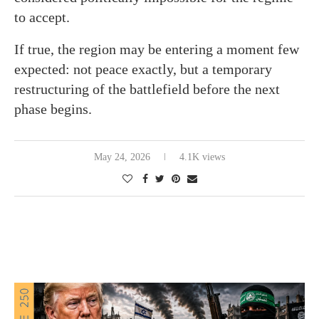
to accept.
If true, the region may be entering a moment few
expected: not peace exactly, but a temporary
restructuring of the battlefield before the next
phase begins.
May 24, 2026
4.1K views