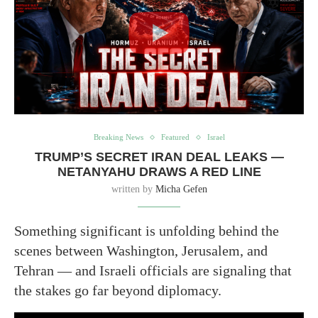
Breaking News
Featured
Israel
TRUMP’S SECRET IRAN DEAL LEAKS —
NETANYAHU DRAWS A RED LINE
written by
Micha Gefen
Something significant is unfolding behind the
scenes between Washington, Jerusalem, and
Tehran — and Israeli officials are signaling that
the stakes go far beyond diplomacy.