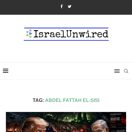
TAG:
ABDEL FATTAH EL-SISI