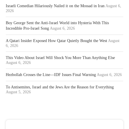
Israeli Comedian Hilariously Nailed it on the Mossad in Iran
August 6,
2026
Boy George Sent the Anti-Israel World into Hysteria With This
Incredible Pro-Israel Song
August 6, 2026
A Qatari Insider Exposed How Qatar Quietly Bought the West
August
6, 2026
This Video About Israel Will Shock You More Than Anything Else
August 6, 2026
Hezbollah Crosses the Line—IDF Issues Final Warning
August 6, 2026
To Antisemites, Israel and the Jews Are the Reason for Everything
August 5, 2026