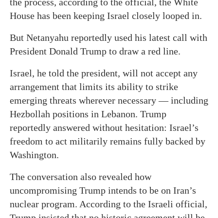
the process, according to the official, the White
House has been keeping Israel closely looped in.
But Netanyahu reportedly used his latest call with
President Donald Trump to draw a red line.
Israel, he told the president, will not accept any
arrangement that limits its ability to strike
emerging threats wherever necessary — including
Hezbollah positions in Lebanon. Trump
reportedly answered without hesitation: Israel’s
freedom to act militarily remains fully backed by
Washington.
The conversation also revealed how
uncompromising Trump intends to be on Iran’s
nuclear program. According to the Israeli official,
Trump insisted that no historic agreement will be