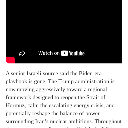
A senior Israeli source said the Biden-era
playbook is gone. The Trump administration is
now moving aggressively toward a regional
framework designed to reopen the Strait of
Hormuz, calm the escalating energy crisis, and
potentially reshape the balance of power
surrounding Iran’s nuclear ambitions. Throughout