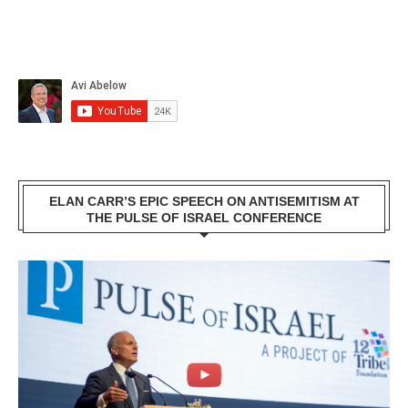
ELAN CARR’S EPIC SPEECH ON ANTISEMITISM AT
THE PULSE OF ISRAEL CONFERENCE