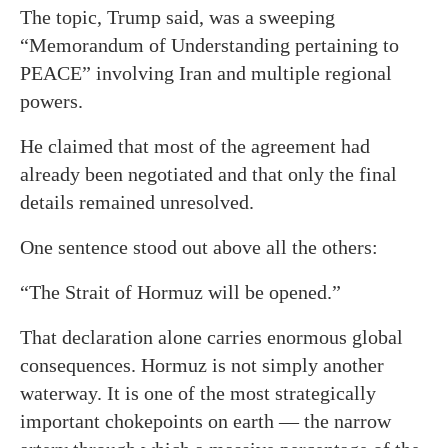
The topic, Trump said, was a sweeping
“Memorandum of Understanding pertaining to
PEACE” involving Iran and multiple regional
powers.
He claimed that most of the agreement had
already been negotiated and that only the final
details remained unresolved.
One sentence stood out above all the others:
“The Strait of Hormuz will be opened.”
That declaration alone carries enormous global
consequences. Hormuz is not simply another
waterway. It is one of the most strategically
important chokepoints on earth — the narrow