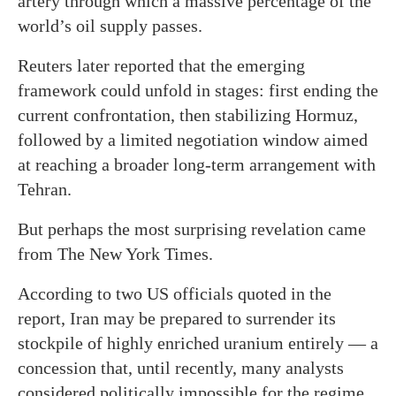
artery through which a massive percentage of the
world’s oil supply passes.
Reuters later reported that the emerging
framework could unfold in stages: first ending the
current confrontation, then stabilizing Hormuz,
followed by a limited negotiation window aimed
at reaching a broader long-term arrangement with
Tehran.
But perhaps the most surprising revelation came
from The New York Times.
According to two US officials quoted in the
report, Iran may be prepared to surrender its
stockpile of highly enriched uranium entirely — a
concession that, until recently, many analysts
considered politically impossible for the regime