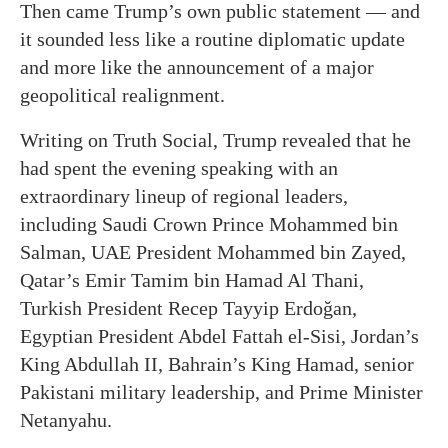
Then came Trump’s own public statement — and
it sounded less like a routine diplomatic update
and more like the announcement of a major
geopolitical realignment.
Writing on Truth Social, Trump revealed that he
had spent the evening speaking with an
extraordinary lineup of regional leaders,
including Saudi Crown Prince Mohammed bin
Salman, UAE President Mohammed bin Zayed,
Qatar’s Emir Tamim bin Hamad Al Thani,
Turkish President Recep Tayyip Erdoğan,
Egyptian President Abdel Fattah el-Sisi, Jordan’s
King Abdullah II, Bahrain’s King Hamad, senior
Pakistani military leadership, and Prime Minister
Netanyahu.