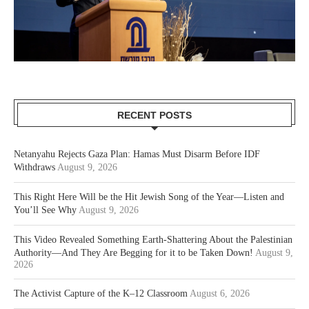
RECENT POSTS
Netanyahu Rejects Gaza Plan: Hamas Must Disarm Before IDF
Withdraws
August 9, 2026
This Right Here Will be the Hit Jewish Song of the Year—Listen and
You’ll See Why
August 9, 2026
This Video Revealed Something Earth-Shattering About the Palestinian
Authority—And They Are Begging for it to be Taken Down!
August 9,
2026
The Activist Capture of the K–12 Classroom
August 6, 2026