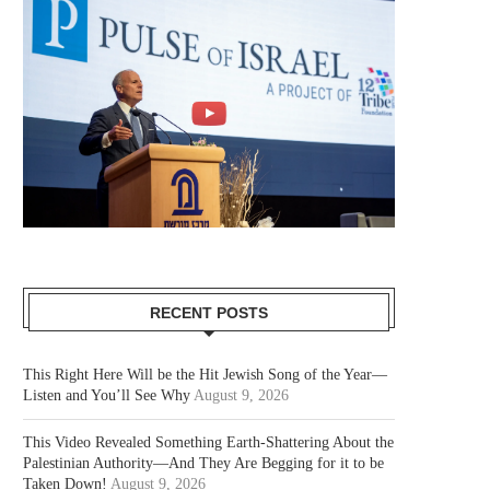
RECENT POSTS
This Right Here Will be the Hit Jewish Song of the Year—
Listen and You’ll See Why
August 9, 2026
This Video Revealed Something Earth-Shattering About the
Palestinian Authority—And They Are Begging for it to be
Taken Down!
August 9, 2026