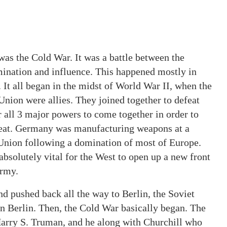
was the Cold War. It was a battle between the
ination and influence. This happened mostly in
. It all began in the midst of World War II, when the
 Union were allies. They joined together to defeat
 all 3 major powers to come together in order to
reat. Germany was manufacturing weapons at a
 Union following a domination of most of Europe.
 absolutely vital for the West to open up a new front
army.
 pushed back all the way to Berlin, the Soviet
 Berlin. Then, the Cold War basically began. The
Harry S. Truman, and he along with Churchill who