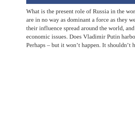
What is the present role of Russia in the wor
are in no way as dominant a force as they we
their influence spread around the world, and
economic issues. Does Vladimir Putin harbo
Perhaps – but it won’t happen. It shouldn’t 