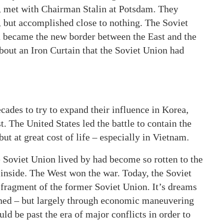
d, met with Chairman Stalin at Potsdam. They
, but accomplished close to nothing. The Soviet
in became the new border between the East and the
bout an Iron Curtain that the Soviet Union had
ades to try to expand their influence in Korea,
 The United States led the battle to contain the
t at great cost of life – especially in Vietnam.
 Soviet Union lived by had become so rotten to the
e inside. The West won the war. Today, the Soviet
t fragment of the former Soviet Union. It’s dreams
ined – but largely through economic maneuvering
ld be past the era of major conflicts in order to