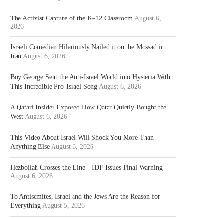
The Activist Capture of the K–12 Classroom
August 6,
2026
Israeli Comedian Hilariously Nailed it on the Mossad in
Iran
August 6, 2026
Boy George Sent the Anti-Israel World into Hysteria With
This Incredible Pro-Israel Song
August 6, 2026
A Qatari Insider Exposed How Qatar Quietly Bought the
West
August 6, 2026
This Video About Israel Will Shock You More Than
Anything Else
August 6, 2026
Hezbollah Crosses the Line—IDF Issues Final Warning
August 6, 2026
To Antisemites, Israel and the Jews Are the Reason for
Everything
August 5, 2026