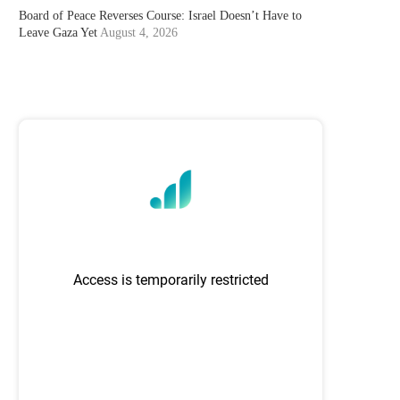
Board of Peace Reverses Course: Israel Doesn’t Have to
Leave Gaza Yet
August 4, 2026