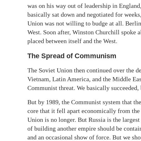
was on his way out of leadership in Englan
basically sat down and negotiated for weeks
Union was not willing to budge at all. Berl
West. Soon after, Winston Churchill spoke a
placed between itself and the West.
The Spread of Communism
The Soviet Union then continued over the dec
Vietnam, Latin America, and the Middle East.
Communist threat. We basically succeeded, bu
But by 1989, the Communist system that the
core that it fell apart economically from th
Union is no longer. But Russia is the larges
of building another empire should be conta
and an occasional show of force. But we shou