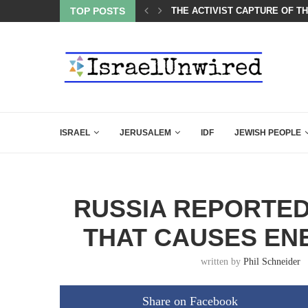
CARLSON IN THE MOST EXPLOSIVE SPEECH EVER...
TOP POSTS
THE ACTIVIST CAPTURE OF T
ISRAEL
JERUSALEM
IDF
JEWISH PEOPLE
RUSSIA REPORTE
THAT CAUSES EN
written by
Phil Schneider
Share on Facebook