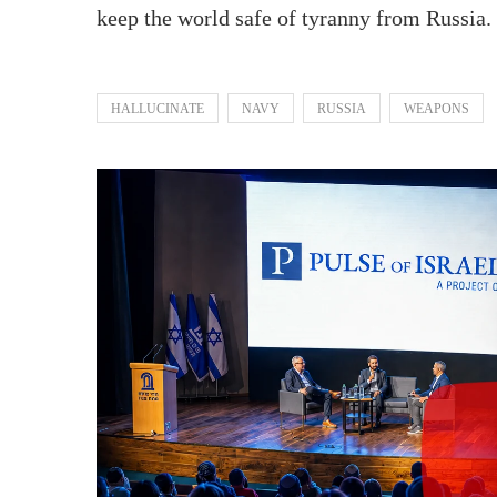
keep the world safe of tyranny from Russia.
HALLUCINATE
NAVY
RUSSIA
WEAPONS