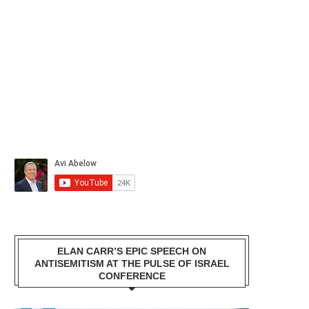
ELAN CARR’S EPIC SPEECH ON
ANTISEMITISM AT THE PULSE OF ISRAEL
CONFERENCE