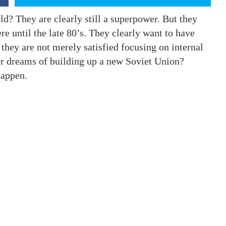
ld? They are clearly still a superpower. But they
re until the late 80’s. They clearly want to have
 they are not merely satisfied focusing on internal
r dreams of building up a new Soviet Union?
happen.