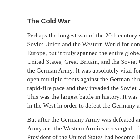
The Cold War
Perhaps the longest war of the 20th century 
Soviet Union and the Western World for dom
Europe, but it truly spanned the entire globe
United States, Great Britain, and the Soviet
the German Army. It was absolutely vital for
open multiple fronts against the German th
rapid-fire pace and they invaded the Soviet
This was the largest battle in history. It was
in the West in order to defeat the Germany 
But after the Germany Army was defeated and
Army and the Western Armies converged – in
President of the United States had become 