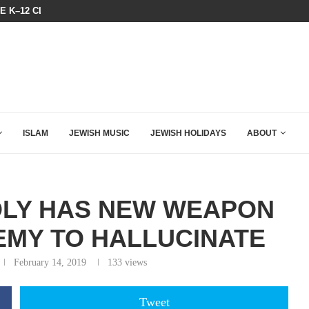
HE K–12 CLASSROOM
A GROUP OF AMERICAN WOMEN LI
ISLAM
JEWISH MUSIC
JEWISH HOLIDAYS
ABOUT
DLY HAS NEW WEAPON
EMY TO HALLUCINATE
February 14, 2019
133
views
Tweet