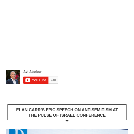
ELAN CARR’S EPIC SPEECH ON ANTISEMITISM AT
THE PULSE OF ISRAEL CONFERENCE