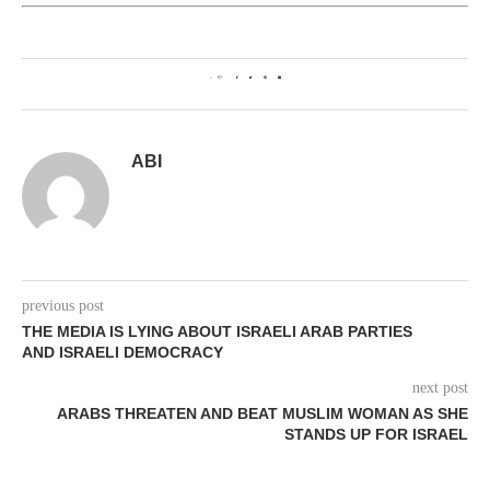
0
ABI
previous post
THE MEDIA IS LYING ABOUT ISRAELI ARAB PARTIES
AND ISRAELI DEMOCRACY
next post
ARABS THREATEN AND BEAT MUSLIM WOMAN AS SHE
STANDS UP FOR ISRAEL