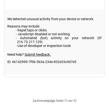
[activecampaign form=3 css=1]