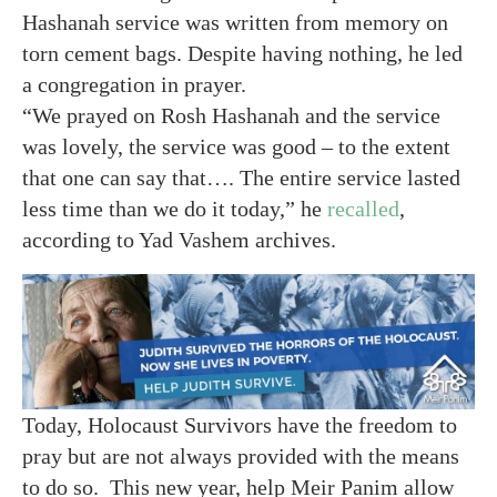
Hashanah service was written from memory on
torn cement bags. Despite having nothing, he led
a congregation in prayer.
“We prayed on Rosh Hashanah and the service
was lovely, the service was good – to the extent
that one can say that…. The entire service lasted
less time than we do it today,” he
recalled
,
according to Yad Vashem archives.
Today, Holocaust Survivors have the freedom to
pray but are not always provided with the means
to do so. This new year, help Meir Panim allow