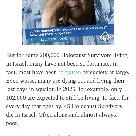
But for some 200,000 Holocaust Survivors living
in Israel, many have not been so fortunate. In
fact, most have been
forgotten
by society at large.
Even worse, many are dying out and living their
last days in squalor. In 2025, for example, only
102,000 are expected to still be living. In fact, for
every day that goes by, 45 Holocaust Survivors
die in Israel. Often alone and, almost always,
poor.