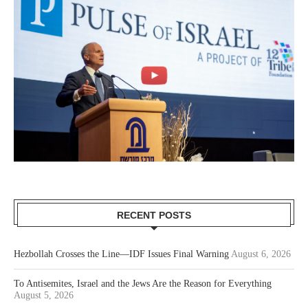
RECENT POSTS
Hezbollah Crosses the Line—IDF Issues Final Warning
August 6, 2026
To Antisemites, Israel and the Jews Are the Reason for Everything
August 5, 2026