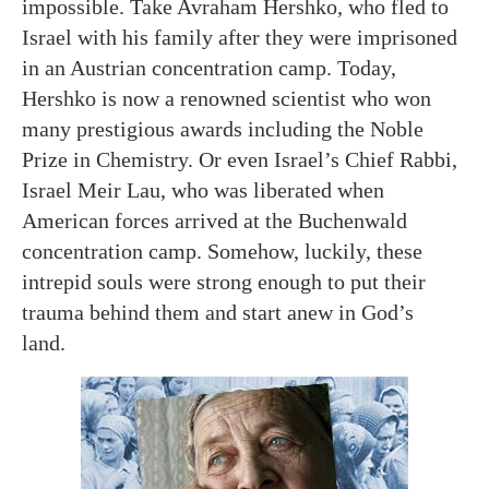
impossible. Take Avraham Hershko, who fled to
Israel with his family after they were imprisoned
in an Austrian concentration camp. Today,
Hershko is now a renowned scientist who won
many prestigious awards including the Noble
Prize in Chemistry. Or even Israel’s Chief Rabbi,
Israel Meir Lau, who was liberated when
American forces arrived at the Buchenwald
concentration camp. Somehow, luckily, these
intrepid souls were strong enough to put their
trauma behind them and start anew in God’s
land.