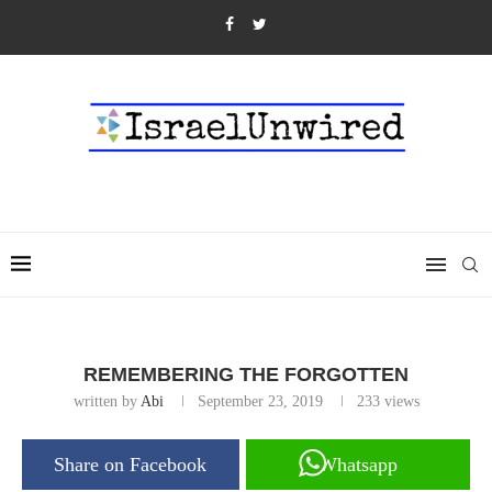
REMEMBERING THE FORGOTTEN
written by
Abi
September 23, 2019
233
views
Share on Facebook
Whatsapp