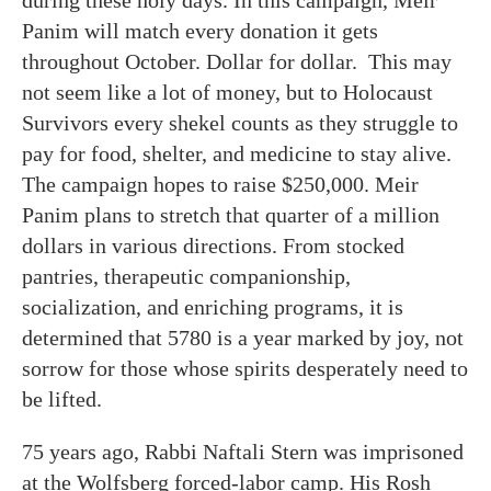
Panim will match every donation it gets
throughout October. Dollar for dollar. This may
not seem like a lot of money, but to Holocaust
Survivors every shekel counts as they struggle to
pay for food, shelter, and medicine to stay alive.
The campaign hopes to raise $250,000. Meir
Panim plans to stretch that quarter of a million
dollars in various directions. From stocked
pantries, therapeutic companionship,
socialization, and enriching programs, it is
determined that 5780 is a year marked by joy, not
sorrow for those whose spirits desperately need to
be lifted.
75 years ago, Rabbi Naftali Stern was imprisoned
at the Wolfsberg forced-labor camp. His Rosh