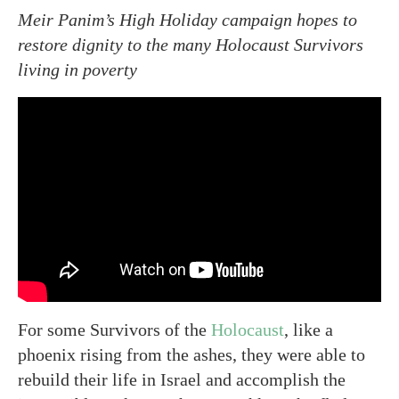
Meir Panim’s High Holiday campaign hopes to
restore dignity to the many Holocaust Survivors
living in poverty
For some Survivors of the
Holocaust
, like a
phoenix rising from the ashes, they were able to
rebuild their life in Israel and accomplish the