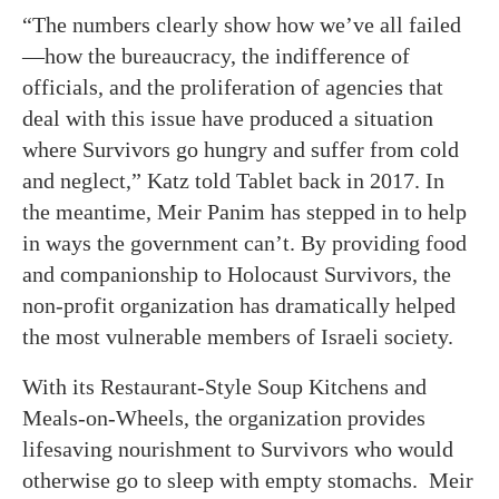
“The numbers clearly show how we’ve all failed
—how the bureaucracy, the indifference of
officials, and the proliferation of agencies that
deal with this issue have produced a situation
where Survivors go hungry and suffer from cold
and neglect,” Katz told Tablet back in 2017. In
the meantime, Meir Panim has stepped in to help
in ways the government can’t. By providing food
and companionship to Holocaust Survivors, the
non-profit organization has dramatically helped
the most vulnerable members of Israeli society.
With its Restaurant-Style Soup Kitchens and
Meals-on-Wheels, the organization provides
lifesaving nourishment to Survivors who would
otherwise go to sleep with empty stomachs. Meir