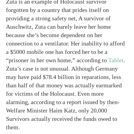
Zuta is an example of Holocaust survivor
forgotten by a country that prides itself on
providing a strong safety net, A survivor of
Auschwitz, Zuta can barely leave her home
because she’s become dependent on her
connection to a ventilator. Her inability to afford
a $5000 mobile one has forced her to be a
“prisoner in her own home,” according to
Tablet
.
Zuta’s case is not unusual. Although Germany
may have paid $78.4 billion in reparations, less
than half of that money was actually earmarked
for victims of the Holocaust. Even more
alarming, according to a report issued by then-
Welfare Minister Haim Katz, only 20,000
Survivors actually received the funds owed to
them.