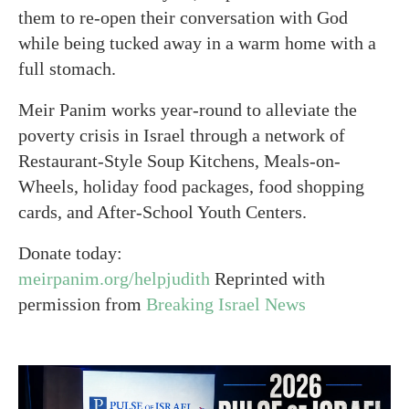
them to re-open their conversation with God
while being tucked away in a warm home with a
full stomach.
Meir Panim works year-round to alleviate the
poverty crisis in Israel through a network of
Restaurant-Style Soup Kitchens, Meals-on-
Wheels, holiday food packages, food shopping
cards, and After-School Youth Centers.
Donate today:
meirpanim.org/helpjudith
Reprinted with
permission from
Breaking Israel News