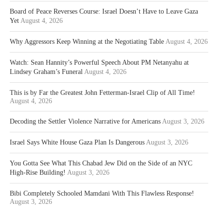
Board of Peace Reverses Course: Israel Doesn’t Have to Leave Gaza
Yet
August 4, 2026
Why Aggressors Keep Winning at the Negotiating Table
August 4, 2026
Watch: Sean Hannity’s Powerful Speech About PM Netanyahu at
Lindsey Graham’s Funeral
August 4, 2026
This is by Far the Greatest John Fetterman-Israel Clip of All Time!
August 4, 2026
Decoding the Settler Violence Narrative for Americans
August 3, 2026
Israel Says White House Gaza Plan Is Dangerous
August 3, 2026
You Gotta See What This Chabad Jew Did on the Side of an NYC
High-Rise Building!
August 3, 2026
Bibi Completely Schooled Mamdani With This Flawless Response!
August 3, 2026