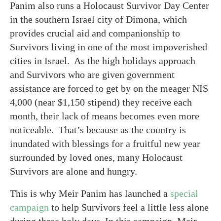
Panim also runs a Holocaust Survivor Day Center
in the southern Israel city of Dimona, which
provides crucial aid and companionship to
Survivors living in one of the most impoverished
cities in Israel. As the high holidays approach
and Survivors who are given government
assistance are forced to get by on the meager NIS
4,000 (near $1,150 stipend) they receive each
month, their lack of means becomes even more
noticeable. That’s because as the country is
inundated with blessings for a fruitful new year
surrounded by loved ones, many Holocaust
Survivors are alone and hungry.
This is why Meir Panim has launched a
special
campaign
to help Survivors feel a little less alone
during these holy days. In this campaign, Meir