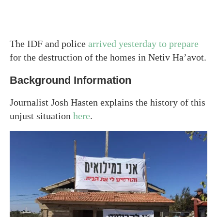
The IDF and police
arrived yesterday to prepare
for the destruction of the homes in Netiv Ha’avot.
Background Information
Journalist Josh Hasten explains the history of this
unjust situation
here
.