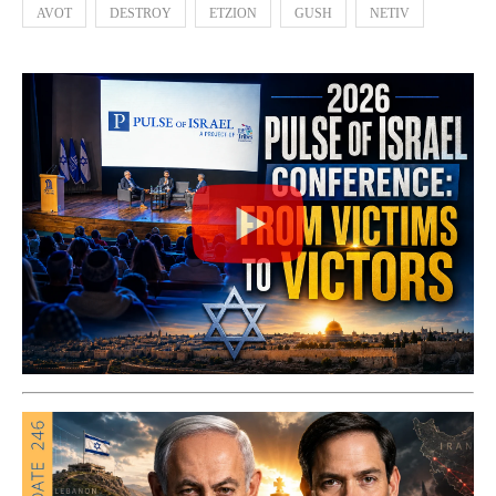
AVOT
DESTROY
ETZION
GUSH
NETIV