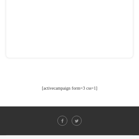
[activecampaign form=3 css=1]