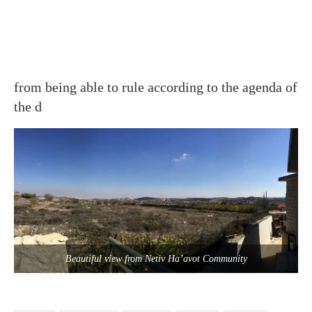
from being able to rule according to the agenda of
the d
Beautiful view from Netiv Ha’avot Community