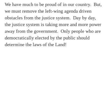
We have much to be proud of in our country. But,
we must remove the left-wing agenda driven
obstacles from the justice system. Day by day,
the justice system is taking more and more power
away from the government. Only people who are
democratically elected by the public should
determine the laws of the Land!