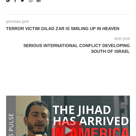
previous post
TERROR VICTIM GILAD ZAR IS SMILING UP IN HEAVEN
next post
SERIOUS INTERNATIONAL CONFLICT DEVELOPING
SOUTH OF ISRAEL