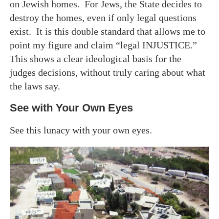
on Jewish homes. For Jews, the State decides to
destroy the homes, even if only legal questions
exist. It is this double standard that allows me to
point my figure and claim “legal INJUSTICE.”
This shows a clear ideological basis for the
judges decisions, without truly caring about what
the laws say.
See with Your Own Eyes
See this lunacy with your own eyes.