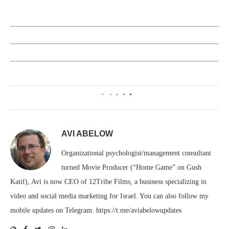
0
AVI ABELOW
Organizational psychologist/management consultant
turned Movie Producer (“Home Game” on Gush
Katif), Avi is now CEO of 12Tribe Films, a business specializing in
video and social media marketing for Israel. You can also follow my
mobile updates on Telegram: https://t.me/aviabelowupdates