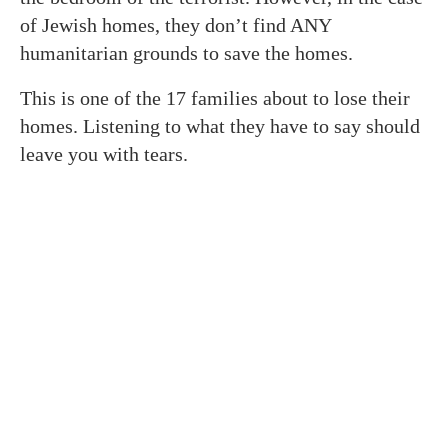
of Jewish homes, they don’t find ANY
humanitarian grounds to save the homes.
This is one of the 17 families about to lose their
homes. Listening to what they have to say should
leave you with tears.