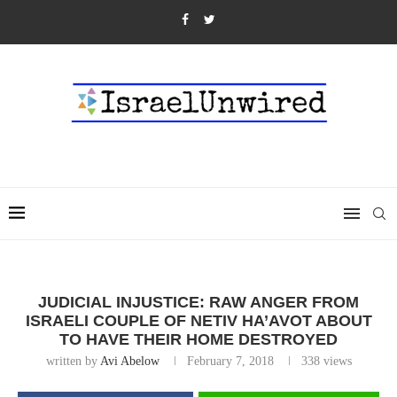
JUDICIAL INJUSTICE: RAW ANGER FROM
ISRAELI COUPLE OF NETIV HA’AVOT ABOUT
TO HAVE THEIR HOME DESTROYED
written by
Avi Abelow
February 7, 2018
338
views