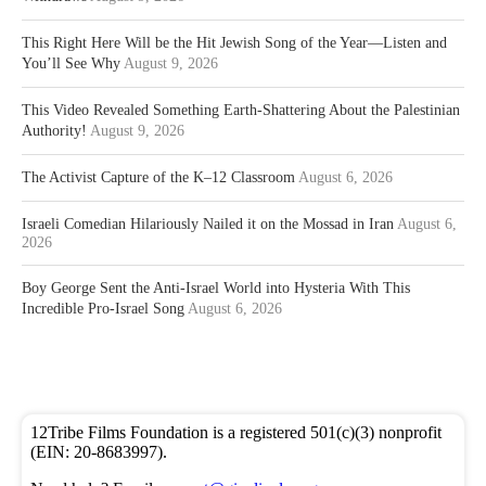
This Right Here Will be the Hit Jewish Song of the Year—Listen and
You’ll See Why
August 9, 2026
This Video Revealed Something Earth-Shattering About the Palestinian
Authority!
August 9, 2026
The Activist Capture of the K–12 Classroom
August 6, 2026
Israeli Comedian Hilariously Nailed it on the Mossad in Iran
August 6,
2026
Boy George Sent the Anti-Israel World into Hysteria With This
Incredible Pro-Israel Song
August 6, 2026