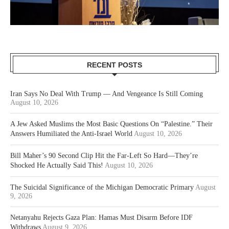
RECENT POSTS
Iran Says No Deal With Trump — And Vengeance Is Still Coming
August 10, 2026
A Jew Asked Muslims the Most Basic Questions On “Palestine.” Their
Answers Humiliated the Anti-Israel World
August 10, 2026
Bill Maher’s 90 Second Clip Hit the Far-Left So Hard—They’re
Shocked He Actually Said This!
August 10, 2026
The Suicidal Significance of the Michigan Democratic Primary
August
9, 2026
Netanyahu Rejects Gaza Plan: Hamas Must Disarm Before IDF
Withdraws
August 9, 2026