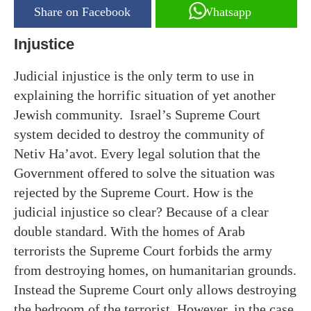
Share on Facebook
Whatsapp
Injustice
Judicial injustice is the only term to use in
explaining the horrific situation of yet another
Jewish community. Israel’s Supreme Court
system decided to destroy the community of
Netiv Ha’avot. Every legal solution that the
Government offered to solve the situation was
rejected by the Supreme Court. How is the
judicial injustice so clear? Because of a clear
double standard. With the homes of Arab
terrorists the Supreme Court forbids the army
from destroying homes, on humanitarian grounds.
Instead the Supreme Court only allows destroying
the bedroom of the terrorist. However, in the case