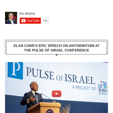
ELAN CARR’S EPIC SPEECH ON ANTISEMITISM AT
THE PULSE OF ISRAEL CONFERENCE