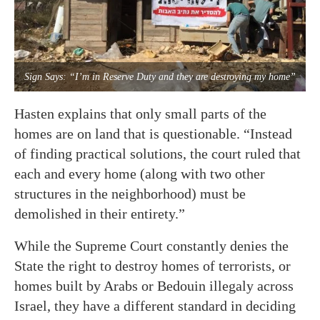
Sign Says: “I’m in Reserve Duty and they are destroying my home”
Hasten explains that only small parts of the
homes are on land that is questionable. “Instead
of finding practical solutions, the court ruled that
each and every home (along with two other
structures in the neighborhood) must be
demolished in their entirety.”
While the Supreme Court constantly denies the
State the right to destroy homes of terrorists, or
homes built by Arabs or Bedouin illegaly across
Israel, they have a different standard in deciding