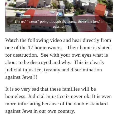
The red “worm” going through the homes shows the land in
question
Watch the following video and hear directly from
one of the 17 homeowners. Their home is slated
for destruction. See with your own eyes what is
about to be destroyed and why. This is clearly
judicial injustice, tyranny and discrimination
against Jews!!!
It is so very sad that these families will be
homeless. Judicial injustice is never ok. It is even
more infuriating because of the double standard
against Jews in our own country.