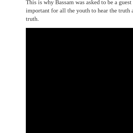
This is why Bassam was asked to be a guest 
important for all the youth to hear the trut
truth.