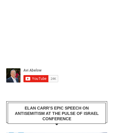
ELAN CARR’S EPIC SPEECH ON
ANTISEMITISM AT THE PULSE OF ISRAEL
CONFERENCE