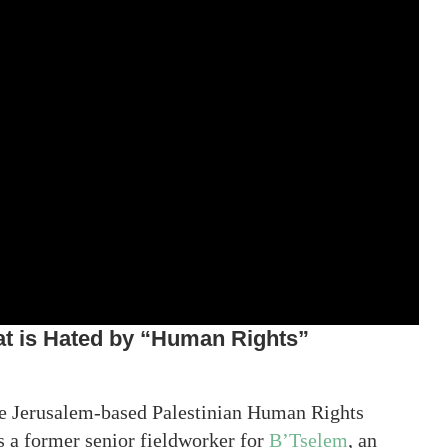
at is Hated by “Human Rights”
the Jerusalem-based Palestinian Human Rights
s a former senior fieldworker for
B’Tselem
, an