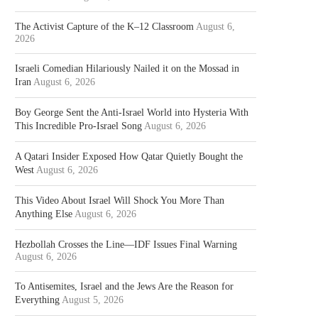
The Activist Capture of the K–12 Classroom
August 6,
2026
Israeli Comedian Hilariously Nailed it on the Mossad in
Iran
August 6, 2026
Boy George Sent the Anti-Israel World into Hysteria With
This Incredible Pro-Israel Song
August 6, 2026
A Qatari Insider Exposed How Qatar Quietly Bought the
West
August 6, 2026
This Video About Israel Will Shock You More Than
Anything Else
August 6, 2026
Hezbollah Crosses the Line—IDF Issues Final Warning
August 6, 2026
To Antisemites, Israel and the Jews Are the Reason for
Everything
August 5, 2026