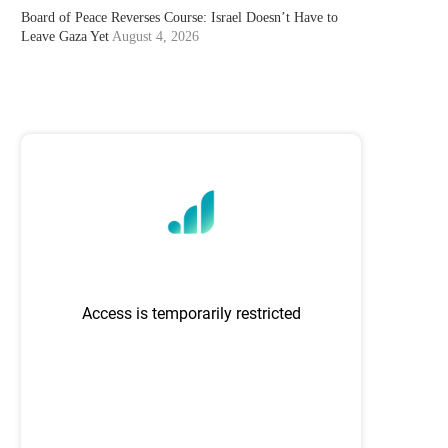
Board of Peace Reverses Course: Israel Doesn’t Have to
Leave Gaza Yet
August 4, 2026