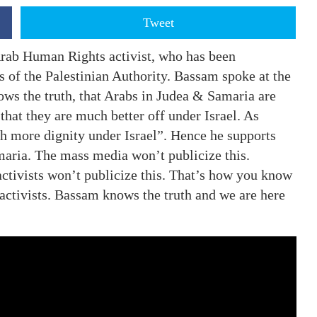
Tweet
rab Human Rights activist, who has been
s of the Palestinian Authority. Bassam spoke at the
ws the truth, that Arabs in Judea & Samaria are
that they are much better off under Israel. As
h more dignity under Israel”. Hence he supports
maria. The mass media won’t publicize this.
activists won’t publicize this. That’s how you know
activists. Bassam knows the truth and we are here