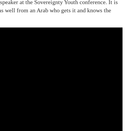
speaker at the Sovereignty Youth conference. It is
h as well from an Arab who gets it and knows the