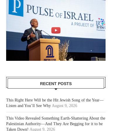
RECENT POSTS
This Right Here Will be the Hit Jewish Song of the Year—
Listen and You’ll See Why
August 9, 2026
This Video Revealed Something Earth-Shattering About the
Palestinian Authority—And They Are Begging for it to be
Taken Down!
August 9, 2026