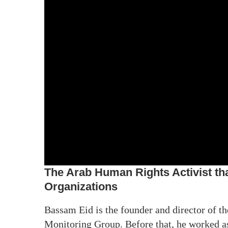
The Arab Human Rights Activist th
Organizations
Bassam Eid is the founder and director of 
Monitoring Group. Before that, he worked a