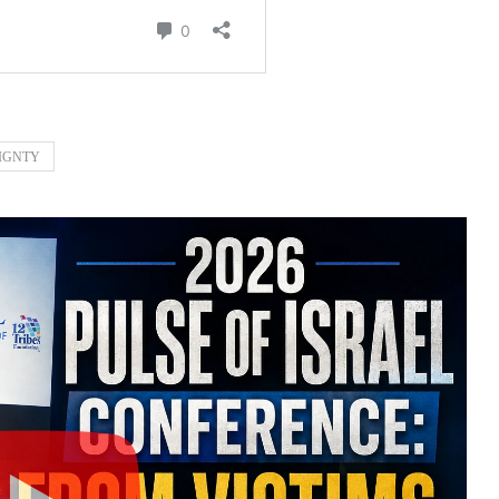
IGNTY