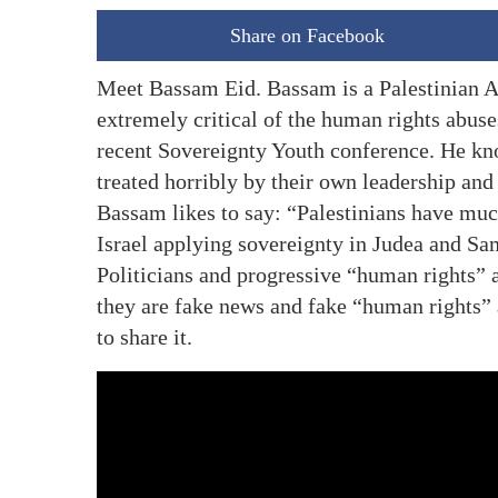
Share on Facebook
Meet Bassam Eid. Bassam is a Palestinian A
extremely critical of the human rights abuse
recent Sovereignty Youth conference. He kno
treated horribly by their own leadership and 
Bassam likes to say: “Palestinians have muc
Israel applying sovereignty in Judea and Sa
Politicians and progressive “human rights” 
they are fake news and fake “human rights” 
to share it.