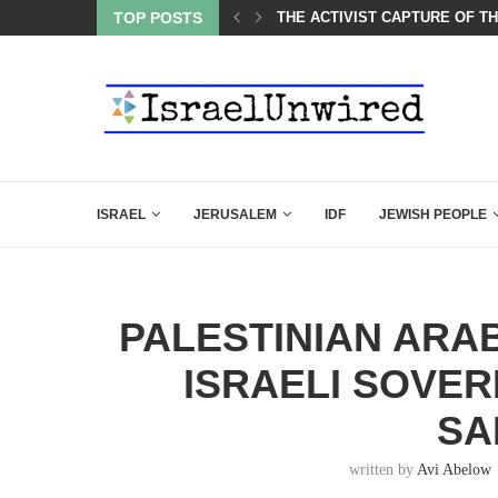
CARLSON IN THE MOST EXPLOSIVE SPEECH EVER...
TOP POSTS
THE ACTIVIST CAPTURE OF T
ISRAEL
JERUSALEM
IDF
JEWISH PEOPLE
PALESTINIAN ARAB
ISRAELI SOVER
SA
written by
Avi Abelow