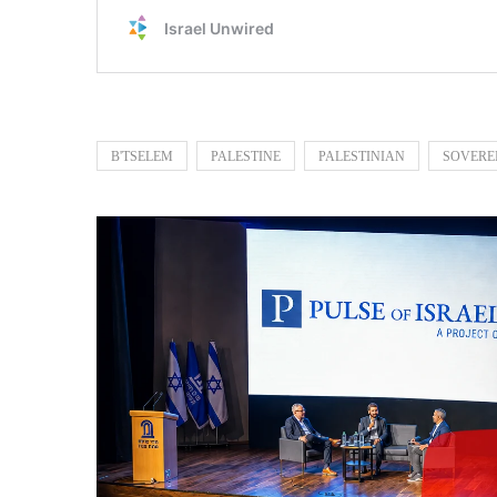
B'TSELEM
PALESTINE
PALESTINIAN
SOVERE