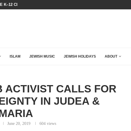
HE K–12 CLASSROOM
A GROUP OF AMERICAN WOMEN LI
ISLAM
JEWISH MUSIC
JEWISH HOLIDAYS
ABOUT
 ACTIVIST CALLS FOR
EIGNTY IN JUDEA &
MARIA
June 20, 2019
604
views