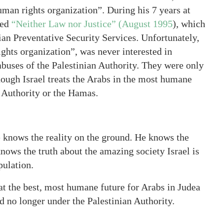
“human rights organization”. During his 7 years at
led
“Neither Law nor Justice” (August 1995
), which
ian Preventative Security Services. Unfortunately,
ghts organization”, was never interested in
abuses of the Palestinian Authority. They were only
hough Israel treats the Arabs in the most humane
 Authority or the Hamas.
e knows the reality on the ground. He knows the
knows the truth about the amazing society Israel is
pulation.
hat the best, most humane future for Arabs in Judea
nd no longer under the Palestinian Authority.