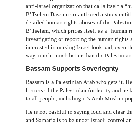
anti-Israel organization that calls itself a 
B’Tselem Bassam co-authored a study entit
detailed human rights abuses of the Palestin
B’Tselem, which prides itself as a “human ri
investigating or reporting the human rights 
interested in making Israel look bad, even t
way, much, much better than the Palestinian
Bassam Supports Soveriegnty
Bassam is a Palestinian Arab who gets it. H
horrors of the Palestinian Authority and he 
to all people, including it’s Arab Muslim po
He is not bashful in saying loud and clear t
and Samaria is to be under Israeli control a