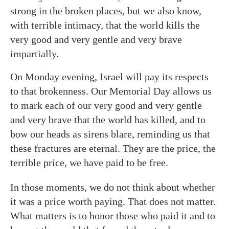
strong in the broken places, but we also know,
with terrible intimacy, that the world kills the
very good and very gentle and very brave
impartially.
On Monday evening, Israel will pay its respects
to that brokenness. Our Memorial Day allows us
to mark each of our very good and very gentle
and very brave that the world has killed, and to
bow our heads as sirens blare, reminding us that
these fractures are eternal. They are the price, the
terrible price, we have paid to be free.
In those moments, we do not think about whether
it was a price worth paying. That does not matter.
What matters is to honor those who paid it and to