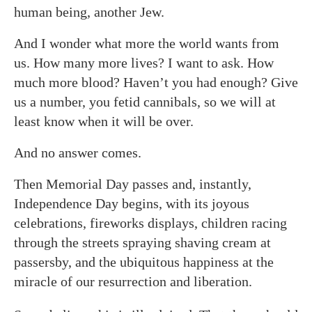
human being, another Jew.
And I wonder what more the world wants from
us. How many more lives? I want to ask. How
much more blood? Haven’t you had enough? Give
us a number, you fetid cannibals, so we will at
least know when it will be over.
And no answer comes.
Then Memorial Day passes and, instantly,
Independence Day begins, with its joyous
celebrations, fireworks displays, children racing
through the streets spraying shaving cream at
passersby, and the ubiquitous happiness at the
miracle of our resurrection and liberation.