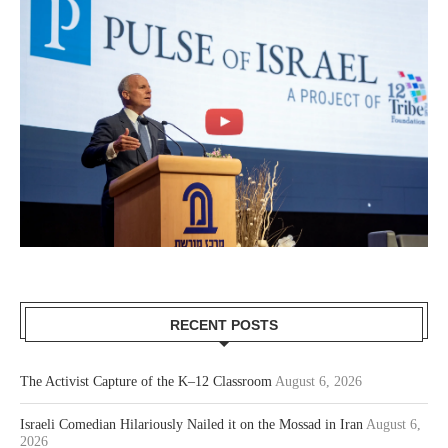
RECENT POSTS
The Activist Capture of the K–12 Classroom
August 6, 2026
Israeli Comedian Hilariously Nailed it on the Mossad in Iran
August 6,
2026