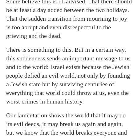
Some believe this is ill-advised. That there should
be at least a day added between the two holidays.
That the sudden transition from mourning to joy
is too abrupt and even disrespectful to the
grieving and the dead.
There is something to this. But in a certain way,
this suddenness sends an important message to us
and to the world: Israel exists because the Jewish
people defied an evil world, not only by founding
a Jewish state but by surviving centuries of
everything that world could throw at us, even the
worst crimes in human history.
Our lamentation shows the world that it may do
its evil deeds, it may break us again and again,
but we know that the world breaks everyone and