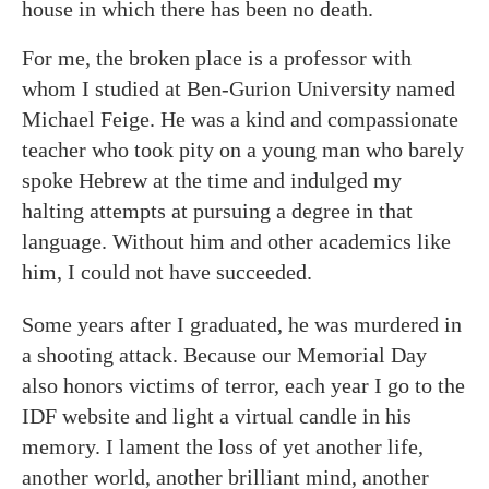
house in which there has been no death.
For me, the broken place is a professor with
whom I studied at Ben-Gurion University named
Michael Feige. He was a kind and compassionate
teacher who took pity on a young man who barely
spoke Hebrew at the time and indulged my
halting attempts at pursuing a degree in that
language. Without him and other academics like
him, I could not have succeeded.
Some years after I graduated, he was murdered in
a shooting attack. Because our Memorial Day
also honors victims of terror, each year I go to the
IDF website and light a virtual candle in his
memory. I lament the loss of yet another life,
another world, another brilliant mind, another