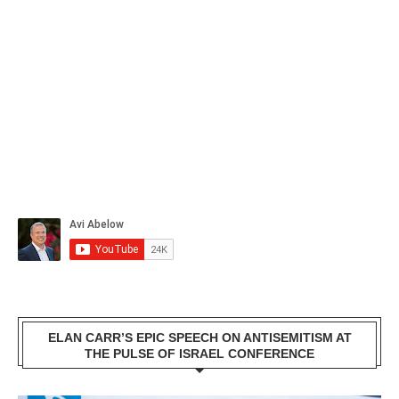
ELAN CARR’S EPIC SPEECH ON ANTISEMITISM AT
THE PULSE OF ISRAEL CONFERENCE