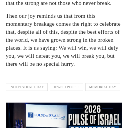
that the strong are not those who never break.
Then our joy reminds us that from this
momentary breakage comes the right to celebrate
that, despite all of this, despite the best efforts of
the world, we have grown strong in the broken
places. It is us saying: We will win, we will defy
you, we will defeat you, we will break you, but
there will be no special hurry.
INDEPENDENCE DAY
JEWISH PEOPLE
MEMORIAL DAY