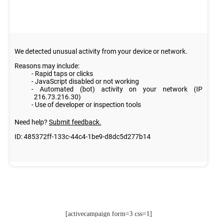
[activecampaign form=3 css=1]