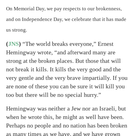
On Memorial Day, we pay respects to our brokenness,
and on Independence Day, we celebrate that it has made
us strong.
(
JNS
)
“The world breaks everyone,” Ernest
Hemingway wrote, “and afterward many are
strong at the broken places. But those that will
not break it kills. It kills the very good and the
very gentle and the very brave impartially. If you
are none of these you can be sure it will kill you
too but there will be no special hurry.”
Hemingway was neither a Jew nor an Israeli, but
when he wrote this, he might as well have been.
Perhaps no people and no nation has been broken
as many times as we have, and we have grown