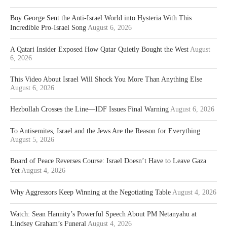
Boy George Sent the Anti-Israel World into Hysteria With This
Incredible Pro-Israel Song
August 6, 2026
A Qatari Insider Exposed How Qatar Quietly Bought the West
August
6, 2026
This Video About Israel Will Shock You More Than Anything Else
August 6, 2026
Hezbollah Crosses the Line—IDF Issues Final Warning
August 6, 2026
To Antisemites, Israel and the Jews Are the Reason for Everything
August 5, 2026
Board of Peace Reverses Course: Israel Doesn’t Have to Leave Gaza
Yet
August 4, 2026
Why Aggressors Keep Winning at the Negotiating Table
August 4, 2026
Watch: Sean Hannity’s Powerful Speech About PM Netanyahu at
Lindsey Graham’s Funeral
August 4, 2026