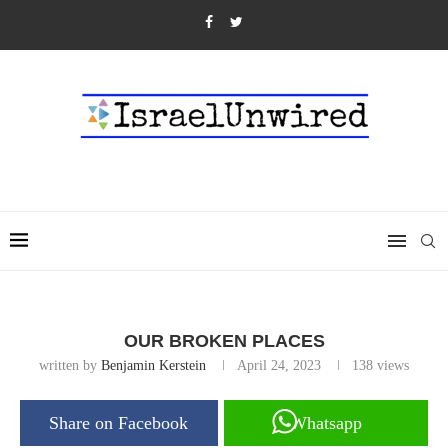
OUR BROKEN PLACES
written by
Benjamin Kerstein
April 24, 2023
138
views
Share on Facebook
Whatsapp