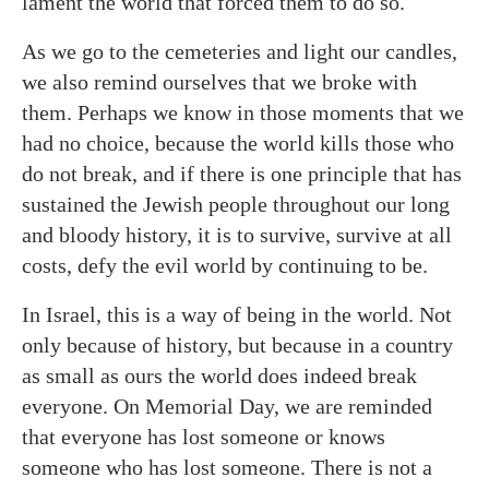
lament the world that forced them to do so.
As we go to the cemeteries and light our candles,
we also remind ourselves that we broke with
them. Perhaps we know in those moments that we
had no choice, because the world kills those who
do not break, and if there is one principle that has
sustained the Jewish people throughout our long
and bloody history, it is to survive, survive at all
costs, defy the evil world by continuing to be.
In Israel, this is a way of being in the world. Not
only because of history, but because in a country
as small as ours the world does indeed break
everyone. On Memorial Day, we are reminded
that everyone has lost someone or knows
someone who has lost someone. There is not a