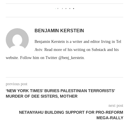
0
BENJAMIN KERSTEIN
Benjamin Kerstein is a writer and editor living in Tel
Aviv. Read more of his writing on Substack and his
website. Follow him on Twitter @benj_kerstein.
previous post
‘NEW YORK TIMES’ BURIES PALESTINIAN TERRORISTS’
MURDER OF DEE SISTERS, MOTHER
next post
NETANYAHU BUILDING SUPPORT FOR PRO-REFORM
MEGA-RALLY