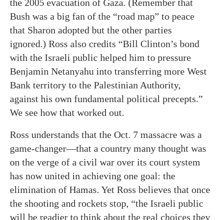
the 2005 evacuation of Gaza. (Remember that
Bush was a big fan of the “road map” to peace
that Sharon adopted but the other parties
ignored.) Ross also credits “Bill Clinton’s bond
with the Israeli public helped him to pressure
Benjamin Netanyahu into transferring more West
Bank territory to the Palestinian Authority,
against his own fundamental political precepts.”
We see how that worked out.
Ross understands that the Oct. 7 massacre was a
game-changer—that a country many thought was
on the verge of a civil war over its court system
has now united in achieving one goal: the
elimination of Hamas. Yet Ross believes that once
the shooting and rockets stop, “the Israeli public
will be readier to think about the real choices they