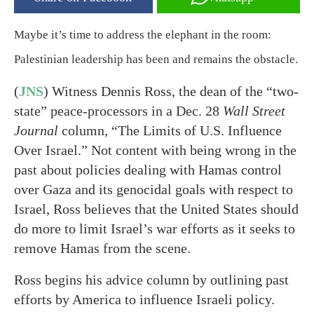
Maybe it’s time to address the elephant in the room:
Palestinian leadership has been and remains the obstacle.
(
JNS
) Witness Dennis Ross, the dean of the “two-
state” peace-processors in a Dec. 28
Wall Street
Journal
column, “The Limits of U.S. Influence
Over Israel.” Not content with being wrong in the
past about policies dealing with Hamas control
over Gaza and its genocidal goals with respect to
Israel, Ross believes that the United States should
do more to limit Israel’s war efforts as it seeks to
remove Hamas from the scene.
Ross begins his advice column by outlining past
efforts by America to influence Israeli policy.