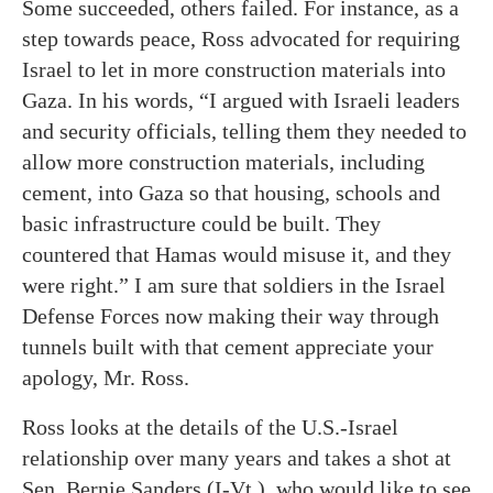
Some succeeded, others failed. For instance, as a
step towards peace, Ross advocated for requiring
Israel to let in more construction materials into
Gaza. In his words, “I argued with Israeli leaders
and security officials, telling them they needed to
allow more construction materials, including
cement, into Gaza so that housing, schools and
basic infrastructure could be built. They
countered that Hamas would misuse it, and they
were right.” I am sure that soldiers in the Israel
Defense Forces now making their way through
tunnels built with that cement appreciate your
apology, Mr. Ross.
Ross looks at the details of the U.S.-Israel
relationship over many years and takes a shot at
Sen. Bernie Sanders (I-Vt.), who would like to see