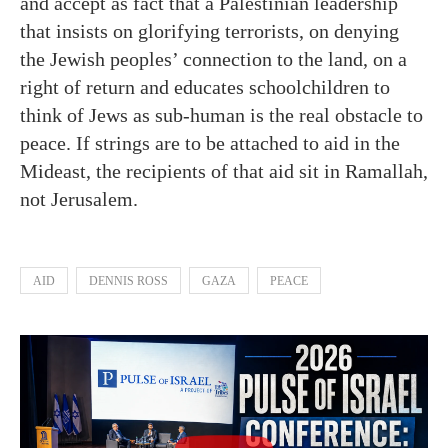
and accept as fact that a Palestinian leadership
that insists on glorifying terrorists, on denying
the Jewish peoples’ connection to the land, on a
right of return and educates schoolchildren to
think of Jews as sub-human is the real obstacle to
peace. If strings are to be attached to aid in the
Mideast, the recipients of that aid sit in Ramallah,
not Jerusalem.
AID
DENNIS ROSS
GAZA
PEACE