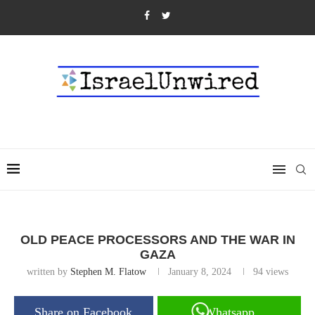
OLD PEACE PROCESSORS AND THE WAR IN
GAZA
written by
Stephen M. Flatow
January 8, 2024
94
views
Share on Facebook
Whatsapp