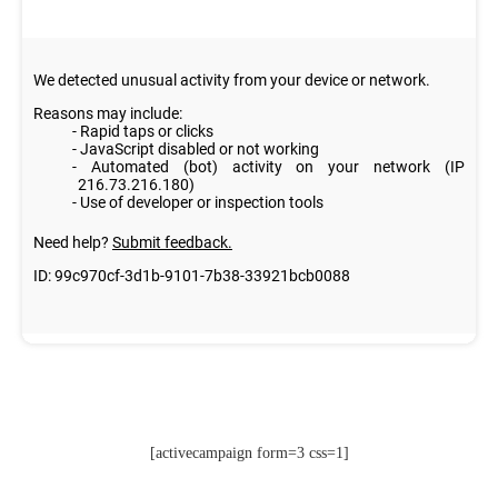
[activecampaign form=3 css=1]