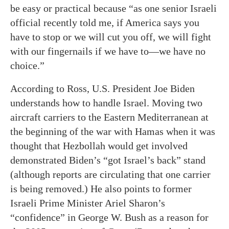
be easy or practical because “as one senior Israeli
official recently told me, if America says you
have to stop or we will cut you off, we will fight
with our fingernails if we have to—we have no
choice.”
According to Ross, U.S. President Joe Biden
understands how to handle Israel. Moving two
aircraft carriers to the Eastern Mediterranean at
the beginning of the war with Hamas when it was
thought that Hezbollah would get involved
demonstrated Biden’s “got Israel’s back” stand
(although reports are circulating that one carrier
is being removed.) He also points to former
Israeli Prime Minister Ariel Sharon’s
“confidence” in George W. Bush as a reason for