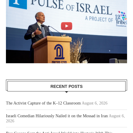
RECENT POSTS
The Activist Capture of the K–12 Classroom
August 6, 2026
Israeli Comedian Hilariously Nailed it on the Mossad in Iran
August 6,
2026