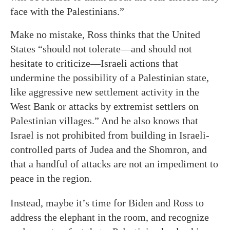
face with the Palestinians.”
Make no mistake, Ross thinks that the United
States “should not tolerate—and should not
hesitate to criticize—Israeli actions that
undermine the possibility of a Palestinian state,
like aggressive new settlement activity in the
West Bank or attacks by extremist settlers on
Palestinian villages.” And he also knows that
Israel is not prohibited from building in Israeli-
controlled parts of Judea and the Shomron, and
that a handful of attacks are not an impediment to
peace in the region.
Instead, maybe it’s time for Biden and Ross to
address the elephant in the room, and recognize