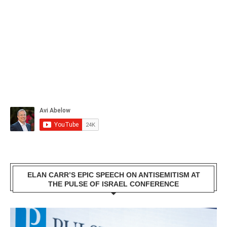
ELAN CARR’S EPIC SPEECH ON ANTISEMITISM AT
THE PULSE OF ISRAEL CONFERENCE