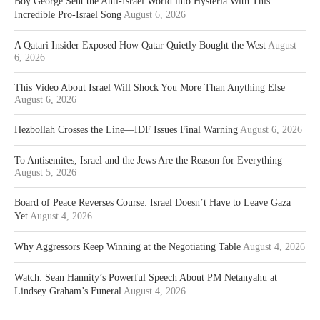
Boy George Sent the Anti-Israel World into Hysteria With This
Incredible Pro-Israel Song
August 6, 2026
A Qatari Insider Exposed How Qatar Quietly Bought the West
August
6, 2026
This Video About Israel Will Shock You More Than Anything Else
August 6, 2026
Hezbollah Crosses the Line—IDF Issues Final Warning
August 6, 2026
To Antisemites, Israel and the Jews Are the Reason for Everything
August 5, 2026
Board of Peace Reverses Course: Israel Doesn’t Have to Leave Gaza
Yet
August 4, 2026
Why Aggressors Keep Winning at the Negotiating Table
August 4, 2026
Watch: Sean Hannity’s Powerful Speech About PM Netanyahu at
Lindsey Graham’s Funeral
August 4, 2026