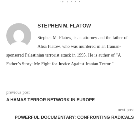
0
STEPHEN M. FLATOW
Stephen M. Flatow, is an attorney and the father of
Alisa Flatow, who was murdered in an Iranian-
sponsored Palestinian terrorist attack in 1995. He is author of “A
Father’s Story: My Fight for Justice Against Iranian Terror.”
previous post
A HAMAS TERROR NETWORK IN EUROPE
next post
POWERFUL DOCUMENTARY: CONFRONTING RADICALS