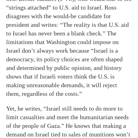
“strings attached” to U.S. aid to Israel. Ross
disagrees with the would-be candidate for
president and writes: “The reality is that U.S. aid
to Israel has never been a blank check.” The
limitations that Washington could impose on
Israel don’t always work because “Israel is a
democracy, its policy choices are often shaped
and determined by public opinion, and history
shows that if Israeli voters think the U.S. is
making unreasonable demands, it will reject
them, regardless of the costs.”
Yet, he writes, “Israel still needs to do more to
limit casualties and meet the humanitarian needs
of the people of Gaza.” He knows that making a
demand on Israel tied to sales of munitions won’t