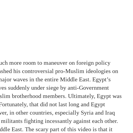
uch more room to maneuver on foreign policy
ashed his controversial pro-Muslim ideologies on
ajor waves in the entire Middle East. Egypt’s
lves suddenly under siege by anti-Government
slim brotherhood members. Ultimately, Egypt was
ortunately, that did not last long and Egypt
r, in other countries, especially Syria and Iraq
militants fighting incessantly against each other.
le East. The scary part of this video is that it