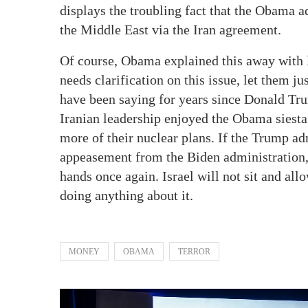
displays the troubling fact that the Obama a
the Middle East via the Iran agreement.
Of course, Obama explained this away with 
needs clarification on this issue, let them ju
have been saying for years since Donald Tru
Iranian leadership enjoyed the Obama siest
more of their nuclear plans. If the Trump ad
appeasement from the Biden administration, t
hands once again. Israel will not sit and all
doing anything about it.
MONEY
OBAMA
TERROR