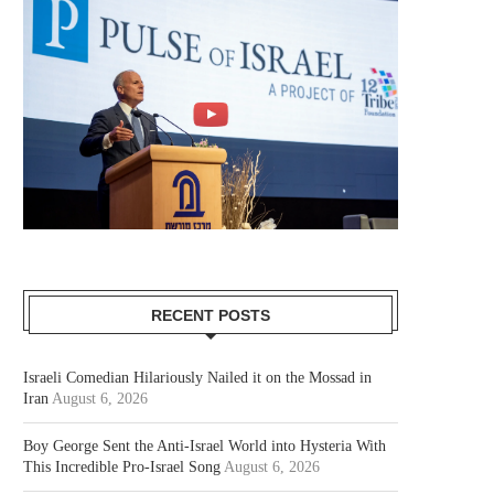
RECENT POSTS
Israeli Comedian Hilariously Nailed it on the Mossad in
Iran
August 6, 2026
Boy George Sent the Anti-Israel World into Hysteria With
This Incredible Pro-Israel Song
August 6, 2026