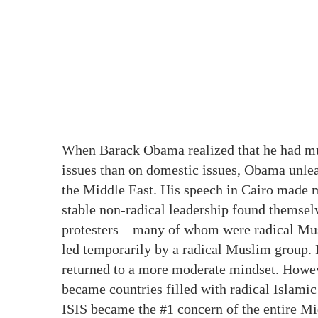
When Barack Obama realized that he had m
issues than on domestic issues, Obama unle
the Middle East. His speech in Cairo made m
stable non-radical leadership found themse
protesters – many of whom were radical Mu
led temporarily by a radical Muslim group. F
returned to a more moderate mindset. Howeve
became countries filled with radical Islamic 
ISIS became the #1 concern of the entire Midd