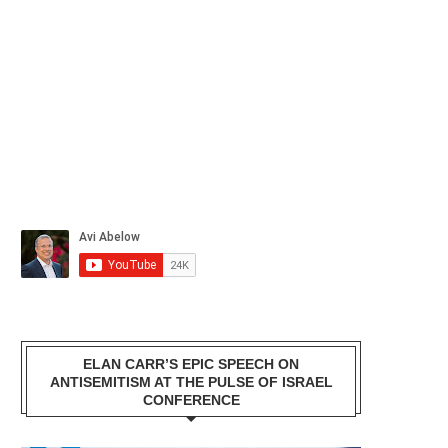
ELAN CARR’S EPIC SPEECH ON
ANTISEMITISM AT THE PULSE OF ISRAEL
CONFERENCE