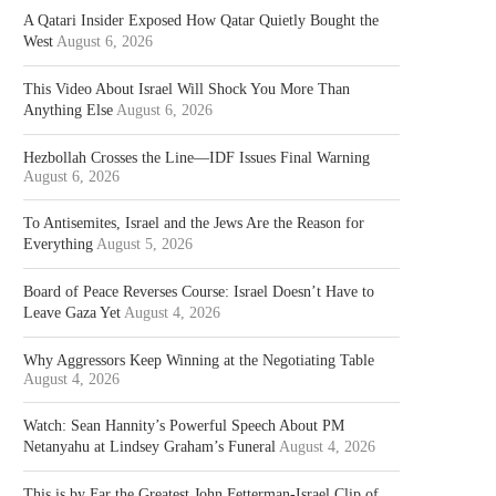
A Qatari Insider Exposed How Qatar Quietly Bought the
West
August 6, 2026
This Video About Israel Will Shock You More Than
Anything Else
August 6, 2026
Hezbollah Crosses the Line—IDF Issues Final Warning
August 6, 2026
To Antisemites, Israel and the Jews Are the Reason for
Everything
August 5, 2026
Board of Peace Reverses Course: Israel Doesn’t Have to
Leave Gaza Yet
August 4, 2026
Why Aggressors Keep Winning at the Negotiating Table
August 4, 2026
Watch: Sean Hannity’s Powerful Speech About PM
Netanyahu at Lindsey Graham’s Funeral
August 4, 2026
This is by Far the Greatest John Fetterman-Israel Clip of