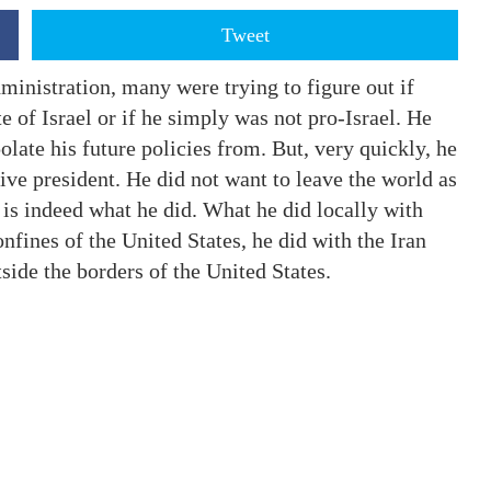
Tweet
ministration, many were trying to figure out if
 of Israel or if he simply was not pro-Israel. He
olate his future policies from. But, very quickly, he
ve president. He did not want to leave the world as
t is indeed what he did. What he did locally with
onfines of the United States, he did with the Iran
side the borders of the United States.