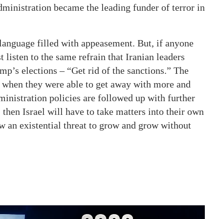
dministration became the leading funder of terror in
language filled with appeasement. But, if anyone
st listen to the same refrain that Iranian leaders
mp’s elections – “Get rid of the sanctions.” The
a when they were able to get away with more and
ministration policies are followed up with further
hen Israel will have to take matters into their own
ow an existential threat to grow and grow without