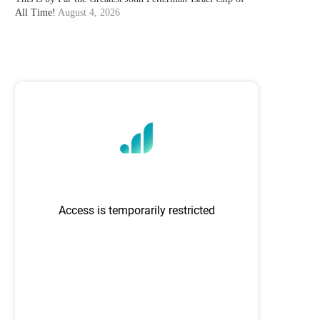
All Time!
August 4, 2026