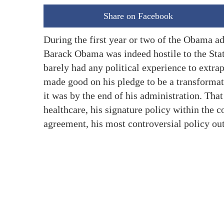
Share on Facebook
During the first year or two of the Obama ad
Barack Obama was indeed hostile to the State
barely had any political experience to extrap
made good on his pledge to be a transformati
it was by the end of his administration. Tha
healthcare, his signature policy within the c
agreement, his most controversial policy out