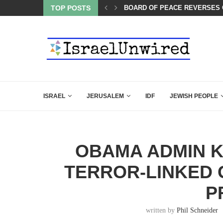
LED MAMDANI WITH THIS FLAWLESS RESPONSE!
TOP POSTS
BOARD OF PEACE REVERSES C
ISRAEL
JERUSALEM
IDF
JEWISH PEOPLE
OBAMA ADMIN 
TERROR-LINKED 
P
written by
Phil Schneider