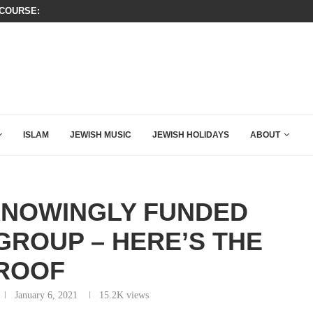
OURSE: ISRAEL DOESN’T HAVE TO LEAVE...
WATCH: SEAN HANNITY’S POWERFU
ISLAM
JEWISH MUSIC
JEWISH HOLIDAYS
ABOUT
KNOWINGLY FUNDED
GROUP – HERE’S THE
ROOF
January 6, 2021
15.2K
views