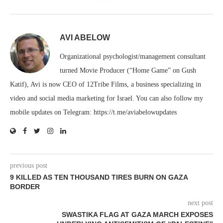
AVI ABELOW
Organizational psychologist/management consultant
turned Movie Producer (“Home Game” on Gush
Katif), Avi is now CEO of 12Tribe Films, a business specializing in
video and social media marketing for Israel. You can also follow my
mobile updates on Telegram: https://t.me/aviabelowupdates
previous post
9 KILLED AS TEN THOUSAND TIRES BURN ON GAZA
BORDER
next post
SWASTIKA FLAG AT GAZA MARCH EXPOSES