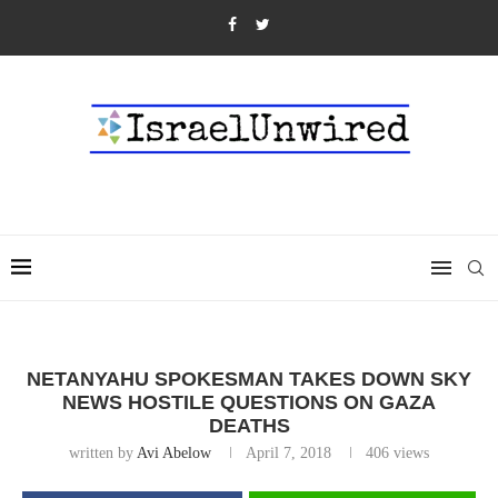
NETANYAHU SPOKESMAN TAKES DOWN SKY
NEWS HOSTILE QUESTIONS ON GAZA
DEATHS
written by
Avi Abelow
April 7, 2018
406
views