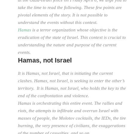
at the Gaza-Israel fence on Friday April 6, we urge you to
take the time to read the following. These few points are
pivotal elements of the story. It is not possible to
understand the events without this context.
Hamas
is a terror organization whose objective is the
eradication of the state of Israel. This context is crucial to
understanding the nature and purpose of the current
events.
Hamas, not Israel
It is Hamas, not Israel, that is initiating the current
clashes. Hamas, not Israel, is seeking to enter the other’s
territory. It is Hamas, not Israel, who holds the key to the
end of the confrontation and violence.
Hamas is orchestrating this entire event. The rallies and
riots, the attempts to infiltrate and overrun Israel with
masses of people, the Molotov cocktails, the IEDs, the tire
burning, the very presence of civilians, the exaggerations
of the number of casualties, and so on.