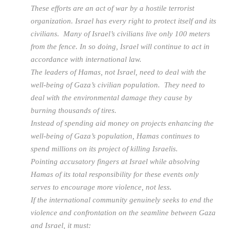
These efforts are an act of war by a hostile terrorist
organization. Israel has every right to protect itself and its
civilians. Many of Israel’s civilians live only 100 meters
from the fence. In so doing, Israel will continue to act in
accordance with international law.
The leaders of Hamas, not Israel, need to deal with the
well-being of Gaza’s civilian population. They need to
deal with the environmental damage they cause by
burning thousands of tires.
Instead of spending aid money on projects enhancing the
well-being of Gaza’s population, Hamas continues to
spend millions on its project of killing Israelis.
Pointing accusatory fingers at Israel while absolving
Hamas of its total responsibility for these events only
serves to encourage more violence, not less.
If the international community genuinely seeks to end the
violence and confrontation on the seamline between Gaza
and Israel, it must: