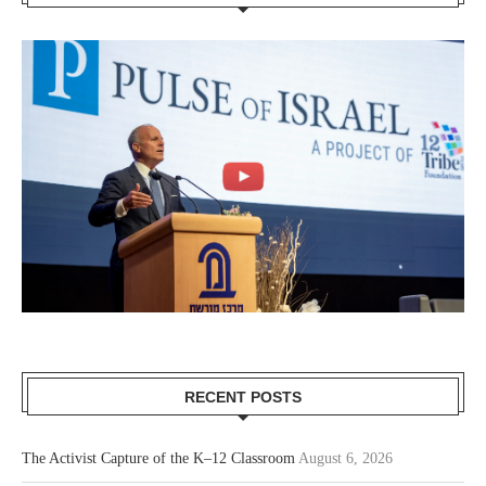
RECENT POSTS
The Activist Capture of the K–12 Classroom
August 6, 2026