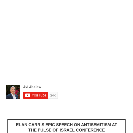
ELAN CARR’S EPIC SPEECH ON ANTISEMITISM AT
THE PULSE OF ISRAEL CONFERENCE