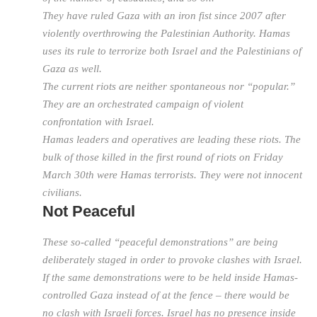
They have ruled Gaza with an iron fist since 2007 after
violently overthrowing the Palestinian Authority. Hamas
uses its rule to terrorize both Israel and the Palestinians of
Gaza as well.
The current riots are neither spontaneous nor “popular.”
They are an orchestrated campaign of violent
confrontation with Israel.
Hamas leaders and operatives are leading these riots. The
bulk of those killed in the first round of riots on Friday
March 30th were Hamas terrorists. They were not innocent
civilians.
Not Peaceful
These so-called “peaceful demonstrations” are being
deliberately staged in order to provoke clashes with Israel.
If the same demonstrations were to be held inside Hamas-
controlled Gaza instead of at the fence – there would be
no clash with Israeli forces. Israel has no presence inside