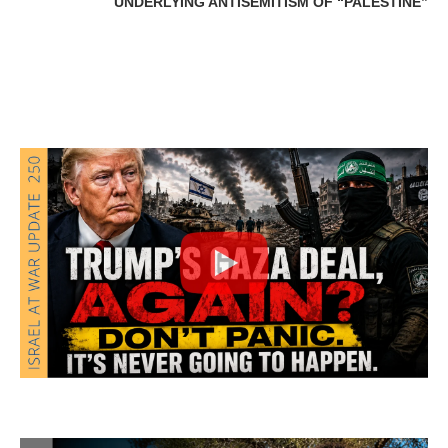
UNDERLYING ANTISEMITISM OF “PALESTINE”