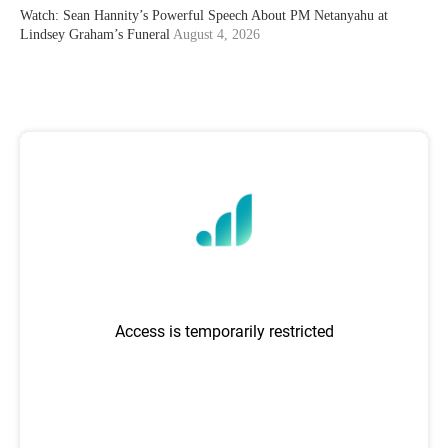
Watch: Sean Hannity’s Powerful Speech About PM Netanyahu at
Lindsey Graham’s Funeral
August 4, 2026