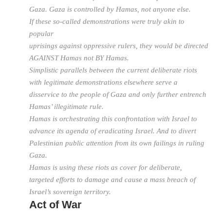
Gaza. Gaza is controlled by Hamas, not anyone else.
If these so-called demonstrations were truly akin to
popular
uprisings against oppressive rulers, they would be directed
AGAINST Hamas not BY Hamas.
Simplistic parallels between the current deliberate riots
with legitimate demonstrations elsewhere serve a
disservice to the people of Gaza and only further entrench
Hamas’ illegitimate rule.
Hamas is orchestrating this confrontation with Israel to
advance its agenda of eradicating Israel. And to divert
Palestinian public attention from its own failings in ruling
Gaza.
Hamas is using these riots as cover for deliberate,
targeted efforts to damage and cause a mass breach of
Israel’s sovereign territory.
Act of War