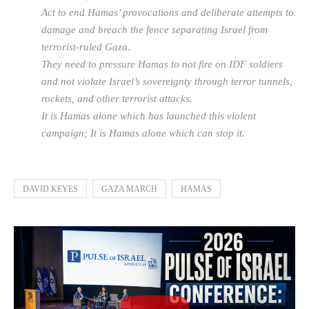
Act to end Hamas’ provocations and deliberate attempts to
damage and breach the fence separating Israel from
terrorist-ruled Gaza.
They need to pressure Hamas to not fire on IDF soldiers
and not violate Israel’s sovereignty through terror tunnels,
rockets, and other terrorist attacks.
It is Hamas alone which has launched this violent
campaign; It is Hamas alone which can stop it.
DAVID KEYES
GAZA MARCH
HAMAS