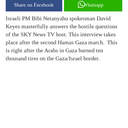
Share on Facebook
Whatsapp
Israeli PM Bibi Netanyahu spokesman David
Keyes masterfully answers the hostile questions
of the SKY News TV host. This interview takes
place after the second Hamas Gaza march. This
is right after the Arabs in Gaza burned ten
thousand tires on the Gaza/Israel border.