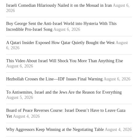
Israeli Comedian Hilariously Nailed it on the Mossad in Iran
August 6,
2026
Boy George Sent the Anti-Israel World into Hysteria With This
Incredible Pro-Israel Song
August 6, 2026
A Qatari Insider Exposed How Qatar Quietly Bought the West
August
6, 2026
This Video About Israel Will Shock You More Than Anything Else
August 6, 2026
Hezbollah Crosses the Line—IDF Issues Final Warning
August 6, 2026
To Antisemites, Israel and the Jews Are the Reason for Everything
August 5, 2026
Board of Peace Reverses Course: Israel Doesn’t Have to Leave Gaza
Yet
August 4, 2026
Why Aggressors Keep Winning at the Negotiating Table
August 4, 2026