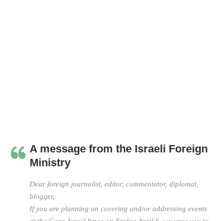
A message from the Israeli Foreign
Ministry
Dear foreign journalist, editor, commentator, diplomat,
blogger,
If you are planning on covering and/or addressing events