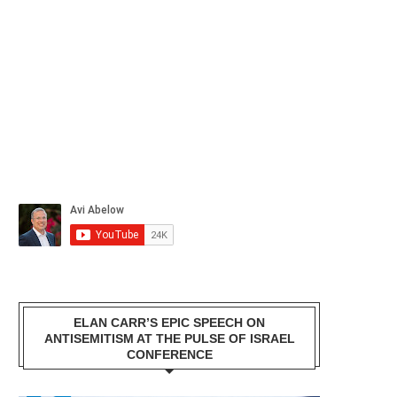
ELAN CARR’S EPIC SPEECH ON
ANTISEMITISM AT THE PULSE OF ISRAEL
CONFERENCE