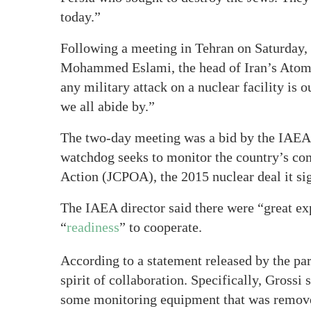
today.”
Following a meeting in Tehran on Saturday, 
Mohammed Eslami, the head of Iran’s Atomic
any military attack on a nuclear facility is 
we all abide by.”
The two-day meeting was a bid by the IAEA t
watchdog seeks to monitor the country’s co
Action (JCPOA), the 2015 nuclear deal it si
The IAEA director said there were “great ex
“
readiness
” to cooperate.
According to a statement released by the par
spirit of collaboration. Specifically, Grossi 
some monitoring equipment that was remove