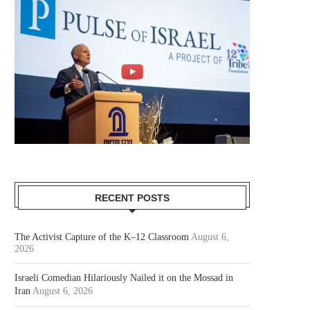
RECENT POSTS
The Activist Capture of the K–12 Classroom
August 6,
2026
Israeli Comedian Hilariously Nailed it on the Mossad in
Iran
August 6, 2026