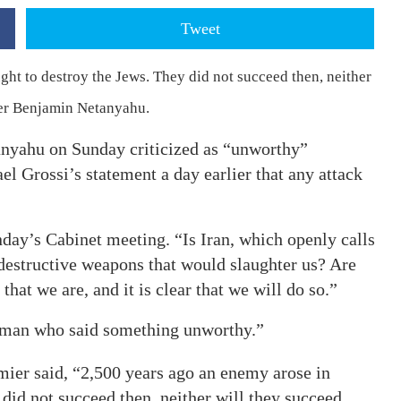
Tweet
ht to destroy the Jews. They did not succeed then, neither
ster Benjamin Netanyahu.
nyahu on Sunday criticized as “unworthy”
l Grossi’s statement a day earlier that any attack
ay’s Cabinet meeting. “Is Iran, which openly calls
 destructive weapons that would slaughter us? Are
that we are, and it is clear that we will do so.”
leman who said something unworthy.”
emier said, “2,500 years ago an enemy arose in
did not succeed then, neither will they succeed