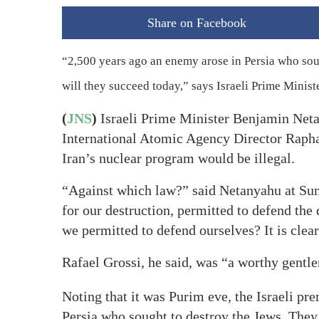
Share on Facebook
“2,500 years ago an enemy arose in Persia who soug
will they succeed today,” says Israeli Prime Mini
(
JNS
)
Israeli Prime Minister Benjamin Neta
International Atomic Agency Director Raphae
Iran’s nuclear program would be illegal.
“Against which law?” said Netanyahu at Sund
for our destruction, permitted to defend the
we permitted to defend ourselves? It is clear 
Rafael Grossi, he said, was “a worthy gent
Noting that it was Purim eve, the Israeli pr
Persia who sought to destroy the Jews. They 