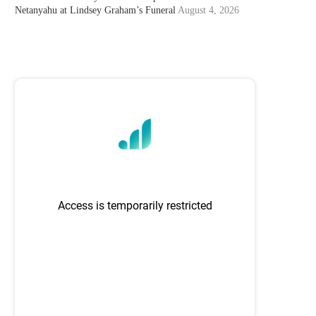
Netanyahu at Lindsey Graham’s Funeral
August 4, 2026