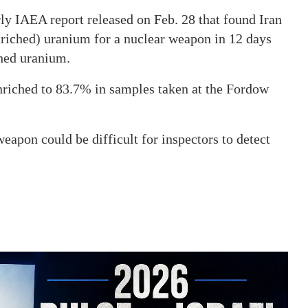
rly IAEA report released on Feb. 28 that found Iran
iched) uranium for a nuclear weapon in 12 days
ched uranium.
nriched to 83.7% in samples taken at the Fordow
weapon could be difficult for inspectors to detect