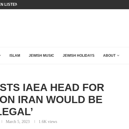
N LISTENED TO WHAT MUSLIM MOTHERS...
THE TRUMP-HATERS ARE BACKING
ISLAM
JEWISH MUSIC
JEWISH HOLIDAYS
ABOUT
STS IAEA HEAD FOR
 ON IRAN WOULD BE
LLEGAL’
March 5, 2023
1.6K
views