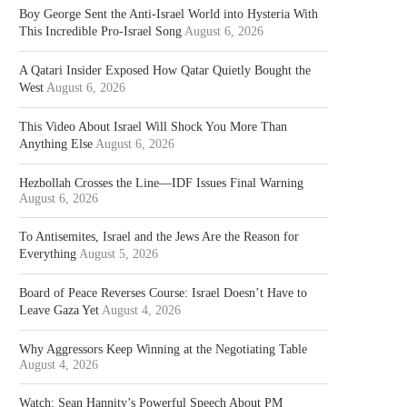
Boy George Sent the Anti-Israel World into Hysteria With
This Incredible Pro-Israel Song
August 6, 2026
A Qatari Insider Exposed How Qatar Quietly Bought the
West
August 6, 2026
This Video About Israel Will Shock You More Than
Anything Else
August 6, 2026
Hezbollah Crosses the Line—IDF Issues Final Warning
August 6, 2026
To Antisemites, Israel and the Jews Are the Reason for
Everything
August 5, 2026
Board of Peace Reverses Course: Israel Doesn’t Have to
Leave Gaza Yet
August 4, 2026
Why Aggressors Keep Winning at the Negotiating Table
August 4, 2026
Watch: Sean Hannity’s Powerful Speech About PM