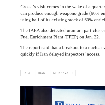
Grossi’s visit comes in the wake of a quarte
can produce enough weapons-grade (90% enr
using half of its existing stock of 60% enri
The IAEA also detected uranium particles e
Fuel Enrichment Plant (FFEP) on Jan. 22.
The report said that a breakout to a nuclear 
quickly if Iran delayed inspectors’ access.
IAEA
IRAN
NETANAYAHU