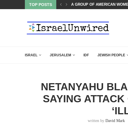
OF THE K–12 CLASSROOM
TOP POSTS
A GROUP OF AMERICAN WOME
ISRAEL
JERUSALEM
IDF
JEWISH PEOPLE
NETANYAHU BLA
SAYING ATTACK
‘I
written by
David Mark