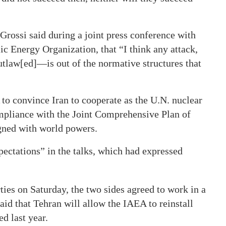
Grossi said during a joint press conference with
 Energy Organization, that “I think any attack,
outlaw[ed]—is out of the normative structures that
o convince Iran to cooperate as the U.N. nuclear
mpliance with the Joint Comprehensive Plan of
gned with world powers.
pectations” in the talks, which had expressed
ties on Saturday, the two sides agreed to work in a
said that Tehran will allow the IAEA to reinstall
d last year.