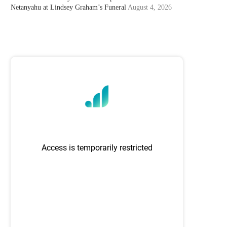
Netanyahu at Lindsey Graham’s Funeral
August 4, 2026