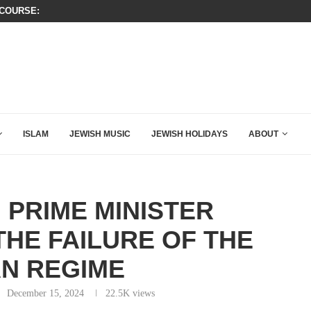
OURSE: ISRAEL DOESN’T HAVE TO LEAVE...
A QATARI INSIDER EXPOSED HOW
ISLAM
JEWISH MUSIC
JEWISH HOLIDAYS
ABOUT
 PRIME MINISTER
HE FAILURE OF THE
AN REGIME
December 15, 2024
22.5K
views