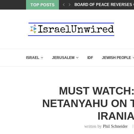
LED MAMDANI WITH THIS FLAWLESS RESPONSE!
TOP POSTS
BOARD OF PEACE REVERSES C
ISRAEL
JERUSALEM
IDF
JEWISH PEOPLE
MUST WATCH:
NETANYAHU ON T
IRANI
written by
Phil Schneider