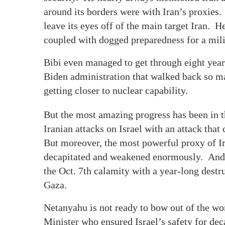
around its borders were with Iran’s proxies.
leave its eyes off of the main target Iran. H
coupled with dogged preparedness for a mili
Bibi even managed to get through eight year
Biden administration that walked back so ma
getting closer to nuclear capability.
But the most amazing progress has been in th
Iranian attacks on Israel with an attack that
But moreover, the most powerful proxy of Ir
decapitated and weakened enormously. And al
the Oct. 7th calamity with a year-long dest
Gaza.
Netanyahu is not ready to bow out of the w
Minister who ensured Israel’s safety for de