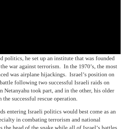
politics, he set up an institute that was founded
 the war against terrorism. In the 1970’s, the most
ed was airplane hijackings. Israel’s position on
 battle following two successful Israeli raids on
 Netanyahu took part, and in the other, his older
in the successful rescue operation.
rds entering Israeli politics would best come as an
ecialty in combating terrorism and national
the head of the snake while all of Israel’s battles