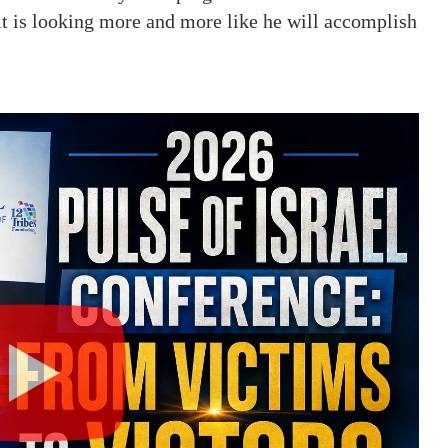
it is looking more and more like he will accomplish