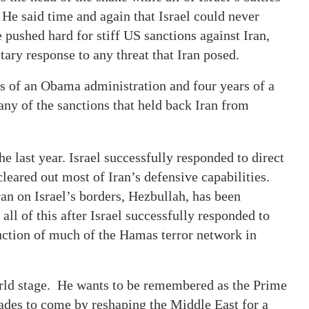
 He said time and again that Israel could never
e pushed hard for stiff US sanctions against Iran,
tary response to any threat that Iran posed.
s of an Obama administration and four years of a
ny of the sanctions that held back Iran from
e last year. Israel successfully responded to direct
 cleared out most of Iran’s defensive capabilities.
an on Israel’s borders, Hezbullah, has been
l of this after Israel successfully responded to
ruction of much of the Hamas terror network in
orld stage. He wants to be remembered as the Prime
cades to come by reshaping the Middle East for a