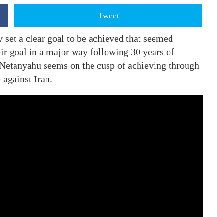
Tweet
 set a clear goal to be achieved that seemed
ir goal in a major way following 30 years of
 Netanyahu seems on the cusp of achieving through
e against Iran.