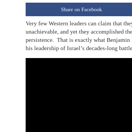
Share on Facebook
Very few Western leaders can claim that they
unachievable, and yet they accomplished the
persistence. That is exactly what Benjamin
his leadership of Israel’s decades-long battl