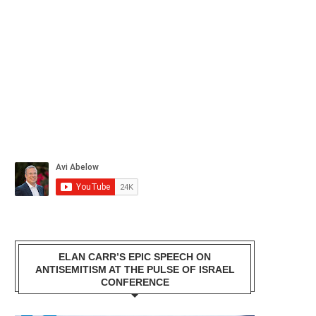
ELAN CARR’S EPIC SPEECH ON
ANTISEMITISM AT THE PULSE OF ISRAEL
CONFERENCE