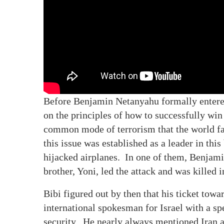
Before Benjamin Netanyahu formally entered 
on the principles of how to successfully win
common mode of terrorism that the world fac
this issue was established as a leader in this
hijacked airplanes. In one of them, Benjamin
brother, Yoni, led the attack and was killed 
Bibi figured out by then that his ticket towa
international spokesman for Israel with a sp
security. He nearly always mentioned Iran as 