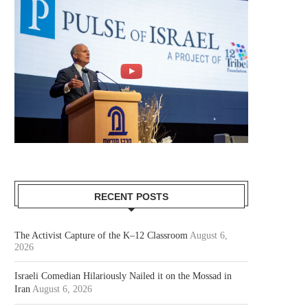
RECENT POSTS
The Activist Capture of the K–12 Classroom
August 6,
2026
Israeli Comedian Hilariously Nailed it on the Mossad in
Iran
August 6, 2026