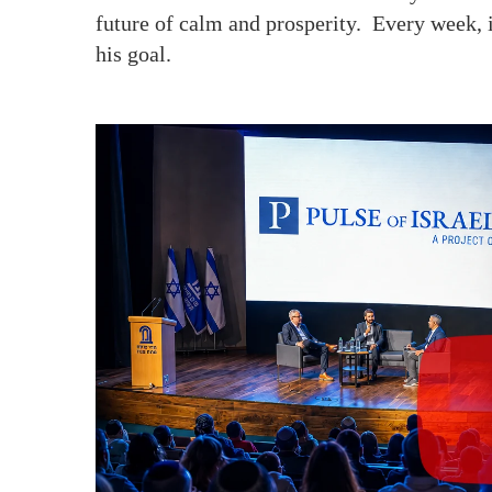
future of calm and prosperity. Every week, 
his goal.