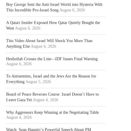
Boy George Sent the Anti-Israel World into Hysteria With
This Incredible Pro-Israel Song
August 6, 2026
A Qatari Insider Exposed How Qatar Quietly Bought the
West
August 6, 2026
This Video About Israel Will Shock You More Than
Anything Else
August 6, 2026
Hezbollah Crosses the Line—IDF Issues Final Warning
August 6, 2026
To Antisemites, Israel and the Jews Are the Reason for
Everything
August 5, 2026
Board of Peace Reverses Course: Israel Doesn’t Have to
Leave Gaza Yet
August 4, 2026
Why Aggressors Keep Winning at the Negotiating Table
August 4, 2026
Watch: Sean Hannity’s Powerful Speech About PM