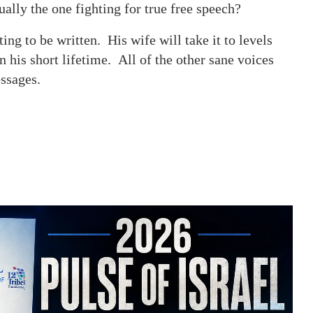
ally the one fighting for true free speech?
ing to be written. His wife will take it to levels
 his short lifetime. All of the other sane voices
 messages.
.