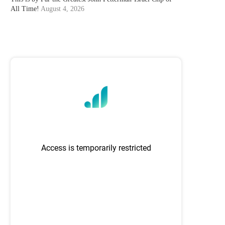
All Time!
August 4, 2026