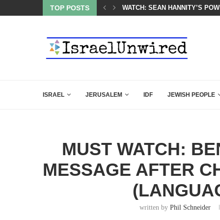
 POWERFUL SPEECH ABOUT PM NETANYAHU AT LINDSEY...
TOP POSTS
SIX WORDS SAID BY CHARLIE 
ISRAEL
JERUSALEM
IDF
JEWISH PEOPLE
MUST WATCH: BE
MESSAGE AFTER CH
(LANGUA
written by
Phil Schneider