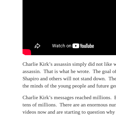
Charlie Kirk’s assassin simply did not like 
assassin. That is what he wrote. The goal of 
Shapiro and others will not stand down. The
the minds of the young people and future ge
Charlie Kirk’s messages reached millions. B
tens of millions. There are an enormous nu
videos now and are starting to question why