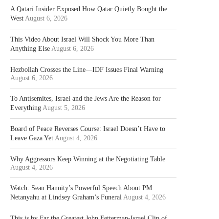
A Qatari Insider Exposed How Qatar Quietly Bought the
West
August 6, 2026
This Video About Israel Will Shock You More Than
Anything Else
August 6, 2026
Hezbollah Crosses the Line—IDF Issues Final Warning
August 6, 2026
To Antisemites, Israel and the Jews Are the Reason for
Everything
August 5, 2026
Board of Peace Reverses Course: Israel Doesn’t Have to
Leave Gaza Yet
August 4, 2026
Why Aggressors Keep Winning at the Negotiating Table
August 4, 2026
Watch: Sean Hannity’s Powerful Speech About PM
Netanyahu at Lindsey Graham’s Funeral
August 4, 2026
This is by Far the Greatest John Fetterman-Israel Clip of