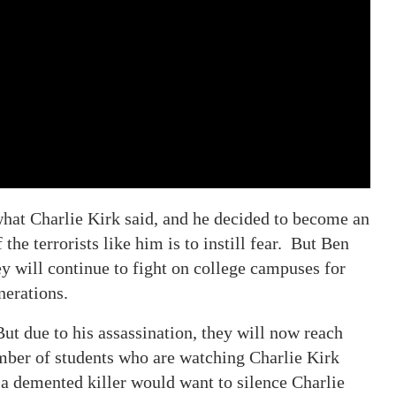
what Charlie Kirk said, and he decided to become an
the terrorists like him is to instill fear. But Ben
y will continue to fight on college campuses for
nerations.
ut due to his assassination, they will now reach
mber of students who are watching Charlie Kirk
 a demented killer would want to silence Charlie