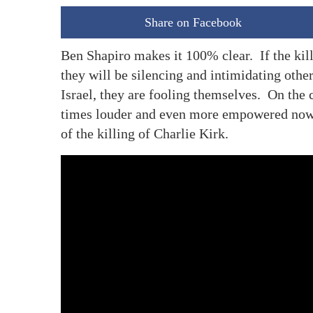
Share on Facebook
Ben Shapiro makes it 100% clear. If the kill
they will be silencing and intimidating othe
Israel, they are fooling themselves. On the c
times louder and even more empowered now t
of the killing of Charlie Kirk.