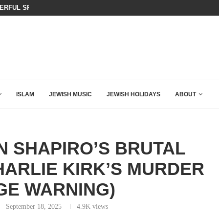
KIRK THAT SHOULD SEND CHILLS...
BOARD OF PEACE REVERSES COURS
ISLAM
JEWISH MUSIC
JEWISH HOLIDAYS
ABOUT
N SHAPIRO’S BRUTAL
ARLIE KIRK’S MURDER
GE WARNING)
September 18, 2025
4.9K
views