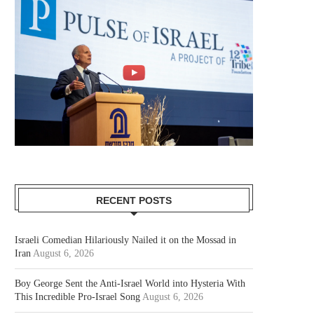
RECENT POSTS
Israeli Comedian Hilariously Nailed it on the Mossad in
Iran
August 6, 2026
Boy George Sent the Anti-Israel World into Hysteria With
This Incredible Pro-Israel Song
August 6, 2026