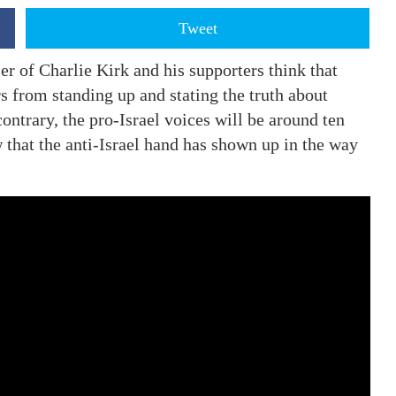
Tweet
er of Charlie Kirk and his supporters think that
rs from standing up and stating the truth about
ontrary, the pro-Israel voices will be around ten
hat the anti-Israel hand has shown up in the way