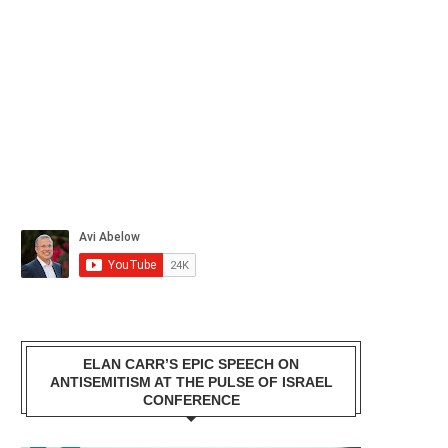
ELAN CARR’S EPIC SPEECH ON
ANTISEMITISM AT THE PULSE OF ISRAEL
CONFERENCE