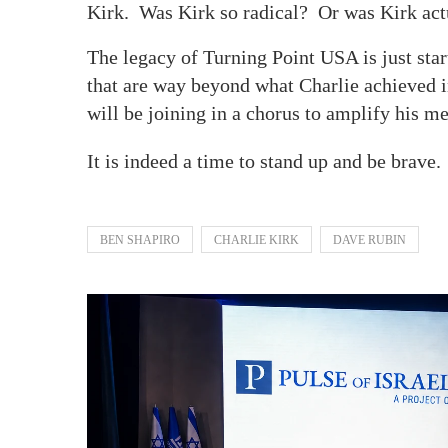
Kirk. Was Kirk so radical? Or was Kirk actu
The legacy of Turning Point USA is just start
that are way beyond what Charlie achieved in
will be joining in a chorus to amplify his
It is indeed a time to stand up and be brave
BEN SHAPIRO
CHARLIE KIRK
DAVE RUBIN