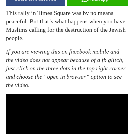
This rally in Times Square was by no means
peaceful. But that’s what happens when you have
Muslims calling for the destruction of the Jewish
people.
If you are viewing this on facebook mobile and
the video does not appear because of a fb glitch,
just click on the three dots in the top right corner
and choose the “open in browser” option to see
the video.