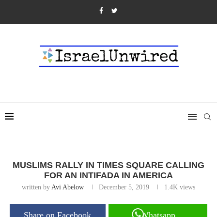
MUSLIMS RALLY IN TIMES SQUARE CALLING
FOR AN INTIFADA IN AMERICA
written by
Avi Abelow
December 5, 2019
1.4K
views
Share on Facebook
Whatsapp