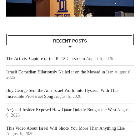
RECENT POSTS
The Activist Capture of the K–12 Classroom
August 6, 2026
Israeli Comedian Hilariously Nailed it on the Mossad in Iran
August 6,
2026
Boy George Sent the Anti-Israel World into Hysteria With This
Incredible Pro-Israel Song
August 6, 2026
A Qatari Insider Exposed How Qatar Quietly Bought the West
August
6, 2026
This Video About Israel Will Shock You More Than Anything Else
August 6, 2026