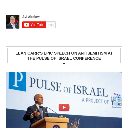
ELAN CARR’S EPIC SPEECH ON ANTISEMITISM AT
THE PULSE OF ISRAEL CONFERENCE