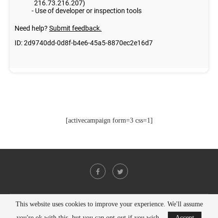
[activecampaign form=3 css=1]
This website uses cookies to improve your experience. We'll assume
@2021 - All Right Reserved. Designed and Developed by
PenciDesign
you're ok with this, but you can opt-out if you wish.
Accept