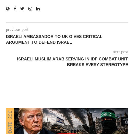
previous post
ISRAELI AMBASSADOR TO UK GIVES CRITICAL
ARGUMENT TO DEFEND ISRAEL
next post
ISRAELI MUSLIM ARAB SERVING IN IDF COMBAT UNIT
BREAKS EVERY STEREOTYPE