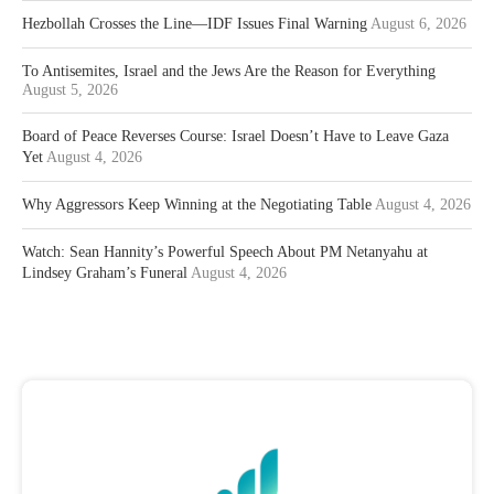
Hezbollah Crosses the Line—IDF Issues Final Warning
August 6, 2026
To Antisemites, Israel and the Jews Are the Reason for Everything
August 5, 2026
Board of Peace Reverses Course: Israel Doesn’t Have to Leave Gaza
Yet
August 4, 2026
Why Aggressors Keep Winning at the Negotiating Table
August 4, 2026
Watch: Sean Hannity’s Powerful Speech About PM Netanyahu at
Lindsey Graham’s Funeral
August 4, 2026