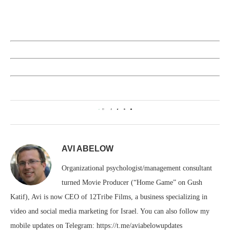
0
AVI ABELOW
Organizational psychologist/management consultant
turned Movie Producer (“Home Game” on Gush
Katif), Avi is now CEO of 12Tribe Films, a business specializing in
video and social media marketing for Israel. You can also follow my
mobile updates on Telegram: https://t.me/aviabelowupdates