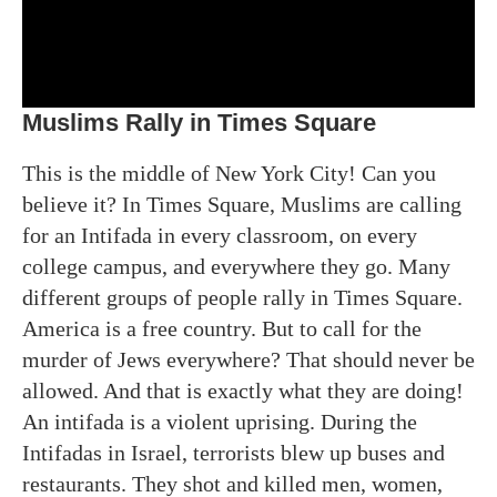
Muslims Rally in Times Square
This is the middle of New York City! Can you
believe it? In Times Square, Muslims are calling
for an Intifada in every classroom, on every
college campus, and everywhere they go. Many
different groups of people rally in Times Square.
America is a free country. But to call for the
murder of Jews everywhere? That should never be
allowed. And that is exactly what they are doing!
An intifada is a violent uprising. During the
Intifadas in Israel, terrorists blew up buses and
restaurants. They shot and killed men, women,