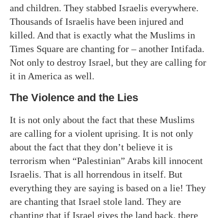
and children. They stabbed Israelis everywhere.
Thousands of Israelis have been injured and
killed. And that is exactly what the Muslims in
Times Square are chanting for – another Intifada.
Not only to destroy Israel, but they are calling for
it in America as well.
The Violence and the Lies
It is not only about the fact that these Muslims
are calling for a violent uprising. It is not only
about the fact that they don’t believe it is
terrorism when “Palestinian” Arabs kill innocent
Israelis. That is all horrendous in itself. But
everything they are saying is based on a lie! They
are chanting that Israel stole land. They are
chanting that if Israel gives the land back, there