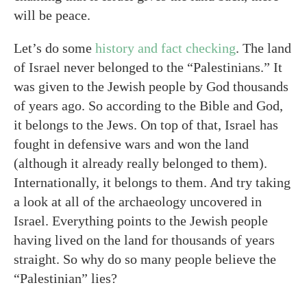
will be peace.
Let’s do some
history and fact checking
. The land
of Israel never belonged to the “Palestinians.” It
was given to the Jewish people by God thousands
of years ago. So according to the Bible and God,
it belongs to the Jews. On top of that, Israel has
fought in defensive wars and won the land
(although it already really belonged to them).
Internationally, it belongs to them. And try taking
a look at all of the archaeology uncovered in
Israel. Everything points to the Jewish people
having lived on the land for thousands of years
straight. So why do so many people believe the
“Palestinian” lies?