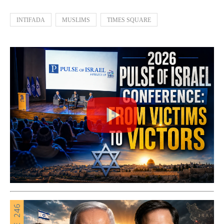
INTIFADA
MUSLIMS
TIMES SQUARE