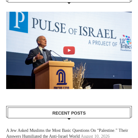
RECENT POSTS
A Jew Asked Muslims the Most Basic Questions On “Palestine.” Their
Answers Humiliated the Anti-Israel World
August 10, 2026