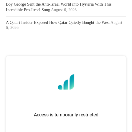
Boy George Sent the Anti-Israel World into Hysteria With This
Incredible Pro-Israel Song
August 6, 2026
A Qatari Insider Exposed How Qatar Quietly Bought the West
August
6, 2026