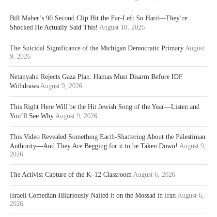
Bill Maher’s 90 Second Clip Hit the Far-Left So Hard—They’re
Shocked He Actually Said This!
August 10, 2026
The Suicidal Significance of the Michigan Democratic Primary
August
9, 2026
Netanyahu Rejects Gaza Plan: Hamas Must Disarm Before IDF
Withdraws
August 9, 2026
This Right Here Will be the Hit Jewish Song of the Year—Listen and
You’ll See Why
August 9, 2026
This Video Revealed Something Earth-Shattering About the Palestinian
Authority—And They Are Begging for it to be Taken Down!
August 9,
2026
The Activist Capture of the K–12 Classroom
August 6, 2026
Israeli Comedian Hilariously Nailed it on the Mossad in Iran
August 6,
2026