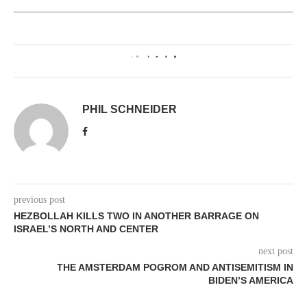
0
PHIL SCHNEIDER
previous post
HEZBOLLAH KILLS TWO IN ANOTHER BARRAGE ON
ISRAEL’S NORTH AND CENTER
next post
THE AMSTERDAM POGROM AND ANTISEMITISM IN
BIDEN’S AMERICA