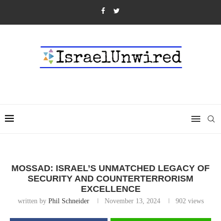
MOSSAD: ISRAEL’S UNMATCHED LEGACY OF
SECURITY AND COUNTERTERRORISM
EXCELLENCE
written by
Phil Schneider
November 13, 2024
902
views