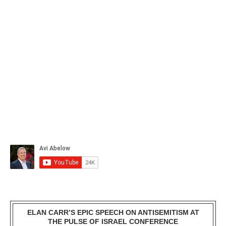
ELAN CARR’S EPIC SPEECH ON ANTISEMITISM AT
THE PULSE OF ISRAEL CONFERENCE