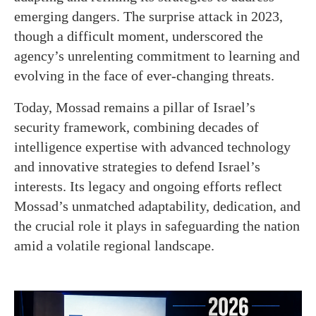
emerging dangers. The surprise attack in 2023,
though a difficult moment, underscored the
agency’s unrelenting commitment to learning and
evolving in the face of ever-changing threats.
Today, Mossad remains a pillar of Israel’s
security framework, combining decades of
intelligence expertise with advanced technology
and innovative strategies to defend Israel’s
interests. Its legacy and ongoing efforts reflect
Mossad’s unmatched adaptability, dedication, and
the crucial role it plays in safeguarding the nation
amid a volatile regional landscape.