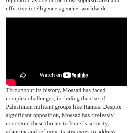
reputation as one of the most sophisticated and
effective intelligence agencies worldwide.
Throughout its history, Mossad has faced
complex challenges, including the rise of
Palestinian militant groups like Hamas. Despite
significant opposition, Mossad has tirelessly
countered these threats to Israel’s security,
adapting and refining its strategies to address