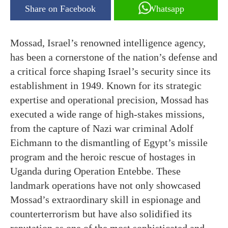
Share on Facebook
Whatsapp
Mossad, Israel’s renowned intelligence agency,
has been a cornerstone of the nation’s defense and
a critical force shaping Israel’s security since its
establishment in 1949. Known for its strategic
expertise and operational precision, Mossad has
executed a wide range of high-stakes missions,
from the capture of Nazi war criminal Adolf
Eichmann to the dismantling of Egypt’s missile
program and the heroic rescue of hostages in
Uganda during Operation Entebbe. These
landmark operations have not only showcased
Mossad’s extraordinary skill in espionage and
counterterrorism but have also solidified its