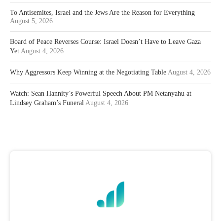
To Antisemites, Israel and the Jews Are the Reason for Everything
August 5, 2026
Board of Peace Reverses Course: Israel Doesn’t Have to Leave Gaza
Yet
August 4, 2026
Why Aggressors Keep Winning at the Negotiating Table
August 4, 2026
Watch: Sean Hannity’s Powerful Speech About PM Netanyahu at
Lindsey Graham’s Funeral
August 4, 2026