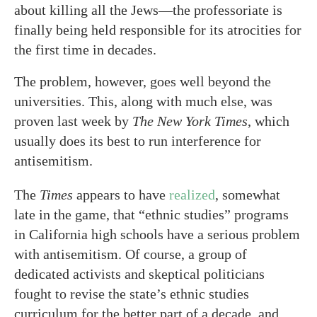
about killing all the Jews—the professoriate is
finally being held responsible for its atrocities for
the first time in decades.
The problem, however, goes well beyond the
universities. This, along with much else, was
proven last week by
The New York Times
, which
usually does its best to run interference for
antisemitism.
The
Times
appears to have
realized
, somewhat
late in the game, that “ethnic studies” programs
in California high schools have a serious problem
with antisemitism. Of course, a group of
dedicated activists and skeptical politicians
fought to revise the state’s ethnic studies
curriculum for the better part of a decade, and