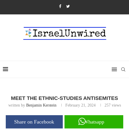
MEET THE ETHNIC-STUDIES ANTISEMITES
written by
Benjamin Kerstein
February 21, 2024
257
views
Share on Facebook
Whatsapp