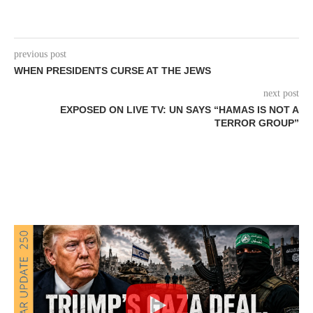
previous post
WHEN PRESIDENTS CURSE AT THE JEWS
next post
EXPOSED ON LIVE TV: UN SAYS “HAMAS IS NOT A
TERROR GROUP”