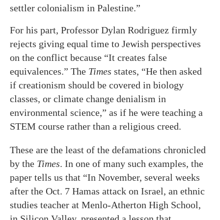
settler colonialism in Palestine.”
For his part, Professor Dylan Rodriguez firmly
rejects giving equal time to Jewish perspectives
on the conflict because “It creates false
equivalences.” The
Times
states, “He then asked
if creationism should be covered in biology
classes, or climate change denialism in
environmental science,” as if he were teaching a
STEM course rather than a religious creed.
These are the least of the defamations chronicled
by the
Times
. In one of many such examples, the
paper tells us that “In November, several weeks
after the Oct. 7 Hamas attack on Israel, an ethnic
studies teacher at Menlo-Atherton High School,
in Silicon Valley, presented a lesson that