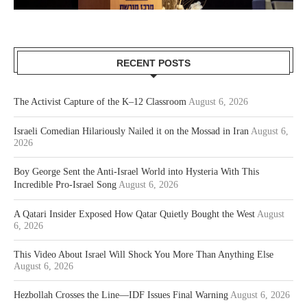
RECENT POSTS
The Activist Capture of the K–12 Classroom
August 6, 2026
Israeli Comedian Hilariously Nailed it on the Mossad in Iran
August 6,
2026
Boy George Sent the Anti-Israel World into Hysteria With This
Incredible Pro-Israel Song
August 6, 2026
A Qatari Insider Exposed How Qatar Quietly Bought the West
August
6, 2026
This Video About Israel Will Shock You More Than Anything Else
August 6, 2026
Hezbollah Crosses the Line—IDF Issues Final Warning
August 6, 2026