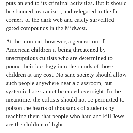
puts an end to its criminal activities. But it should
be shunned, ostracized, and relegated to the far
corners of the dark web and easily surveilled
gated compounds in the Midwest.
At the moment, however, a generation of
American children is being threatened by
unscrupulous cultists who are determined to
pound their ideology into the minds of those
children at any cost. No sane society should allow
such people anywhere near a classroom, but
systemic hate cannot be ended overnight. In the
meantime, the cultists should not be permitted to
poison the hearts of thousands of students by
teaching them that people who hate and kill Jews
are the children of light.