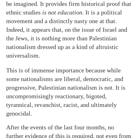
be imagined. It provides firm historical proof that
ethnic studies
is not education
. It is a political
movement and a distinctly nasty one at that.
Indeed, it appears that, on the issue of Israel and
the Jews, it is nothing more than Palestinian
nationalism dressed up as a kind of altruistic
universalism.
This is of immense importance because while
some nationalisms are liberal, democratic, and
progressive, Palestinian nationalism is not. It is
uncompromisingly reactionary, bigoted,
tyrannical, revanchist, racist, and ultimately
genocidal.
After the events of the last four months, no
further evidence of this is required, not even from