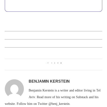
0
BENJAMIN KERSTEIN
Benjamin Kerstein is a writer and editor living in Tel
Aviv. Read more of his writing on Substack and his
website. Follow him on Twitter @benj_kerstein.