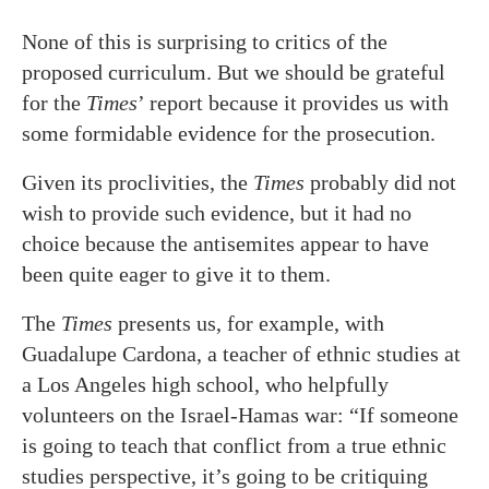
None of this is surprising to critics of the
proposed curriculum. But we should be grateful
for the
Times
’ report because it provides us with
some formidable evidence for the prosecution.
Given its proclivities, the
Times
probably did not
wish to provide such evidence, but it had no
choice because the antisemites appear to have
been quite eager to give it to them.
The
Times
presents us, for example, with
Guadalupe Cardona, a teacher of ethnic studies at
a Los Angeles high school, who helpfully
volunteers on the Israel-Hamas war: “If someone
is going to teach that conflict from a true ethnic
studies perspective, it’s going to be critiquing