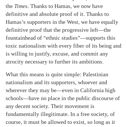
the
Times
. Thanks to Hamas, we now have
definitive and absolute proof of it. Thanks to
Hamas’s supporters in the West, we have equally
definitive proof that the progressive left—the
fountainhead of “ethnic studies”—supports this
toxic nationalism with every fiber of its being and
is willing to justify, excuse, and commit any
atrocity necessary to further its ambitions.
What this means is quite simple: Palestinian
nationalism and its supporters, whoever and
wherever they may be—even in California high
schools—have no place in the public discourse of
any decent society. Their movement is
fundamentally illegitimate. In a free society, of
course, it must be allowed to exist, so long as it