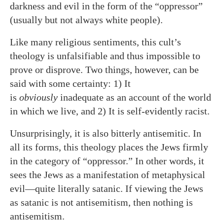
darkness and evil in the form of the “oppressor”
(usually but not always white people).
Like many religious sentiments, this cult’s
theology is unfalsifiable and thus impossible to
prove or disprove. Two things, however, can be
said with some certainty: 1) It
is
obviously
inadequate as an account of the world
in which we live, and 2) It is self-evidently racist.
Unsurprisingly, it is also bitterly antisemitic. In
all its forms, this theology places the Jews firmly
in the category of “oppressor.” In other words, it
sees the Jews as a manifestation of metaphysical
evil—quite literally satanic. If viewing the Jews
as satanic is not antisemitism, then nothing is
antisemitism.