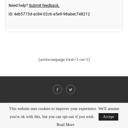
[activecampaign form=3 css=1]
This website uses cookies to improve your experience. We'll assume
@2021 - All Right Reserved. Designed and Developed by
PenciDesign
you're ok with this, but you can opt-out if you wish.
Accept
BACK TO TOP
Read More