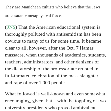
They are Manichean cultists who believe that the Jews
are a satanic metaphysical force.
(
JNS
) That the American educational system is
thoroughly polluted with antisemitism has been
obvious to many of us for some time. It became
clear to all, however, after the Oct. 7 Hamas
massacre, when thousands of academics, students,
teachers, administrators, and other denizens of
the dictatorship of the professoriate erupted in
full-throated celebration of the mass slaughter
and rape of over 1,000 people.
What followed is well-known and even somewhat
encouraging, given that—with the toppling of two
university presidents who proved ambivalent