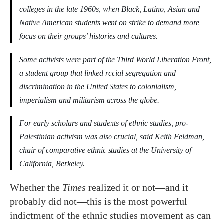
colleges in the late 1960s, when Black, Latino, Asian and
Native American students went on strike to demand more
focus on their groups’ histories and cultures.
Some activists were part of the Third World Liberation Front,
a student group that linked racial segregation and
discrimination in the United States to colonialism,
imperialism and militarism across the globe.
For early scholars and students of ethnic studies, pro-
Palestinian activism was also crucial, said Keith Feldman,
chair of comparative ethnic studies at the University of
California, Berkeley.
Whether the
Times
realized it or not—and it
probably did not—this is the most powerful
indictment of the ethnic studies movement as can