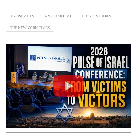
ANTISEMITES
ANTISEMITISM
ETHNIC STUDIES
THE NEW YORK TIMES