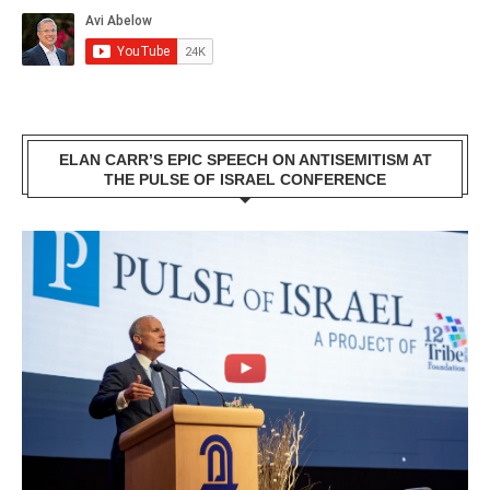
ELAN CARR’S EPIC SPEECH ON ANTISEMITISM AT
THE PULSE OF ISRAEL CONFERENCE