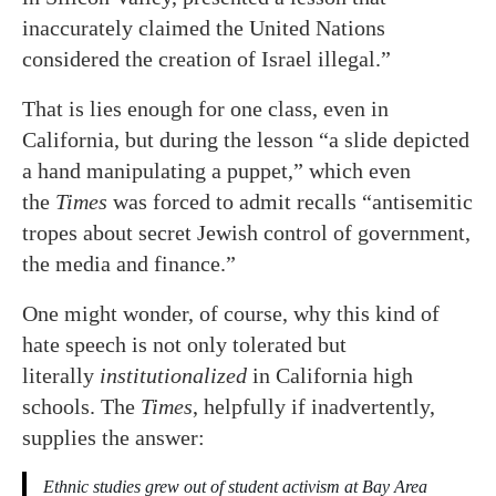
inaccurately claimed the United Nations
considered the creation of Israel illegal.”
That is lies enough for one class, even in
California, but during the lesson “a slide depicted
a hand manipulating a puppet,” which even
the
Times
was forced to admit recalls “antisemitic
tropes about secret Jewish control of government,
the media and finance.”
One might wonder, of course, why this kind of
hate speech is not only tolerated but
literally
institutionalized
in California high
schools. The
Times
, helpfully if inadvertently,
supplies the answer:
Ethnic studies grew out of student activism at Bay Area