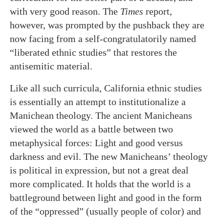
with very good reason. The
Times
report,
however, was prompted by the pushback they are
now facing from a self-congratulatorily named
“liberated ethnic studies” that restores the
antisemitic material.
Like all such curricula, California ethnic studies
is essentially an attempt to institutionalize a
Manichean theology. The ancient Manicheans
viewed the world as a battle between two
metaphysical forces: Light and good versus
darkness and evil. The new Manicheans’ theology
is political in expression, but not a great deal
more complicated. It holds that the world is a
battleground between light and good in the form
of the “oppressed” (usually people of color) and