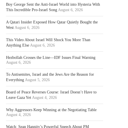
Boy George Sent the Anti-Israel World into Hysteria With
This Incredible Pro-Israel Song
August 6, 2026
A Qatari Insider Exposed How Qatar Quietly Bought the
West
August 6, 2026
This Video About Israel Will Shock You More Than
Anything Else
August 6, 2026
Hezbollah Crosses the Line—IDF Issues Final Warning
August 6, 2026
To Antisemites, Israel and the Jews Are the Reason for
Everything
August 5, 2026
Board of Peace Reverses Course: Israel Doesn’t Have to
Leave Gaza Yet
August 4, 2026
Why Aggressors Keep Winning at the Negotiating Table
August 4, 2026
Watch: Sean Hannity’s Powerful Speech About PM