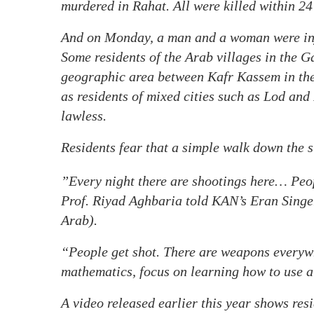
murdered in Rahat. All were killed within 24
And on Monday, a man and a woman were inju
Some residents of the Arab villages in the G
geographic area between Kafr Kassem in the
as residents of mixed cities such as Lod and 
lawless.
Residents fear that a simple walk down the s
”Every night there are shootings here… Peopl
Prof. Riyad Aghbaria told KAN’s Eran Singer
Arab).
“People get shot. There are weapons everywh
mathematics, focus on learning how to use a
A video released earlier this year shows res