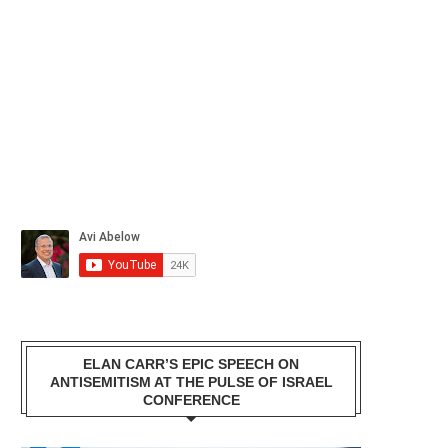
ELAN CARR’S EPIC SPEECH ON
ANTISEMITISM AT THE PULSE OF ISRAEL
CONFERENCE