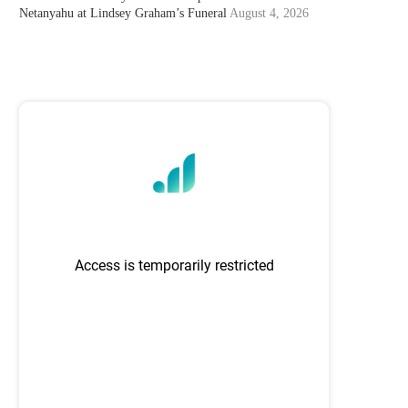
Netanyahu at Lindsey Graham’s Funeral
August 4, 2026