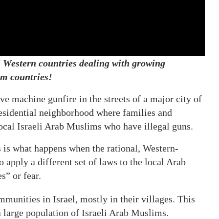
ll Western countries dealing with growing
m countries!
ve machine gunfire in the streets of a major city of
 residential neighborhood where families and
local Israeli Arab Muslims who have illegal guns.
 is what happens when the rational, Western-
to apply a different set of laws to the local Arab
s” or fear.
unities in Israel, mostly in their villages. This
 a large population of Israeli Arab Muslims.