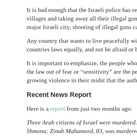
It is bad enough that the Israeli police has 
villages and taking away all their illegal gun
major Israeli city, shooting of illegal guns c
Any country that wants to live peacefully w
countries laws equally, and not be afraid or 
It is important to emphasize, the people wh
the law out of fear or “sensitivity” are the
growing violence in their midst that the auth
Recent News Report
Here is a
report
from just two months ago:
Three Arab citizens of Israel were murdered
Shmona; Zinab Mahameed, 83, was murdered