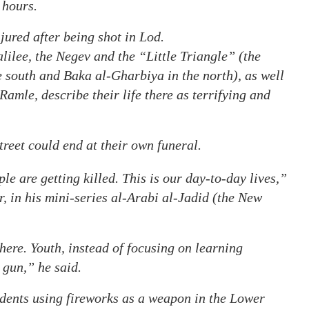
 hours.
red after being shot in Lod.
alilee, the Negev and the “Little Triangle” (the
 south and Baka al-Gharbiya in the north), as well
Ramle, describe their life there as terrifying and
treet could end at their own funeral.
e are getting killed. This is our day-to-day lives,”
, in his mini-series al-Arabi al-Jadid (the New
ere. Youth, instead of focusing on learning
 gun,” he said.
idents using fireworks as a weapon in the Lower