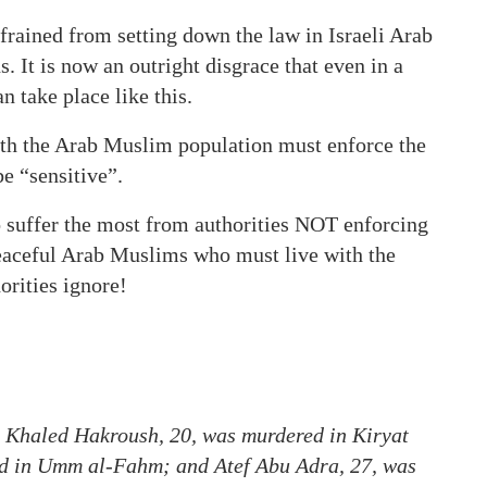
refrained from setting down the law in Israeli Arab
s. It is now an outright disgrace that even in a
an take place like this.
ith the Arab Muslim population must enforce the
be “sensitive”.
o suffer the most from authorities NOT enforcing
 peaceful Arab Muslims who must live with the
orities ignore!
. Khaled Hakroush, 20, was murdered in Kiryat
 in Umm al-Fahm; and Atef Abu Adra, 27, was