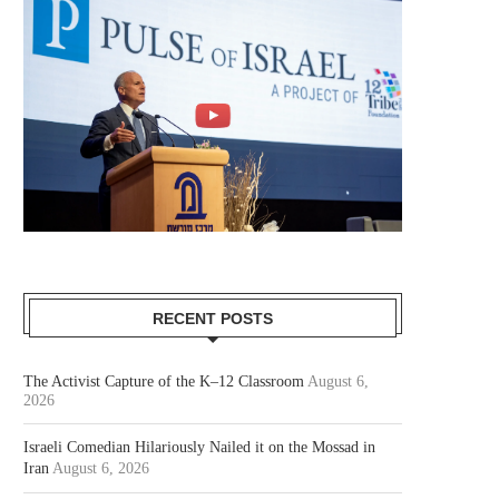
RECENT POSTS
The Activist Capture of the K–12 Classroom
August 6,
2026
Israeli Comedian Hilariously Nailed it on the Mossad in
Iran
August 6, 2026