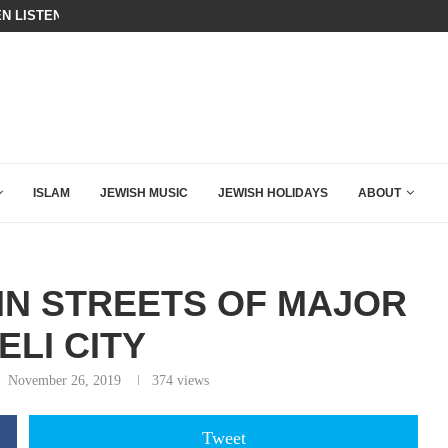
BIBI COMPLETELY SCHOOLED MAM
ING DOWN AFTER BEN SHAPIRO’S BRILLIANT VIDEO
ISLAM
JEWISH MUSIC
JEWISH HOLIDAYS
ABOUT
IN STREETS OF MAJOR
ELI CITY
November 26, 2019
374
views
Tweet