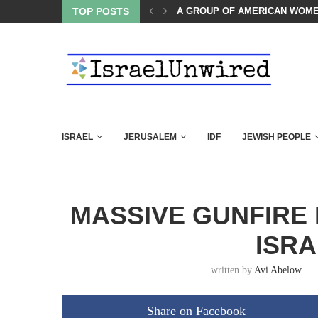
TOP POSTS
THE TRUMP-HATERS ARE BACK
ISRAEL
JERUSALEM
IDF
JEWISH PEOPLE
MASSIVE GUNFIRE 
ISRA
written by
Avi Abelow
Share on Facebook