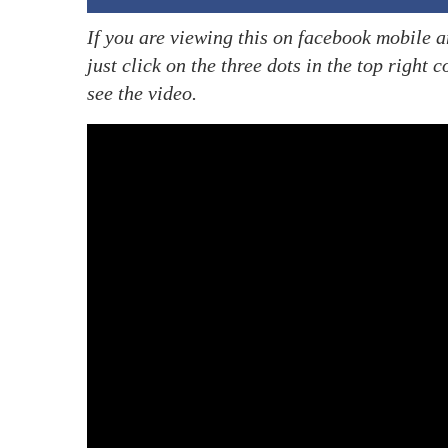
If you are viewing this on facebook mobile a
just click on the three dots in the top right
see the video.