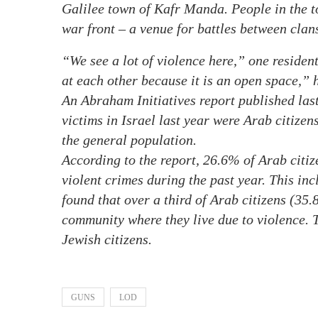
Galilee town of Kafr Manda. People in the 
war front – a venue for battles between clan
“We see a lot of violence here,” one resident
at each other because it is an open space,” h
An Abraham Initiatives report published la
victims in Israel last year were Arab citizen
the general population.
According to the report, 26.6% of Arab citize
violent crimes during the past year. This in
found that over a third of Arab citizens (35.
community where they live due to violence. 
Jewish citizens.
GUNS
LOD