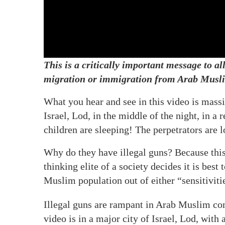
This is a critically important message to a
migration or immigration from Arab Musli
What you hear and see in this video is massi
Israel, Lod, in the middle of the night, in a
children are sleeping! The perpetrators are 
Why do they have illegal guns? Because this
thinking elite of a society decides it is best 
Muslim population out of either “sensitivitie
Illegal guns are rampant in Arab Muslim comm
video is in a major city of Israel, Lod, with