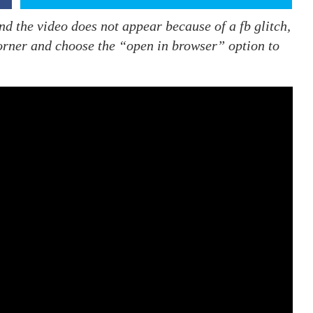
nd the video does not appear because of a fb glitch,
 corner and choose the “open in browser” option to