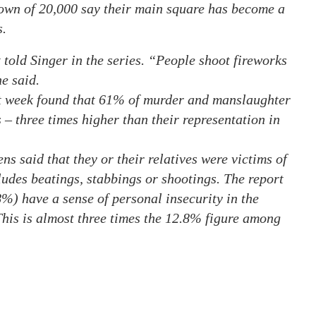
town of 20,000 say their main square has become a
s.
 told Singer in the series. “People shoot fireworks
e said.
st week found that 61% of murder and manslaughter
s – three times higher than their representation in
ns said that they or their relatives were victims of
cludes beatings, stabbings or shootings. The report
8%) have a sense of personal insecurity in the
This is almost three times the 12.8% figure among