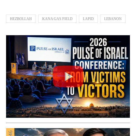
HEZBOLLAH
KANA GAS FIELD
LAPID
LEBANON