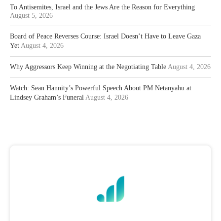
To Antisemites, Israel and the Jews Are the Reason for Everything
August 5, 2026
Board of Peace Reverses Course: Israel Doesn’t Have to Leave Gaza
Yet
August 4, 2026
Why Aggressors Keep Winning at the Negotiating Table
August 4, 2026
Watch: Sean Hannity’s Powerful Speech About PM Netanyahu at
Lindsey Graham’s Funeral
August 4, 2026