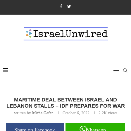
MARITIME DEAL BETWEEN ISRAEL AND
LEBANON STALLS – IDF PREPARES FOR WAR
written by
Micha Gefen
October 6, 2022
2.2K
views
Share on Facebook
Whatsapp