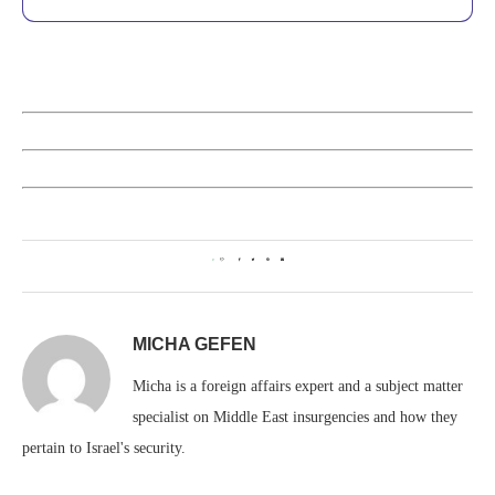
0
MICHA GEFEN
Micha is a foreign affairs expert and a subject matter
specialist on Middle East insurgencies and how they
pertain to Israel's security.