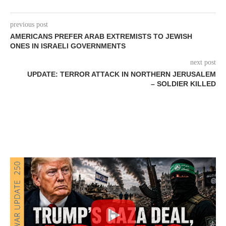
previous post
AMERICANS PREFER ARAB EXTREMISTS TO JEWISH
ONES IN ISRAELI GOVERNMENTS
next post
UPDATE: TERROR ATTACK IN NORTHERN JERUSALEM
– SOLDIER KILLED