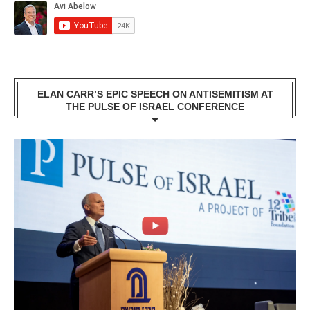
ELAN CARR’S EPIC SPEECH ON ANTISEMITISM AT
THE PULSE OF ISRAEL CONFERENCE