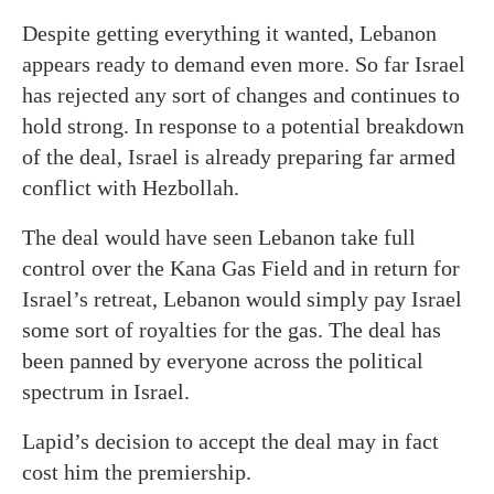
Despite getting everything it wanted, Lebanon
appears ready to demand even more. So far Israel
has rejected any sort of changes and continues to
hold strong. In response to a potential breakdown
of the deal, Israel is already preparing far armed
conflict with Hezbollah.
The deal would have seen Lebanon take full
control over the Kana Gas Field and in return for
Israel’s retreat, Lebanon would simply pay Israel
some sort of royalties for the gas. The deal has
been panned by everyone across the political
spectrum in Israel.
Lapid’s decision to accept the deal may in fact
cost him the premiership.