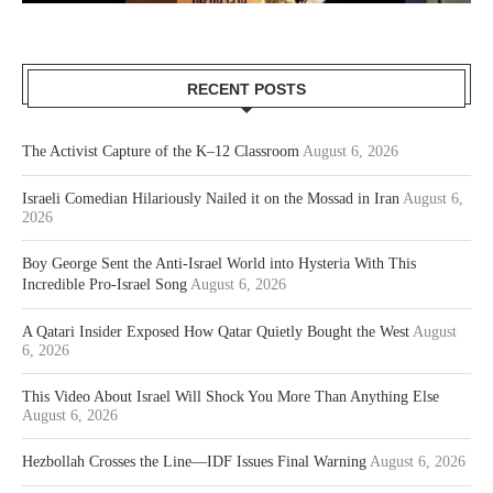
RECENT POSTS
The Activist Capture of the K–12 Classroom
August 6, 2026
Israeli Comedian Hilariously Nailed it on the Mossad in Iran
August 6,
2026
Boy George Sent the Anti-Israel World into Hysteria With This
Incredible Pro-Israel Song
August 6, 2026
A Qatari Insider Exposed How Qatar Quietly Bought the West
August
6, 2026
This Video About Israel Will Shock You More Than Anything Else
August 6, 2026
Hezbollah Crosses the Line—IDF Issues Final Warning
August 6, 2026