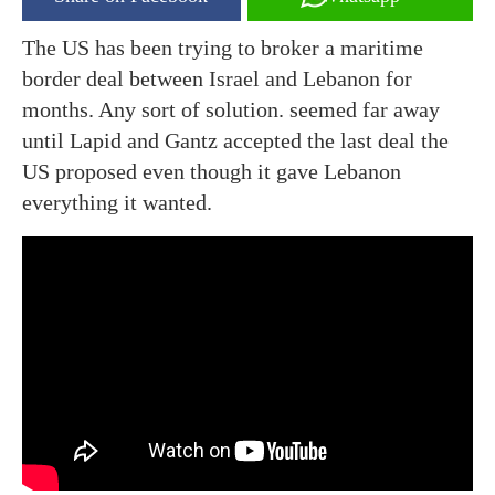
The US has been trying to broker a maritime
border deal between Israel and Lebanon for
months. Any sort of solution. seemed far away
until Lapid and Gantz accepted the last deal the
US proposed even though it gave Lebanon
everything it wanted.