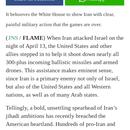
It behooves the White House to show Iran with clear,
painful military action that the games are over.
(
JNS
/
FLAME
) When Iran attacked Israel on the
night of April 13, the United States and other
allies stepped in to help it shoot down nearly all
300-plus incoming ballistic missiles and armed
drones. This assistance makes eminent sense,
since Iran is a primary enemy not only of Israel,
but also of the United States and all Western
nations, as well as of many Arab states.
Tellingly, a bold, unsettling spearhead of Iran’s
jihadi ambitions has recently breached the
American heartland. Hundreds of pro-Iran and