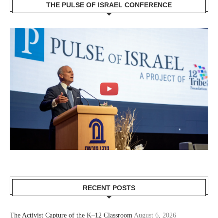
THE PULSE OF ISRAEL CONFERENCE
RECENT POSTS
The Activist Capture of the K–12 Classroom
August 6, 2026