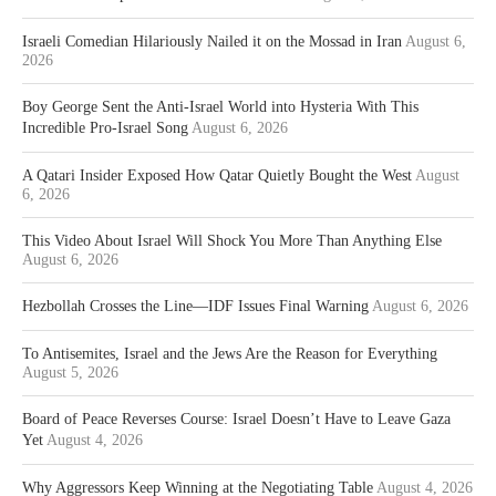
Israeli Comedian Hilariously Nailed it on the Mossad in Iran
August 6,
2026
Boy George Sent the Anti-Israel World into Hysteria With This
Incredible Pro-Israel Song
August 6, 2026
A Qatari Insider Exposed How Qatar Quietly Bought the West
August
6, 2026
This Video About Israel Will Shock You More Than Anything Else
August 6, 2026
Hezbollah Crosses the Line—IDF Issues Final Warning
August 6, 2026
To Antisemites, Israel and the Jews Are the Reason for Everything
August 5, 2026
Board of Peace Reverses Course: Israel Doesn’t Have to Leave Gaza
Yet
August 4, 2026
Why Aggressors Keep Winning at the Negotiating Table
August 4, 2026