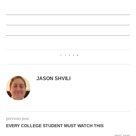
0
JASON SHVILI
previous post
EVERY COLLEGE STUDENT MUST WATCH THIS
next post