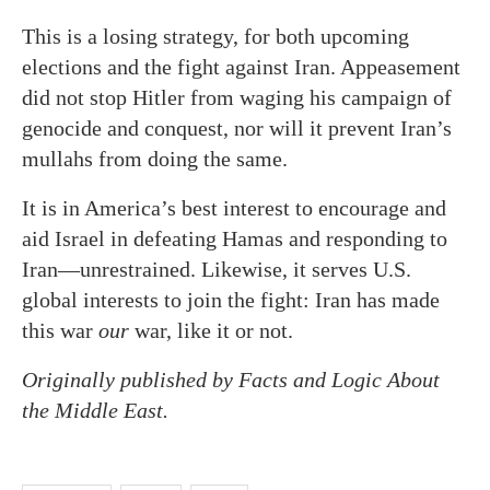
This is a losing strategy, for both upcoming
elections and the fight against Iran. Appeasement
did not stop Hitler from waging his campaign of
genocide and conquest, nor will it prevent Iran’s
mullahs from doing the same.
It is in America’s best interest to encourage and
aid Israel in defeating Hamas and responding to
Iran—unrestrained. Likewise, it serves U.S.
global interests to join the fight: Iran has made
this war
our
war, like it or not.
Originally published by Facts and Logic About
the Middle East.