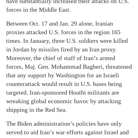
have substantially increased their attacks on U.S.
forces in the Middle East.
Between Oct. 17 and Jan. 29 alone, Iranian
proxies attacked U.S. forces in the region 165
times. In January, three U.S. soldiers were killed
in Jordan by missiles fired by an Iran proxy.
Moreover, the chief of staff of Iran’s armed
forces, Maj. Gen. Mohammad Bagheri, threatened
that any support by Washington for an Israeli
counterattack would result in U.S. bases being
targeted. Iran-sponsored Houthi militants are
wreaking global economic havoc by attacking
shipping in the Red Sea.
The Biden administration’s policies have only
served to aid Iran’s war efforts against Israel and