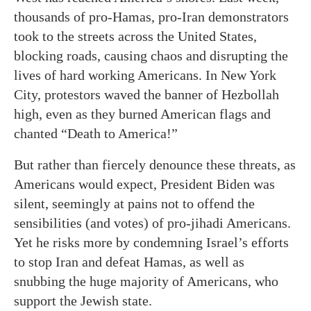
thousands of pro-Hamas, pro-Iran demonstrators
took to the streets across the United States,
blocking roads, causing chaos and disrupting the
lives of hard working Americans. In New York
City, protestors waved the banner of Hezbollah
high, even as they burned American flags and
chanted “Death to America!”
But rather than fiercely denounce these threats, as
Americans would expect, President Biden was
silent, seemingly at pains not to offend the
sensibilities (and votes) of pro-jihadi Americans.
Yet he risks more by condemning Israel’s efforts
to stop Iran and defeat Hamas, as well as
snubbing the huge majority of Americans, who
support the Jewish state.