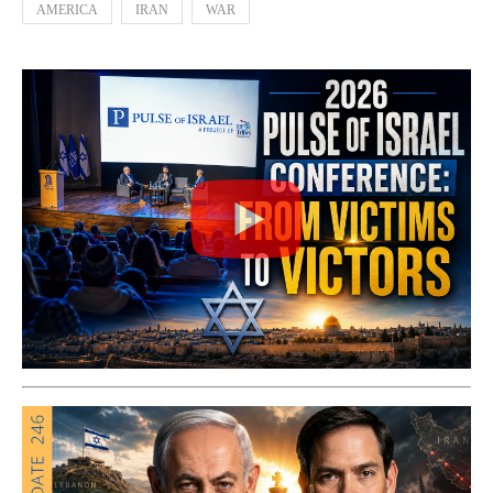
AMERICA
IRAN
WAR