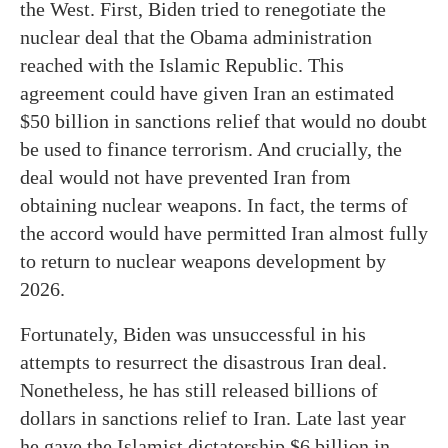
the West. First, Biden tried to renegotiate the
nuclear deal that the Obama administration
reached with the Islamic Republic. This
agreement could have given Iran an estimated
$50 billion in sanctions relief that would no doubt
be used to finance terrorism. And crucially, the
deal would not have prevented Iran from
obtaining nuclear weapons. In fact, the terms of
the accord would have permitted Iran almost fully
to return to nuclear weapons development by
2026.
Fortunately, Biden was unsuccessful in his
attempts to resurrect the disastrous Iran deal.
Nonetheless, he has still released billions of
dollars in sanctions relief to Iran. Late last year
he gave the Islamist dictatorship $6 billion in