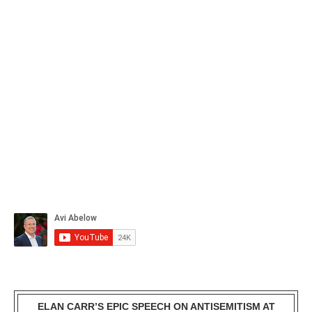
ELAN CARR’S EPIC SPEECH ON ANTISEMITISM AT