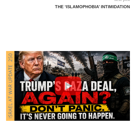
THE ‘ISLAMOPHOBIA’ INTIMIDATION