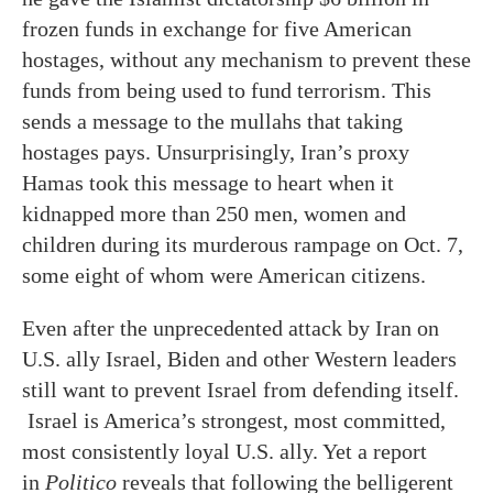
frozen funds in exchange for five American
hostages, without any mechanism to prevent these
funds from being used to fund terrorism. This
sends a message to the mullahs that taking
hostages pays. Unsurprisingly, Iran’s proxy
Hamas took this message to heart when it
kidnapped more than 250 men, women and
children during its murderous rampage on Oct. 7,
some eight of whom were American citizens.
Even after the unprecedented attack by Iran on
U.S. ally Israel, Biden and other Western leaders
still want to prevent Israel from defending itself.
Israel is America’s strongest, most committed,
most consistently loyal U.S. ally. Yet a report
in
Politico
reveals that following the belligerent