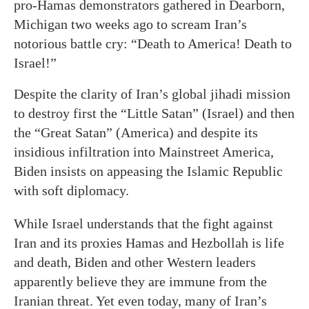
pro-Hamas demonstrators gathered in Dearborn,
Michigan two weeks ago to scream Iran’s
notorious battle cry: “Death to America! Death to
Israel!”
Despite the clarity of Iran’s global jihadi mission
to destroy first the “Little Satan” (Israel) and then
the “Great Satan” (America) and despite its
insidious infiltration into Mainstreet America,
Biden insists on appeasing the Islamic Republic
with soft diplomacy.
While Israel understands that the fight against
Iran and its proxies Hamas and Hezbollah is life
and death, Biden and other Western leaders
apparently believe they are immune from the
Iranian threat. Yet even today, many of Iran’s