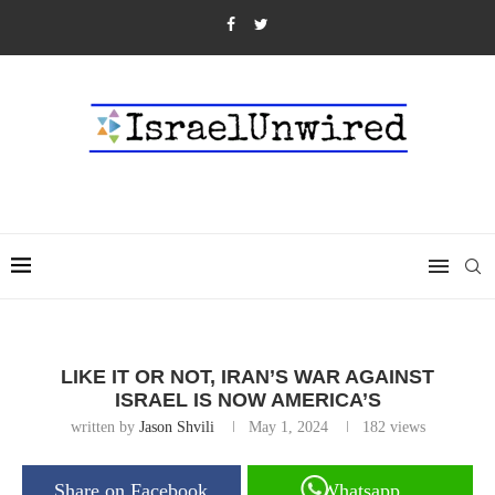
LIKE IT OR NOT, IRAN’S WAR AGAINST
ISRAEL IS NOW AMERICA’S
written by
Jason Shvili
May 1, 2024
182
views
Share on Facebook
Whatsapp