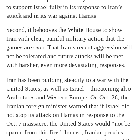
to support Israel fully in its response to Iran’s
attack and in its war against Hamas.
Second, it behooves the White House to show
Iran with clear, painful military action that the
games are over. That Iran’s recent aggression will
not be tolerated and future attacks will be met
with harsher, even more devastating responses.
Iran has been building steadily to a war with the
United States, as well as Israel—threatening also
Arab states and Western Europe. On Oct. 26, the
Iranian foreign minister warned that if Israel did
not stop its attack on Hamas in response to the
Oct. 7 massacre, the United States would “not be
spared from this fire.” Indeed, Iranian proxies