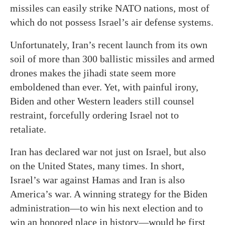
missiles can easily strike NATO nations, most of
which do not possess Israel’s air defense systems.
Unfortunately, Iran’s recent launch from its own
soil of more than 300 ballistic missiles and armed
drones makes the jihadi state seem more
emboldened than ever. Yet, with painful irony,
Biden and other Western leaders still counsel
restraint, forcefully ordering Israel not to
retaliate.
Iran has declared war not just on Israel, but also
on the United States, many times. In short,
Israel’s war against Hamas and Iran is also
America’s war. A winning strategy for the Biden
administration—to win his next election and to
win an honored place in history—would be first