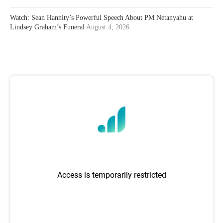
Watch: Sean Hannity’s Powerful Speech About PM Netanyahu at
Lindsey Graham’s Funeral
August 4, 2026