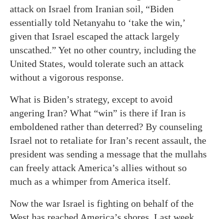
attack on Israel from Iranian soil, “Biden
essentially told Netanyahu to ‘take the win,’
given that Israel escaped the attack largely
unscathed.” Yet no other country, including the
United States, would tolerate such an attack
without a vigorous response.
What is Biden’s strategy, except to avoid
angering Iran? What “win” is there if Iran is
emboldened rather than deterred? By counseling
Israel not to retaliate for Iran’s recent assault, the
president was sending a message that the mullahs
can freely attack America’s allies without so
much as a whimper from America itself.
Now the war Israel is fighting on behalf of the
West has reached America’s shores. Last week,