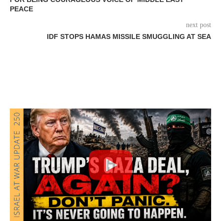
PEACE
next post
IDF STOPS HAMAS MISSILE SMUGGLING AT SEA