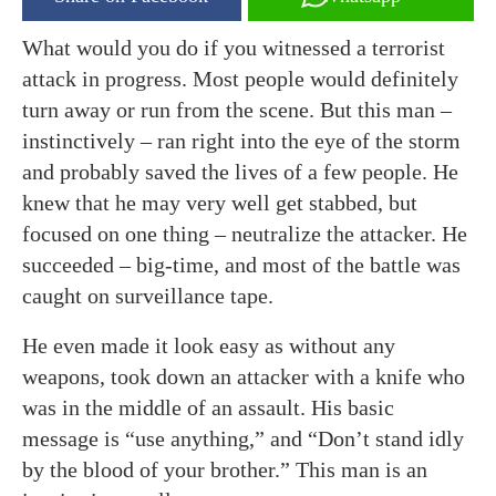
What would you do if you witnessed a terrorist
attack in progress. Most people would definitely
turn away or run from the scene. But this man –
instinctively – ran right into the eye of the storm
and probably saved the lives of a few people. He
knew that he may very well get stabbed, but
focused on one thing – neutralize the attacker. He
succeeded – big-time, and most of the battle was
caught on surveillance tape.
He even made it look easy as without any
weapons, took down an attacker with a knife who
was in the middle of an assault. His basic
message is “use anything,” and “Don’t stand idly
by the blood of your brother.” This man is an