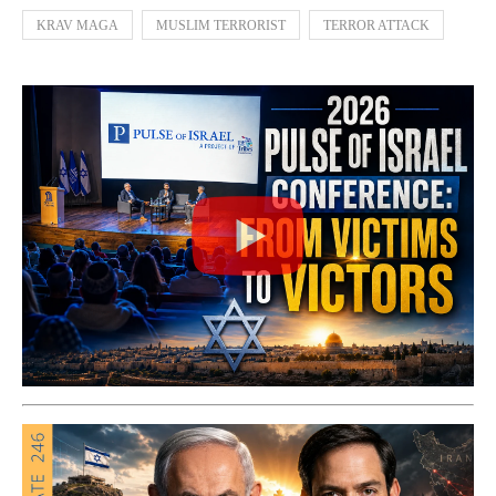
KRAV MAGA
MUSLIM TERRORIST
TERROR ATTACK