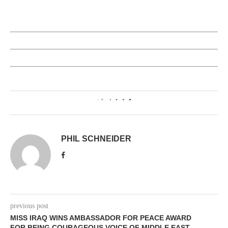
0
PHIL SCHNEIDER
previous post
MISS IRAQ WINS AMBASSADOR FOR PEACE AWARD
FOR BEING COURAGEOUS VOICE OF MIDDLE EAST