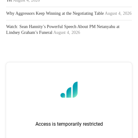
Yet
August 4, 2026
Why Aggressors Keep Winning at the Negotiating Table
August 4, 2026
Watch: Sean Hannity’s Powerful Speech About PM Netanyahu at
Lindsey Graham’s Funeral
August 4, 2026