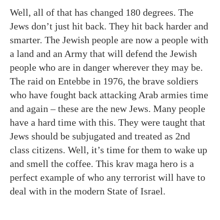
Well, all of that has changed 180 degrees. The
Jews don’t just hit back. They hit back harder and
smarter. The Jewish people are now a people with
a land and an Army that will defend the Jewish
people who are in danger wherever they may be.
The raid on Entebbe in 1976, the brave soldiers
who have fought back attacking Arab armies time
and again – these are the new Jews. Many people
have a hard time with this. They were taught that
Jews should be subjugated and treated as 2nd
class citizens. Well, it’s time for them to wake up
and smell the coffee. This krav maga hero is a
perfect example of who any terrorist will have to
deal with in the modern State of Israel.