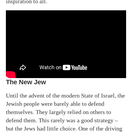
inspiration to all.
The New Jew
Until the advent of the modern State of Israel, the
Jewish people were barely able to defend
themselves. They largely relied on others to
defend them. This rarely was a good strategy –
but the Jews had little choice. One of the driving