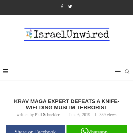
KRAV MAGA EXPERT DEFEATS A KNIFE-
WIELDING MUSLIM TERRORIST
written by
Phil Schneider
June 6, 2019
339
views
Share on Facebook
Whatsapp