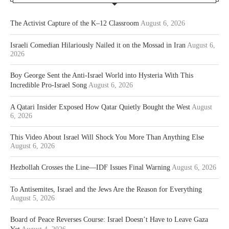
The Activist Capture of the K–12 Classroom
August 6, 2026
Israeli Comedian Hilariously Nailed it on the Mossad in Iran
August 6,
2026
Boy George Sent the Anti-Israel World into Hysteria With This
Incredible Pro-Israel Song
August 6, 2026
A Qatari Insider Exposed How Qatar Quietly Bought the West
August
6, 2026
This Video About Israel Will Shock You More Than Anything Else
August 6, 2026
Hezbollah Crosses the Line—IDF Issues Final Warning
August 6, 2026
To Antisemites, Israel and the Jews Are the Reason for Everything
August 5, 2026
Board of Peace Reverses Course: Israel Doesn’t Have to Leave Gaza