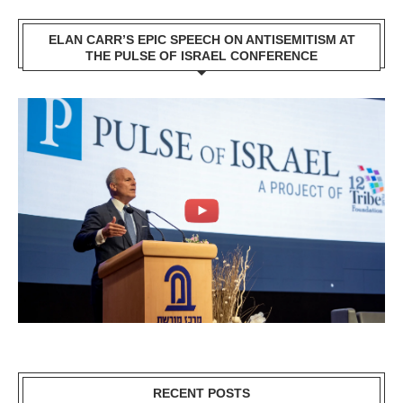
ELAN CARR’S EPIC SPEECH ON ANTISEMITISM AT
THE PULSE OF ISRAEL CONFERENCE
RECENT POSTS