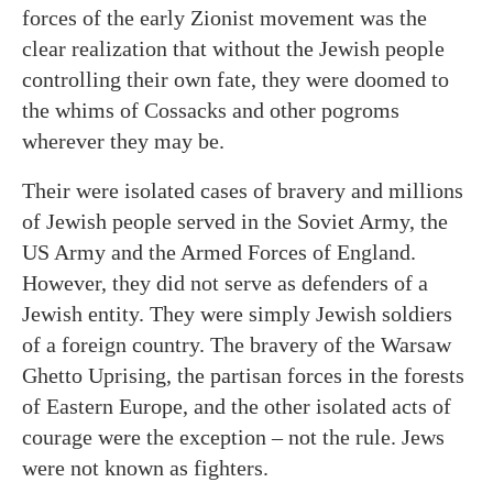
forces of the early Zionist movement was the
clear realization that without the Jewish people
controlling their own fate, they were doomed to
the whims of Cossacks and other pogroms
wherever they may be.
Their were isolated cases of bravery and millions
of Jewish people served in the Soviet Army, the
US Army and the Armed Forces of England.
However, they did not serve as defenders of a
Jewish entity. They were simply Jewish soldiers
of a foreign country. The bravery of the Warsaw
Ghetto Uprising, the partisan forces in the forests
of Eastern Europe, and the other isolated acts of
courage were the exception – not the rule. Jews
were not known as fighters.