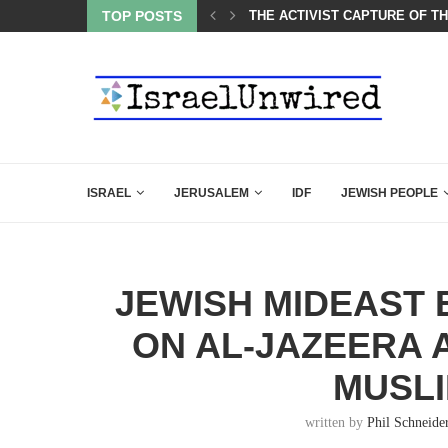
LED MAMDANI WITH THIS FLAWLESS RESPONSE!
TOP POSTS
THE ACTIVIST CAPTURE OF T
ISRAEL
JERUSALEM
IDF
JEWISH PEOPLE
JEWISH MIDEAST 
ON AL-JAZEERA 
MUSL
written by
Phil Schneide