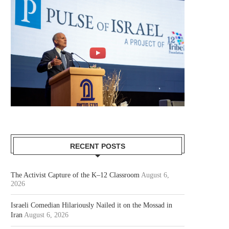
RECENT POSTS
The Activist Capture of the K–12 Classroom
August 6,
2026
Israeli Comedian Hilariously Nailed it on the Mossad in
Iran
August 6, 2026