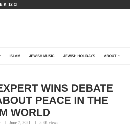
HE K–12 CLASSROOM
A QATARI INSIDER EXPOSED HOW
ISLAM
JEWISH MUSIC
JEWISH HOLIDAYS
ABOUT
EXPERT WINS DEBATE
ABOUT PEACE IN THE
IM WORLD
r
June 7, 2021
3.8K
views