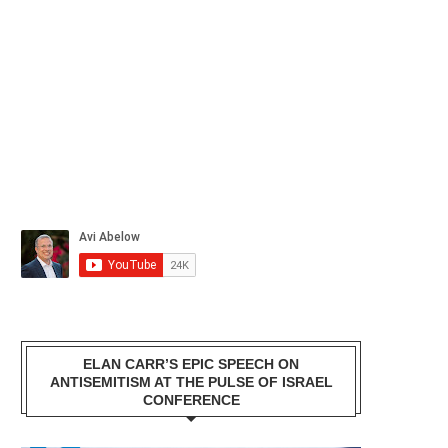
ELAN CARR’S EPIC SPEECH ON
ANTISEMITISM AT THE PULSE OF ISRAEL
CONFERENCE