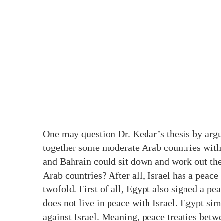
One may question Dr. Kedar’s thesis by arg
together some moderate Arab countries with t
and Bahrain could sit down and work out thei
Arab countries? After all, Israel has a peace
twofold. First of all, Egypt also signed a pea
does not live in peace with Israel. Egypt s
against Israel. Meaning, peace treaties bet