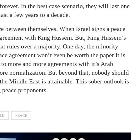
rever. In the best case scenario, they will last one
last a few years to a decade.
ace between themselves. When Israel signs a peace
 agreement with King Hussein. But, King Hussein’s
t rules over a majority. One day, the minority
ace agreement won’t even be worth the paper it is
e to more and more agreements with it’s Arab
ore normalization. But beyond that, nobody should
the Middle East is attainable. This sober outlook is
g peace proponents.
LD
PEACE