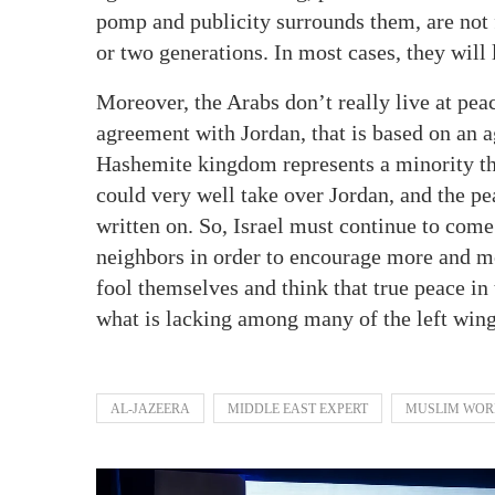
pomp and publicity surrounds them, are not fo
or two generations. In most cases, they will 
Moreover, the Arabs don’t really live at pe
agreement with Jordan, that is based on an
Hashemite kingdom represents a minority tha
could very well take over Jordan, and the pe
written on. So, Israel must continue to com
neighbors in order to encourage more and m
fool themselves and think that true peace in 
what is lacking among many of the left win
AL-JAZEERA
MIDDLE EAST EXPERT
MUSLIM WOR