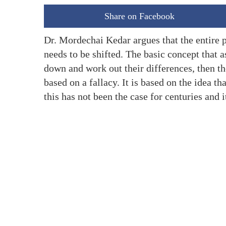
Share on Facebook
Dr. Mordechai Kedar argues that the entire
needs to be shifted. The basic concept that a
down and work out their differences, then th
based on a fallacy. It is based on the idea th
this has not been the case for centuries and i