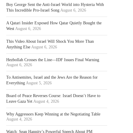
Boy George Sent the Anti-Israel World into Hysteria With
This Incredible Pro-Israel Song
August 6, 2026
A Qatari Insider Exposed How Qatar Quietly Bought the
West
August 6, 2026
This Video About Israel Will Shock You More Than
Anything Else
August 6, 2026
Hezbollah Crosses the Line—IDF Issues Final Warning
August 6, 2026
To Antisemites, Israel and the Jews Are the Reason for
Everything
August 5, 2026
Board of Peace Reverses Course: Israel Doesn’t Have to
Leave Gaza Yet
August 4, 2026
Why Aggressors Keep Winning at the Negotiating Table
August 4, 2026
Watch: Sean Hannity’s Powerful Speech About PM