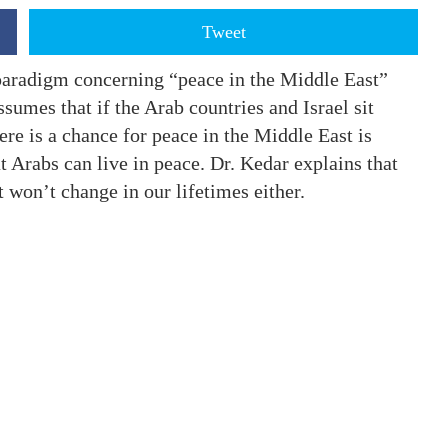
Tweet
 paradigm concerning “peace in the Middle East”
ssumes that if the Arab countries and Israel sit
ere is a chance for peace in the Middle East is
at Arabs can live in peace. Dr. Kedar explains that
t won’t change in our lifetimes either.