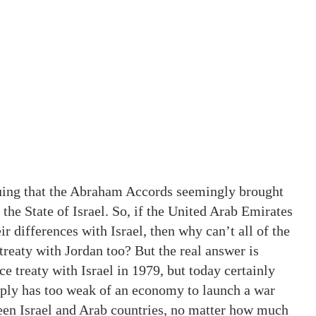
uing that the Abraham Accords seemingly brought
he State of Israel. So, if the United Arab Emirates
r differences with Israel, then why can’t all of the
 treaty with Jordan too? But the real answer is
ce treaty with Israel in 1979, but today certainly
imply has too weak of an economy to launch a war
ween Israel and Arab countries, no matter how much