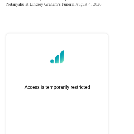
Netanyahu at Lindsey Graham’s Funeral
August 4, 2026