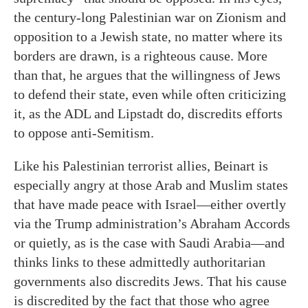
the century-long Palestinian war on Zionism and
opposition to a Jewish state, no matter where its
borders are drawn, is a righteous cause. More
than that, he argues that the willingness of Jews
to defend their state, even while often criticizing
it, as the ADL and Lipstadt do, discredits efforts
to oppose anti-Semitism.
Like his Palestinian terrorist allies, Beinart is
especially angry at those Arab and Muslim states
that have made peace with Israel—either overtly
via the Trump administration’s Abraham Accords
or quietly, as is the case with Saudi Arabia—and
thinks links to these admittedly authoritarian
governments also discredits Jews. That his cause
is discredited by the fact that those who agree