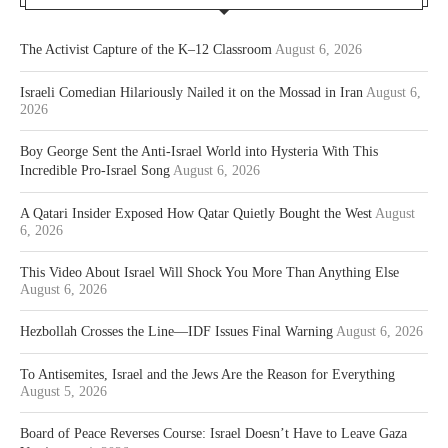
The Activist Capture of the K–12 Classroom
August 6, 2026
Israeli Comedian Hilariously Nailed it on the Mossad in Iran
August 6,
2026
Boy George Sent the Anti-Israel World into Hysteria With This
Incredible Pro-Israel Song
August 6, 2026
A Qatari Insider Exposed How Qatar Quietly Bought the West
August
6, 2026
This Video About Israel Will Shock You More Than Anything Else
August 6, 2026
Hezbollah Crosses the Line—IDF Issues Final Warning
August 6, 2026
To Antisemites, Israel and the Jews Are the Reason for Everything
August 5, 2026
Board of Peace Reverses Course: Israel Doesn’t Have to Leave Gaza