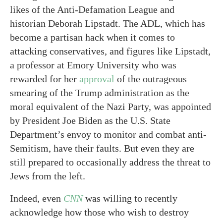
likes of the Anti-Defamation League and
historian Deborah Lipstadt. The ADL, which has
become a partisan hack when it comes to
attacking conservatives, and figures like Lipstadt,
a professor at Emory University who was
rewarded for her
approval
of the outrageous
smearing of the Trump administration as the
moral equivalent of the Nazi Party, was appointed
by President Joe Biden as the U.S. State
Department’s envoy to monitor and combat anti-
Semitism, have their faults. But even they are
still prepared to occasionally address the threat to
Jews from the left.
Indeed, even
CNN
was willing to recently
acknowledge how those who wish to destroy