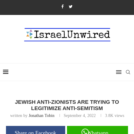
JEWISH ANTI-ZIONISTS ARE TRYING TO
LEGITIMIZE ANTI-SEMITISM
written by
Jonathan Tobin
September 4, 2022
3.8K
views
Share on Facebook
Whatsapp