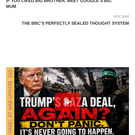
IF YOU LIKED BIG BROTHER, MEET GOOGLE’S BIG
MUM
next post
THE BBC’S PERFECTLY SEALED THOUGHT SYSTEM