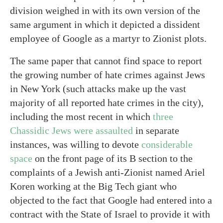
division weighed in with its own version of the
same argument in which it depicted a dissident
employee of Google as a martyr to Zionist plots.
The same paper that cannot find space to report
the growing number of hate crimes against Jews
in New York (such attacks make up the vast
majority of all reported hate crimes in the city),
including the most recent in which
three
Chassidic Jews were assaulted
in separate
instances, was willing to devote
considerable
space
on the front page of its B section to the
complaints of a Jewish anti-Zionist named Ariel
Koren working at the Big Tech giant who
objected to the fact that Google had entered into a
contract with the State of Israel to provide it with