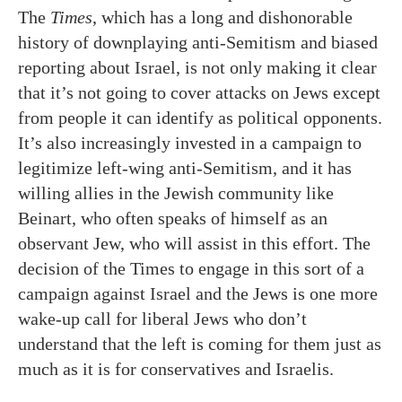
The
Times
, which has a long and dishonorable
history of downplaying anti-Semitism and biased
reporting about Israel, is not only making it clear
that it’s not going to cover attacks on Jews except
from people it can identify as political opponents.
It’s also increasingly invested in a campaign to
legitimize left-wing anti-Semitism, and it has
willing allies in the Jewish community like
Beinart, who often speaks of himself as an
observant Jew, who will assist in this effort. The
decision of the Times to engage in this sort of a
campaign against Israel and the Jews is one more
wake-up call for liberal Jews who don’t
understand that the left is coming for them just as
much as it is for conservatives and Israelis.