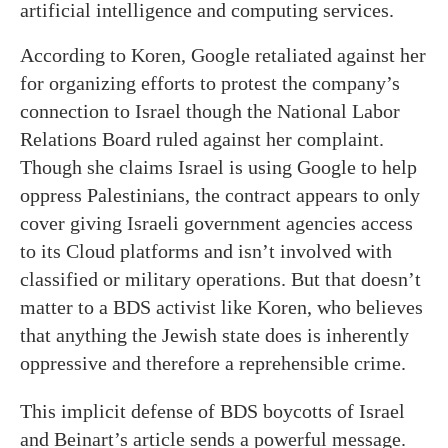
artificial intelligence and computing services.
According to Koren, Google retaliated against her
for organizing efforts to protest the company’s
connection to Israel though the National Labor
Relations Board ruled against her complaint.
Though she claims Israel is using Google to help
oppress Palestinians, the contract appears to only
cover giving Israeli government agencies access
to its Cloud platforms and isn’t involved with
classified or military operations. But that doesn’t
matter to a BDS activist like Koren, who believes
that anything the Jewish state does is inherently
oppressive and therefore a reprehensible crime.
This implicit defense of BDS boycotts of Israel
and Beinart’s article sends a powerful message.