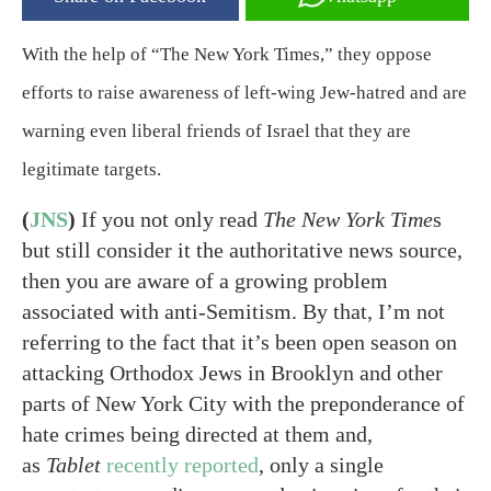
With the help of “The New York Times,” they oppose
efforts to raise awareness of left-wing Jew-hatred and are
warning even liberal friends of Israel that they are
legitimate targets.
(
JNS
)
If you not only read
The New York Time
s
but still consider it the authoritative news source,
then you are aware of a growing problem
associated with anti-Semitism. By that, I’m not
referring to the fact that it’s been open season on
attacking Orthodox Jews in Brooklyn and other
parts of New York City with the preponderance of
hate crimes being directed at them and,
as
Tablet
recently reported
, only a single