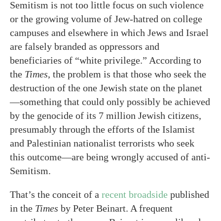
Semitism is not too little focus on such violence
or the growing volume of Jew-hatred on college
campuses and elsewhere in which Jews and Israel
are falsely branded as oppressors and
beneficiaries of “white privilege.” According to
the
Times
, the problem is that those who seek the
destruction of the one Jewish state on the planet
—something that could only possibly be achieved
by the genocide of its 7 million Jewish citizens,
presumably through the efforts of the Islamist
and Palestinian nationalist terrorists who seek
this outcome—are being wrongly accused of anti-
Semitism.
That’s the conceit of a
recent broadside
published
in the
Times
by Peter Beinart. A frequent