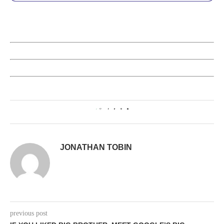
2
JONATHAN TOBIN
previous post