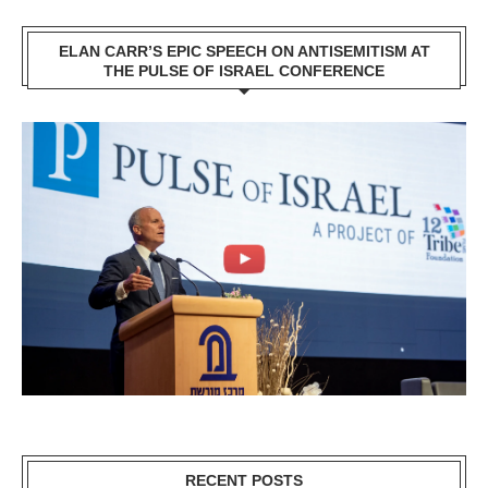
ELAN CARR’S EPIC SPEECH ON ANTISEMITISM AT
THE PULSE OF ISRAEL CONFERENCE
RECENT POSTS