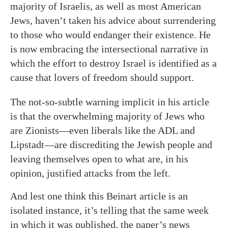
majority of Israelis, as well as most American
Jews, haven’t taken his advice about surrendering
to those who would endanger their existence. He
is now embracing the intersectional narrative in
which the effort to destroy Israel is identified as a
cause that lovers of freedom should support.
The not-so-subtle warning implicit in his article
is that the overwhelming majority of Jews who
are Zionists—even liberals like the ADL and
Lipstadt—are discrediting the Jewish people and
leaving themselves open to what are, in his
opinion, justified attacks from the left.
And lest one think this Beinart article is an
isolated instance, it’s telling that the same week
in which it was published, the paper’s news