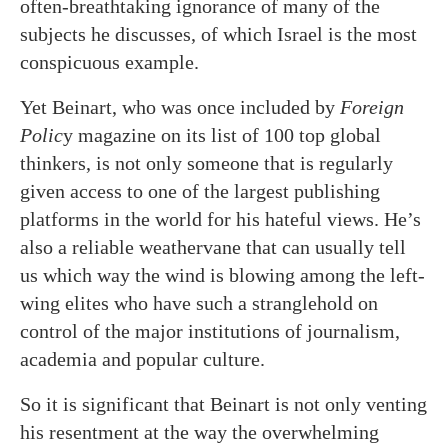
often-breathtaking ignorance of many of the
subjects he discusses, of which Israel is the most
conspicuous example.
Yet Beinart, who was once included by
Foreign
Polic
y magazine on its list of 100 top global
thinkers, is not only someone that is regularly
given access to one of the largest publishing
platforms in the world for his hateful views. He’s
also a reliable weathervane that can usually tell
us which way the wind is blowing among the left-
wing elites who have such a stranglehold on
control of the major institutions of journalism,
academia and popular culture.
So it is significant that Beinart is not only venting
his resentment at the way the overwhelming