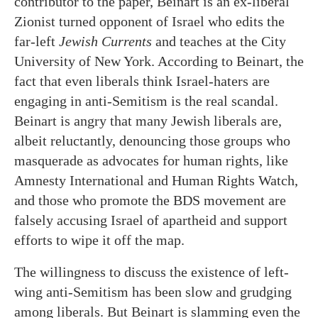
contributor to the paper, Beinart is an ex-liberal
Zionist turned opponent of Israel who edits the
far-left
Jewish Currents
and teaches at the City
University of New York. According to Beinart, the
fact that even liberals think Israel-haters are
engaging in anti-Semitism is the real scandal.
Beinart is angry that many Jewish liberals are,
albeit reluctantly, denouncing those groups who
masquerade as advocates for human rights, like
Amnesty International and Human Rights Watch,
and those who promote the BDS movement are
falsely accusing Israel of apartheid and support
efforts to wipe it off the map.
The willingness to discuss the existence of left-
wing anti-Semitism has been slow and grudging
among liberals. But Beinart is slamming even the