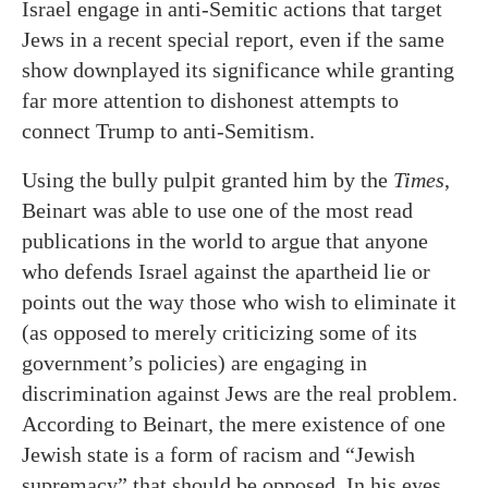
Israel engage in anti-Semitic actions that target
Jews in a recent special report, even if the same
show downplayed its significance while granting
far more attention to dishonest attempts to
connect Trump to anti-Semitism.
Using the bully pulpit granted him by the
Times
,
Beinart was able to use one of the most read
publications in the world to argue that anyone
who defends Israel against the apartheid lie or
points out the way those who wish to eliminate it
(as opposed to merely criticizing some of its
government’s policies) are engaging in
discrimination against Jews are the real problem.
According to Beinart, the mere existence of one
Jewish state is a form of racism and “Jewish
supremacy” that should be opposed. In his eyes,