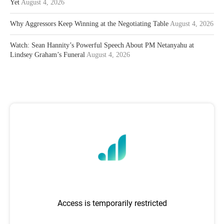
Yet
August 4, 2026
Why Aggressors Keep Winning at the Negotiating Table
August 4, 2026
Watch: Sean Hannity’s Powerful Speech About PM Netanyahu at
Lindsey Graham’s Funeral
August 4, 2026