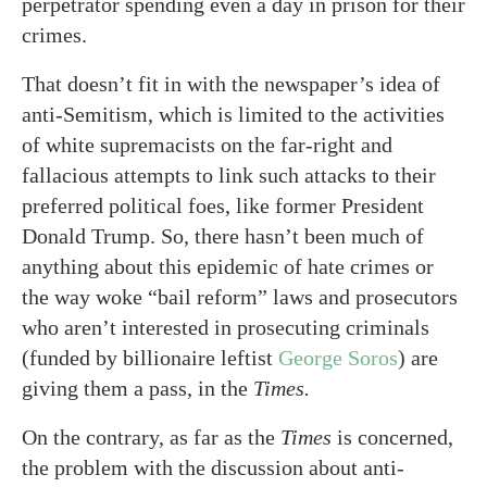
perpetrator spending even a day in prison for their
crimes.
That doesn’t fit in with the newspaper’s idea of
anti-Semitism, which is limited to the activities
of white supremacists on the far-right and
fallacious attempts to link such attacks to their
preferred political foes, like former President
Donald Trump. So, there hasn’t been much of
anything about this epidemic of hate crimes or
the way woke “bail reform” laws and prosecutors
who aren’t interested in prosecuting criminals
(funded by billionaire leftist
George Soros
) are
giving them a pass, in the
Times.
On the contrary, as far as the
Times
is concerned,
the problem with the discussion about anti-