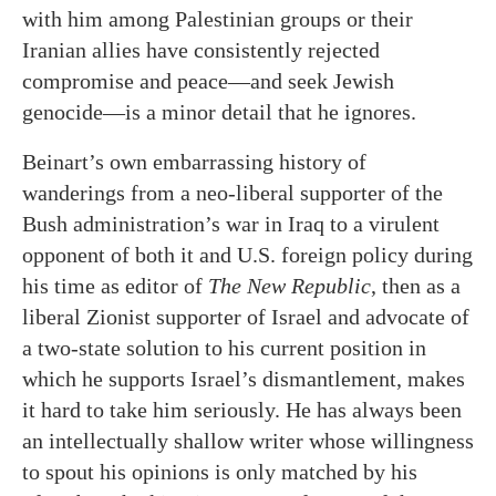
with him among Palestinian groups or their
Iranian allies have consistently rejected
compromise and peace—and seek Jewish
genocide—is a minor detail that he ignores.
Beinart’s own embarrassing history of
wanderings from a neo-liberal supporter of the
Bush administration’s war in Iraq to a virulent
opponent of both it and U.S. foreign policy during
his time as editor of
The New Republic
, then as a
liberal Zionist supporter of Israel and advocate of
a two-state solution to his current position in
which he supports Israel’s dismantlement, makes
it hard to take him seriously. He has always been
an intellectually shallow writer whose willingness
to spout his opinions is only matched by his