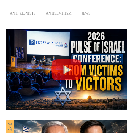
ANTI-ZIONISTS
ANTISEMITISM
JEWS