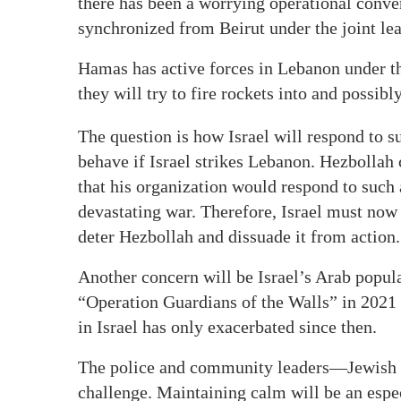
there has been a worrying operational conve
synchronized from Beirut under the joint le
Hamas has active forces in Lebanon under the 
they will try to fire rockets into and possibly 
The question is how Israel will respond to 
behave if Israel strikes Lebanon. Hezbollah
that his organization would respond to such 
devastating war. Therefore, Israel must now
deter Hezbollah and dissuade it from action.
Another concern will be Israel’s Arab popula
“Operation Guardians of the Walls” in 2021 a
in Israel has only exacerbated since then.
The police and community leaders—Jewish 
challenge. Maintaining calm will be an espec