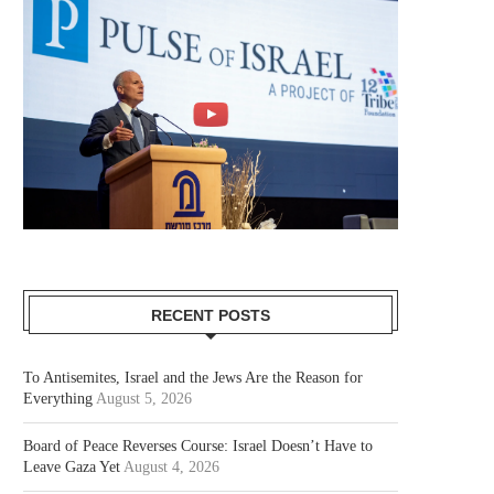
RECENT POSTS
To Antisemites, Israel and the Jews Are the Reason for
Everything
August 5, 2026
Board of Peace Reverses Course: Israel Doesn’t Have to
Leave Gaza Yet
August 4, 2026