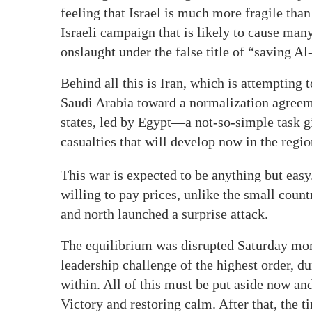
feeling that Israel is much more fragile tha
Israeli campaign that is likely to cause many
onslaught under the false title of “saving Al
Behind all this is Iran, which is attempting
Saudi Arabia toward a normalization agreeme
states, led by Egypt—a not-so-simple task gi
casualties that will develop now in the regio
This war is expected to be anything but easy.
willing to pay prices, unlike the small coun
and north launched a surprise attack.
The equilibrium was disrupted Saturday morni
leadership challenge of the highest order, du
within. All of this must be put aside now an
Victory and restoring calm. After that, the 