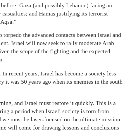
n before; Gaza (and possibly Lebanon) facing an
 casualties; and Hamas justifying its terrorist
-Aqsa.”
 to torpedo the advanced contacts between Israel and
nt. Israel will now seek to rally moderate Arab
ven the scope of the fighting and the expected
n.
 In recent years, Israel has become a society less
try it was 50 years ago when its enemies in the south
ng, and Israel must restore it quickly. This is a
ring a period when Israeli society is torn from
d we must be laser-focused on the ultimate mission:
time will come for drawing lessons and conclusions