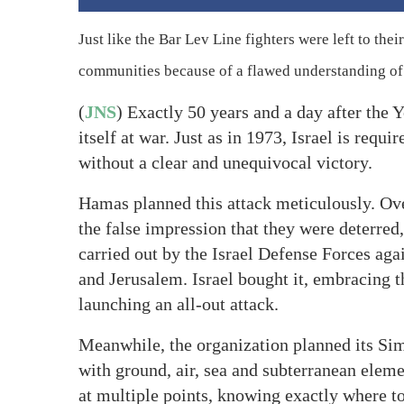
Just like the Bar Lev Line fighters were left to thei
communities because of a flawed understanding of t
(
JNS
) Exactly 50 years and a day after the 
itself at war. Just as in 1973, Israel is requ
without a clear and unequivocal victory.
Hamas planned this attack meticulously. Ov
the false impression that they were deterred
carried out by the Israel Defense Forces aga
and Jerusalem. Israel bought it, embracing
launching an all-out attack.
Meanwhile, the organization planned its Si
with ground, air, sea and subterranean eleme
at multiple points, knowing exactly where t