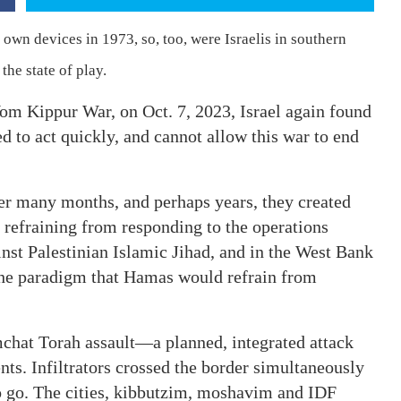
r own devices in 1973, so, too, were Israelis in southern
he state of play.
Yom Kippur War, on Oct. 7, 2023, Israel again found
ired to act quickly, and cannot allow this war to end
er many months, and perhaps years, they created
, refraining from responding to the operations
inst Palestinian Islamic Jihad, and in the West Bank
 the paradigm that Hamas would refrain from
mchat Torah assault—a planned, integrated attack
nts. Infiltrators crossed the border simultaneously
o go. The cities, kibbutzim, moshavim and IDF