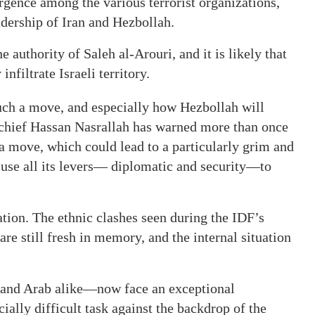
rgence among the various terrorist organizations,
adership of Iran and Hezbollah.
authority of Saleh al-Arouri, and it is likely that
infiltrate Israeli territory.
such a move, and especially how Hezbollah will
 chief Hassan Nasrallah has warned more than once
a move, which could lead to a particularly grim and
 use all its levers— diplomatic and security—to
tion. The ethnic clashes seen during the IDF’s
re still fresh in memory, and the internal situation
and Arab alike—now face an exceptional
ially difficult task against the backdrop of the