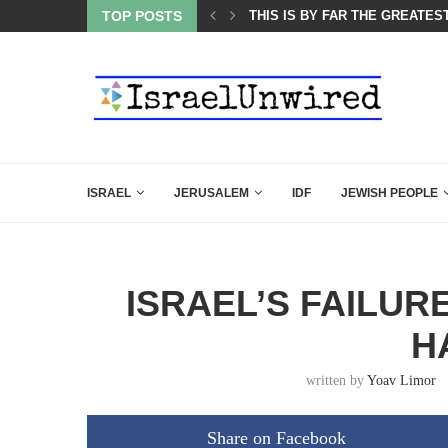
ES COURSE: ISRAEL DOESN’T HAVE TO LEAVE...
TOP POSTS
THIS IS BY FAR THE GREATES
ISRAEL
JERUSALEM
IDF
JEWISH PEOPLE
ISRAEL’S FAILUR
H
written by
Yoav Limor
Share on Facebook