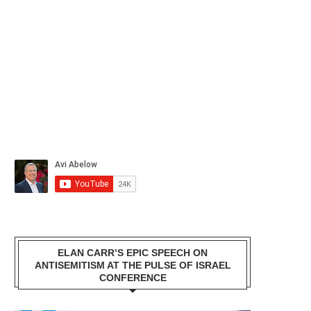
ELAN CARR’S EPIC SPEECH ON
ANTISEMITISM AT THE PULSE OF ISRAEL
CONFERENCE