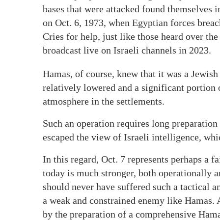
bases that were attacked found themselves in
on Oct. 6, 1973, when Egyptian forces breac
Cries for help, just like those heard over th
broadcast live on Israeli channels in 2023.
Hamas, of course, knew that it was a Jewish
relatively lowered and a significant portion
atmosphere in the settlements.
Such an operation requires long preparation 
escaped the view of Israeli intelligence, wh
In this regard, Oct. 7 represents perhaps a f
today is much stronger, both operationally an
should never have suffered such a tactical an
a weak and constrained enemy like Hamas. A 
by the preparation of a comprehensive Hamas