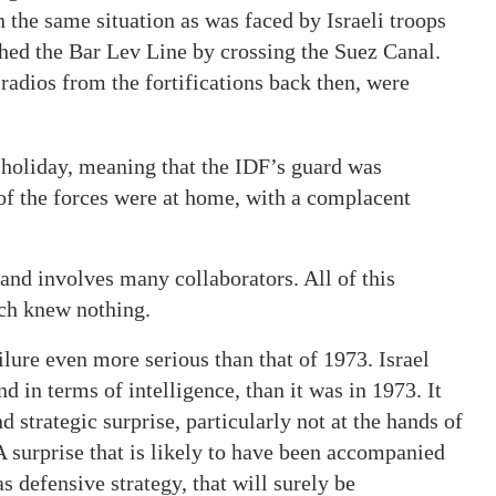
 the same situation as was faced by Israeli troops
hed the Bar Lev Line by crossing the Suez Canal.
e radios from the fortifications back then, were
 holiday, meaning that the IDF’s guard was
 of the forces were at home, with a complacent
and involves many collaborators. All of this
ich knew nothing.
ailure even more serious than that of 1973. Israel
d in terms of intelligence, than it was in 1973. It
d strategic surprise, particularly not at the hands of
surprise that is likely to have been accompanied
 defensive strategy, that will surely be