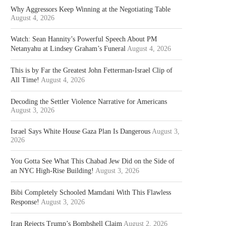
Why Aggressors Keep Winning at the Negotiating Table
August 4, 2026
Watch: Sean Hannity’s Powerful Speech About PM
Netanyahu at Lindsey Graham’s Funeral
August 4, 2026
This is by Far the Greatest John Fetterman-Israel Clip of
All Time!
August 4, 2026
Decoding the Settler Violence Narrative for Americans
August 3, 2026
Israel Says White House Gaza Plan Is Dangerous
August 3,
2026
You Gotta See What This Chabad Jew Did on the Side of
an NYC High-Rise Building!
August 3, 2026
Bibi Completely Schooled Mamdani With This Flawless
Response!
August 3, 2026
Iran Rejects Trump’s Bombshell Claim
August 2, 2026