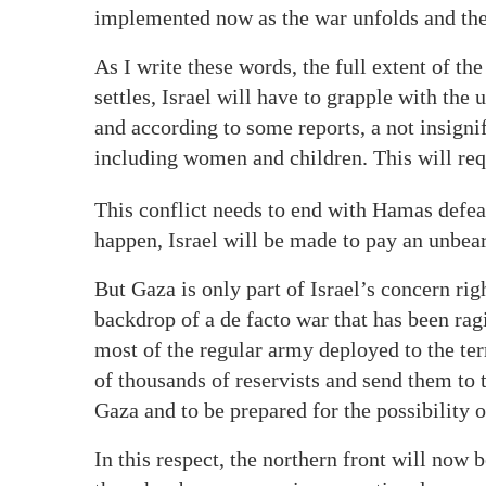
implemented now as the war unfolds and the
As I write these words, the full extent of 
settles, Israel will have to grapple with the
and according to some reports, a not insigni
including women and children. This will requ
This conflict needs to end with Hamas defeat
happen, Israel will be made to pay an unbear
But Gaza is only part of Israel’s concern ri
backdrop of a de facto war that has been ra
most of the regular army deployed to the ter
of thousands of reservists and send them to th
Gaza and to be prepared for the possibility o
In this respect, the northern front will now 