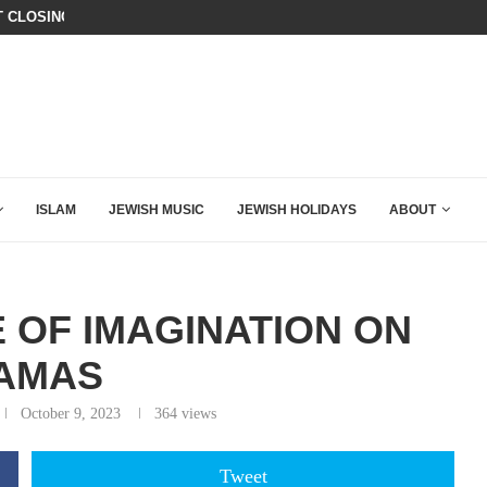
T CLOSING ARGUMENT EVER GIVEN...
IT TOOK ONLY 30 SECONDS FOR D
ISLAM
JEWISH MUSIC
JEWISH HOLIDAYS
ABOUT
E OF IMAGINATION ON
AMAS
October 9, 2023
364
views
Tweet