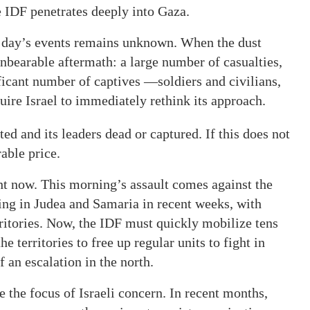
 IDF penetrates deeply into Gaza.
the day’s events remains unknown. When the dust
 unbearable aftermath: a large number of casualties,
ficant number of captives —soldiers and civilians,
ire Israel to immediately rethink its approach.
ed and its leaders dead or captured. If this does not
able price.
ght now. This morning’s assault comes against the
ging in Judea and Samaria in recent weeks, with
ritories. Now, the IDF must quickly mobilize tens
e territories to free up regular units to fight in
f an escalation in the north.
be the focus of Israeli concern. In recent months,