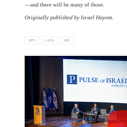
—and there will be many of those.
Originally published by Israel Hayom.
1973
GAZA
IDF