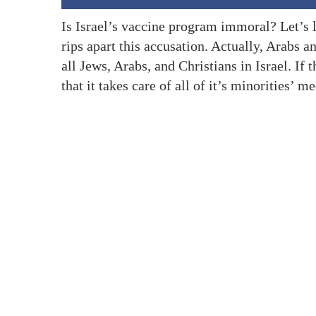
Is Israel’s vaccine program immoral? Let’s l
rips apart this accusation. Actually, Arabs 
all Jews, Arabs, and Christians in Israel. If t
that it takes care of all of it’s minorities’ m