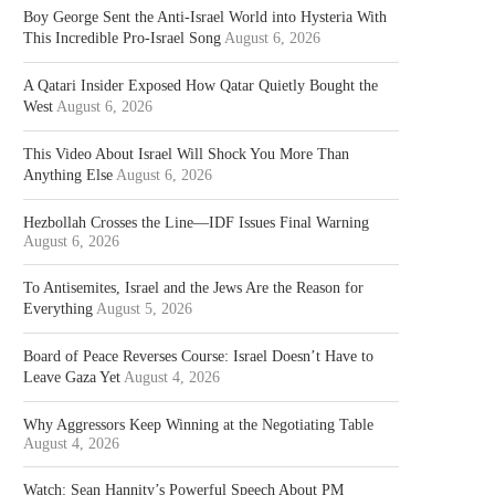
Boy George Sent the Anti-Israel World into Hysteria With
This Incredible Pro-Israel Song
August 6, 2026
A Qatari Insider Exposed How Qatar Quietly Bought the
West
August 6, 2026
This Video About Israel Will Shock You More Than
Anything Else
August 6, 2026
Hezbollah Crosses the Line—IDF Issues Final Warning
August 6, 2026
To Antisemites, Israel and the Jews Are the Reason for
Everything
August 5, 2026
Board of Peace Reverses Course: Israel Doesn’t Have to
Leave Gaza Yet
August 4, 2026
Why Aggressors Keep Winning at the Negotiating Table
August 4, 2026
Watch: Sean Hannity’s Powerful Speech About PM