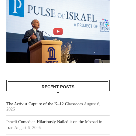
RECENT POSTS
The Activist Capture of the K–12 Classroom
August 6,
2026
Israeli Comedian Hilariously Nailed it on the Mossad in
Iran
August 6, 2026