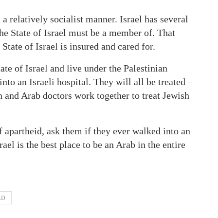
 a relatively socialist manner. Israel has several
the State of Israel must be a member of. That
 State of Israel is insured and cared for.
ate of Israel and live under the Palestinian
to an Israeli hospital. They will all be treated –
h and Arab doctors work together to treat Jewish
 apartheid, ask them if they ever walked into an
rael is the best place to be an Arab in the entire
AD