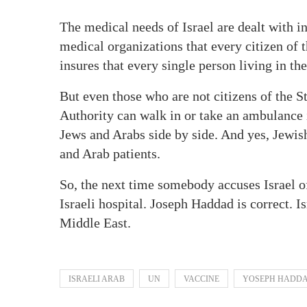
The medical needs of Israel are dealt with in
medical organizations that every citizen of 
insures that every single person living in the
But even those who are not citizens of the St
Authority can walk in or take an ambulance in
Jews and Arabs side by side. And yes, Jewis
and Arab patients.
So, the next time somebody accuses Israel of
Israeli hospital. Joseph Haddad is correct. Is
Middle East.
ISRAELI ARAB
UN
VACCINE
YOSEPH HADD