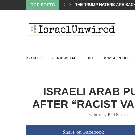
BACKING DOWN AFTER BEN SHAPIRO’S BRILLIANT VIDEO
TOP POSTS
A GROUP OF AMERICAN WOME
ISRAEL
JERUSALEM
IDF
JEWISH PEOPLE
ISRAELI ARAB PU
AFTER “RACIST V
written by
Phil Schneider
Share on Facebook