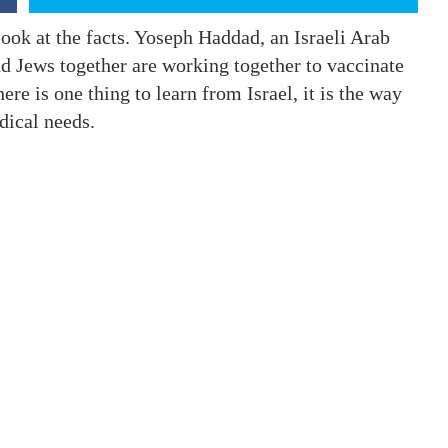
ook at the facts. Yoseph Haddad, an Israeli Arab
and Jews together are working together to vaccinate
here is one thing to learn from Israel, it is the way
edical needs.