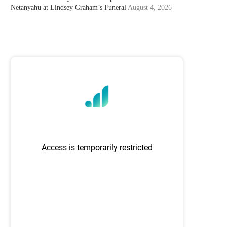
Netanyahu at Lindsey Graham’s Funeral
August 4, 2026