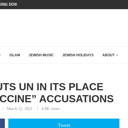
N LISTENED TO WHAT MUSLIM MOTHERS...
BIBI COMPLETELY SCHOOLED MAM
ISLAM
JEWISH MUSIC
JEWISH HOLIDAYS
ABOUT
TS UN IN ITS PLACE
ACCINE” ACCUSATIONS
March 22, 2021
4.8K
views
Tweet