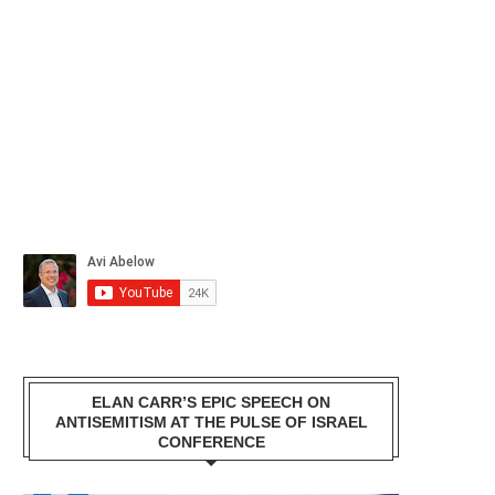
ELAN CARR’S EPIC SPEECH ON
ANTISEMITISM AT THE PULSE OF ISRAEL
CONFERENCE