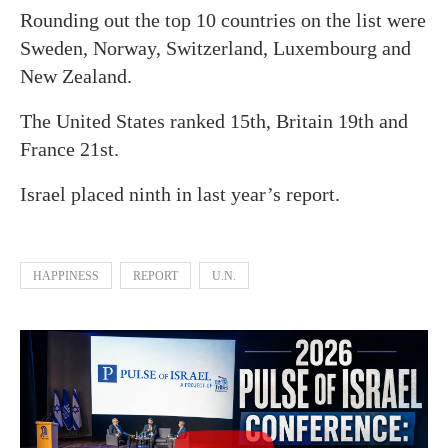
Rounding out the top 10 countries on the list were
Sweden, Norway, Switzerland, Luxembourg and
New Zealand.
The United States ranked 15th, Britain 19th and
France 21st.
Israel placed ninth in last year’s report.
HAPPINESS
REPORT
U.N.