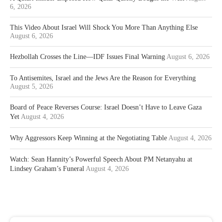
6, 2026
This Video About Israel Will Shock You More Than Anything Else
August 6, 2026
Hezbollah Crosses the Line—IDF Issues Final Warning
August 6, 2026
To Antisemites, Israel and the Jews Are the Reason for Everything
August 5, 2026
Board of Peace Reverses Course: Israel Doesn’t Have to Leave Gaza
Yet
August 4, 2026
Why Aggressors Keep Winning at the Negotiating Table
August 4, 2026
Watch: Sean Hannity’s Powerful Speech About PM Netanyahu at
Lindsey Graham’s Funeral
August 4, 2026