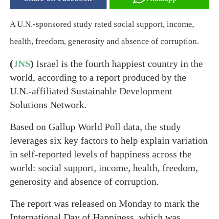
A U.N.-sponsored study rated social support, income,
health, freedom, generosity and absence of corruption.
(
JNS
)
Israel is the fourth happiest country in the
world, according to a report produced by the
U.N.-affiliated Sustainable Development
Solutions Network.
Based on Gallup World Poll data, the study
leverages six key factors to help explain variation
in self-reported levels of happiness across the
world: social support, income, health, freedom,
generosity and absence of corruption.
The report was released on Monday to mark the
International Day of Happiness, which was