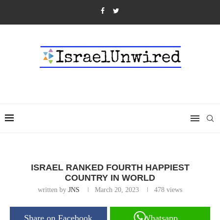
ISRAEL RANKED FOURTH HAPPIEST
COUNTRY IN WORLD
written by
JNS
March 20, 2023
478
views
Share on Facebook
Whatsapp