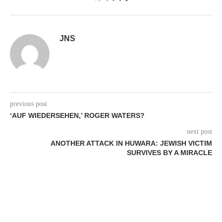
0
JNS
previous post
‘AUF WIEDERSEHEN,’ ROGER WATERS?
next post
ANOTHER ATTACK IN HUWARA: JEWISH VICTIM
SURVIVES BY A MIRACLE