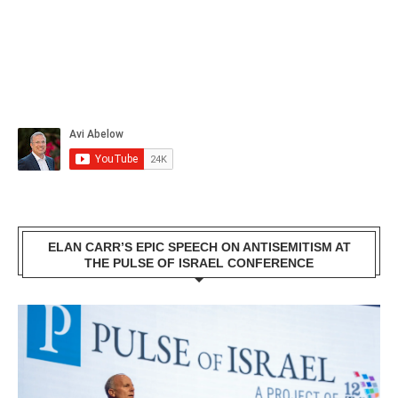
ELAN CARR’S EPIC SPEECH ON ANTISEMITISM AT
THE PULSE OF ISRAEL CONFERENCE