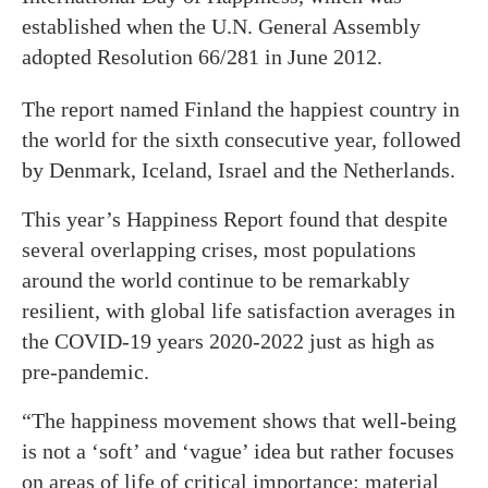
established when the U.N. General Assembly
adopted Resolution 66/281 in June 2012.
The report named Finland the happiest country in
the world for the sixth consecutive year, followed
by Denmark, Iceland, Israel and the Netherlands.
This year’s Happiness Report found that despite
several overlapping crises, most populations
around the world continue to be remarkably
resilient, with global life satisfaction averages in
the COVID-19 years 2020-2022 just as high as
pre-pandemic.
“The happiness movement shows that well-being
is not a ‘soft’ and ‘vague’ idea but rather focuses
on areas of life of critical importance: material