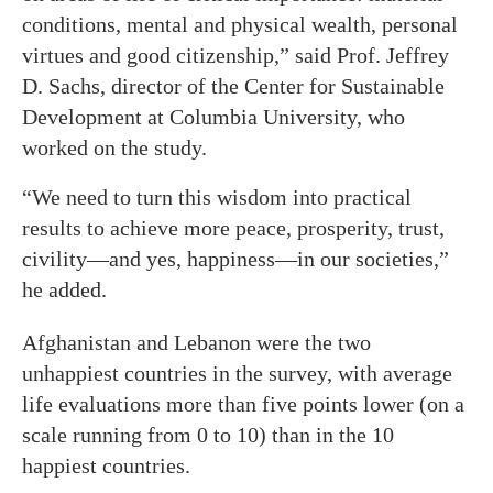
conditions, mental and physical wealth, personal
virtues and good citizenship,” said Prof. Jeffrey
D. Sachs, director of the Center for Sustainable
Development at Columbia University, who
worked on the study.
“We need to turn this wisdom into practical
results to achieve more peace, prosperity, trust,
civility—and yes, happiness—in our societies,”
he added.
Afghanistan and Lebanon were the two
unhappiest countries in the survey, with average
life evaluations more than five points lower (on a
scale running from 0 to 10) than in the 10
happiest countries.