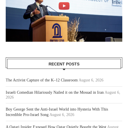
RECENT POSTS
The Activist Capture of the K–12 Classroom
August 6, 2026
Israeli Comedian Hilariously Nailed it on the Mossad in Iran
August 6,
2026
Boy George Sent the Anti-Israel World into Hysteria With This
Incredible Pro-Israel Song
August 6, 2026
A Qatari Insider Exposed How Qatar Quietly Bought the West
August