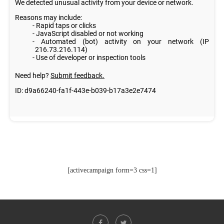
[activecampaign form=3 css=1]