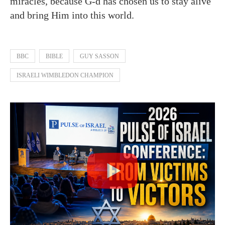
miracles, because G-d has chosen us to stay alive
and bring Him into this world.
BBC
BIBLE
GUY SASSON
ISRAELI WIMBLEDON CHAMPION