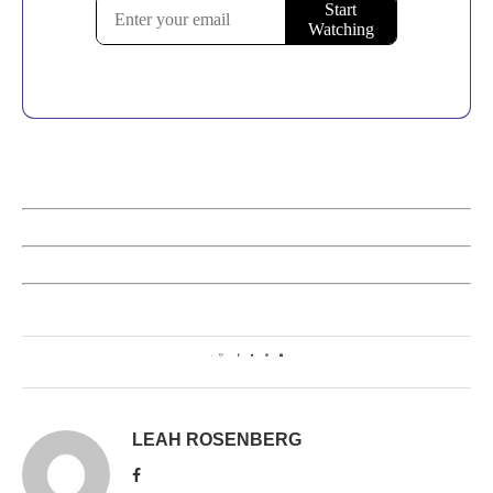
1
LEAH ROSENBERG