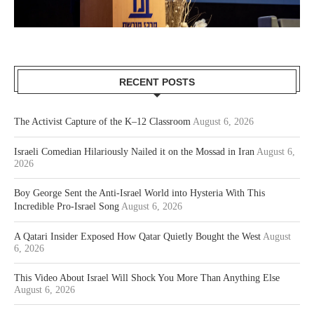
RECENT POSTS
The Activist Capture of the K–12 Classroom
August 6, 2026
Israeli Comedian Hilariously Nailed it on the Mossad in Iran
August 6,
2026
Boy George Sent the Anti-Israel World into Hysteria With This
Incredible Pro-Israel Song
August 6, 2026
A Qatari Insider Exposed How Qatar Quietly Bought the West
August
6, 2026
This Video About Israel Will Shock You More Than Anything Else
August 6, 2026