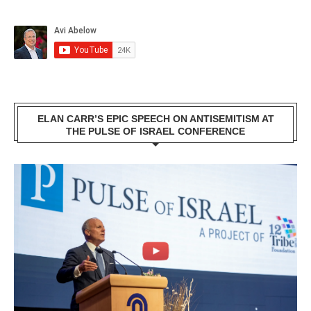
ELAN CARR’S EPIC SPEECH ON ANTISEMITISM AT
THE PULSE OF ISRAEL CONFERENCE