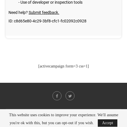
[activecampaign form=3 css=1]
This website uses cookies to improve your experience. We'll assume
@2021 - All Right Reserved. Designed and Developed by
PenciDesign
you're ok with this, but you can opt-out if you wish.
Accept