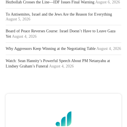
Hezbollah Crosses the Line—IDF Issues Final Warning
August 6, 2026
To Antisemites, Israel and the Jews Are the Reason for Everything
August 5, 2026
Board of Peace Reverses Course: Israel Doesn’t Have to Leave Gaza
Yet
August 4, 2026
Why Aggressors Keep Winning at the Negotiating Table
August 4, 2026
Watch: Sean Hannity’s Powerful Speech About PM Netanyahu at
Lindsey Graham’s Funeral
August 4, 2026