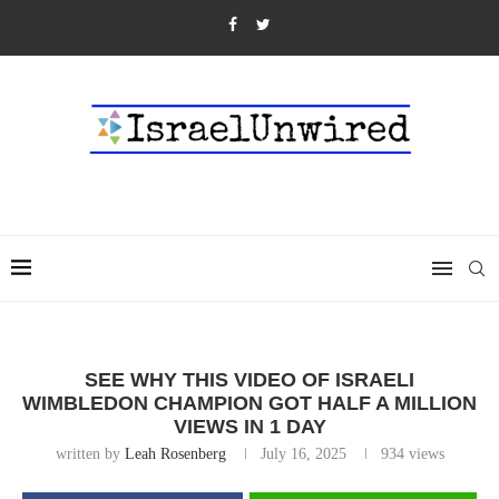
SEE WHY THIS VIDEO OF ISRAELI
WIMBLEDON CHAMPION GOT HALF A MILLION
VIEWS IN 1 DAY
written by
Leah Rosenberg
July 16, 2025
934
views