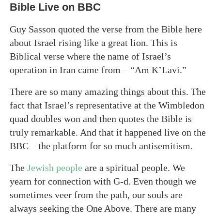
Bible Live on BBC
Guy Sasson quoted the verse from the Bible here
about Israel rising like a great lion. This is
Biblical verse where the name of Israel’s
operation in Iran came from – “Am K’Lavi.”
There are so many amazing things about this. The
fact that Israel’s representative at the Wimbledon
quad doubles won and then quotes the Bible is
truly remarkable. And that it happened live on the
BBC – the platform for so much antisemitism.
The
Jewish people
are a spiritual people. We
yearn for connection with G-d. Even though we
sometimes veer from the path, our souls are
always seeking the One Above. There are many