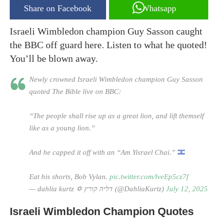
Share on Facebook
Whatsapp
Israeli Wimbledon champion Guy Sasson caught
the BBC off guard here. Listen to what he quoted!
You’ll be blown away.
Newly crowned Israeli Wimbledon champion Guy Sasson
quoted The Bible live on BBC:
“The people shall rise up as a great lion, and lift themself
like as a young lion.”
And he capped it off with an “Am Yisrael Chai.”
Eat his shorts, Bob Vylan.
pic.twitter.com/lveEp5cz7f
— dahlia kurtz ✡︎ דליה קורץ (@DahliaKurtz)
July 12, 2025
Israeli Wimbledon Champion Quotes