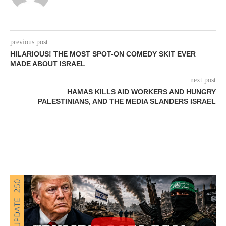
previous post
HILARIOUS! THE MOST SPOT-ON COMEDY SKIT EVER
MADE ABOUT ISRAEL
next post
HAMAS KILLS AID WORKERS AND HUNGRY
PALESTINIANS, AND THE MEDIA SLANDERS ISRAEL