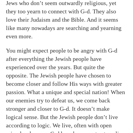
Jews who don’t seem outwardly religious, yet
they too yearn to connect with G-d. They also
love their Judaism and the Bible. And it seems
like many nowadays are searching and yearning
even more.
You might expect people to be angry with G-d
after everything the Jewish people have
experienced over the years. But quite the
opposite. The Jewish people have chosen to
become closer and follow His ways with greater
passion. What a unique and special nation! When
our enemies try to defeat us, we come back
stronger and closer to G-d. It doesn’t make
logical sense. But the Jewish people don’t live
according to logic. We live, often with open