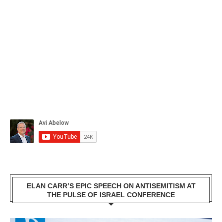
ELAN CARR’S EPIC SPEECH ON ANTISEMITISM AT
THE PULSE OF ISRAEL CONFERENCE