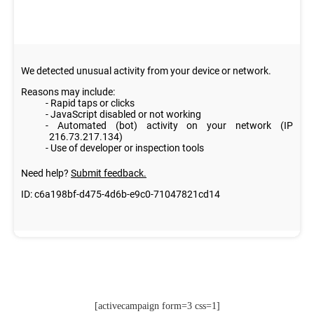
[activecampaign form=3 css=1]