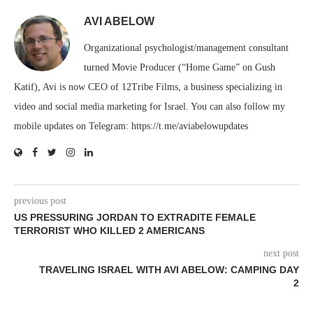
AVI ABELOW
Organizational psychologist/management consultant
turned Movie Producer (“Home Game” on Gush
Katif), Avi is now CEO of 12Tribe Films, a business specializing in
video and social media marketing for Israel. You can also follow my
mobile updates on Telegram: https://t.me/aviabelowupdates
previous post
US PRESSURING JORDAN TO EXTRADITE FEMALE
TERRORIST WHO KILLED 2 AMERICANS
next post
TRAVELING ISRAEL WITH AVI ABELOW: CAMPING DAY
2