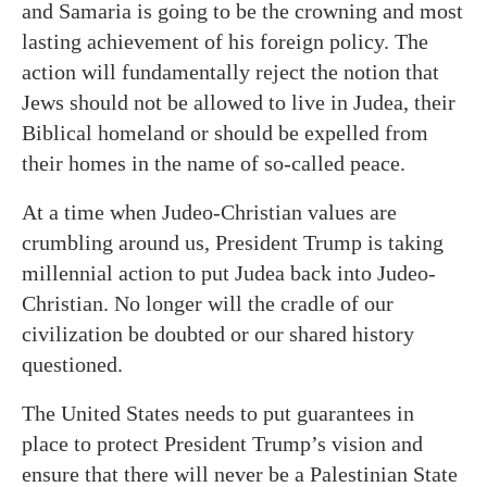
and Samaria is going to be the crowning and most
lasting achievement of his foreign policy. The
action will fundamentally reject the notion that
Jews should not be allowed to live in Judea, their
Biblical homeland or should be expelled from
their homes in the name of so-called peace.
At a time when Judeo-Christian values are
crumbling around us, President Trump is taking
millennial action to put Judea back into Judeo-
Christian. No longer will the cradle of our
civilization be doubted or our shared history
questioned.
The United States needs to put guarantees in
place to protect President Trump’s vision and
ensure that there will never be a Palestinian State