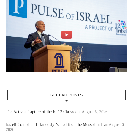
RECENT POSTS
The Activist Capture of the K–12 Classroom
August 6, 2026
Israeli Comedian Hilariously Nailed it on the Mossad in Iran
August 6,
2026