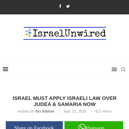
ISRAEL MUST APPLY ISRAELI LAW OVER
JUDEA & SAMARIA NOW
written by
Avi Abelow
June 22, 2020
421
views
Share on Facebook
Whatsapp