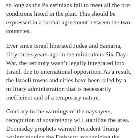
so long as the Palestinians fail to meet all the pre-
conditions listed in the plan. This should be
expressed in a formal agreement between the two
countries.
Ever since Israel liberated Judea and Samaria,
fifty-three-years-ago in the miraculous Six-Day-
War, the territory wasn’t legally integrated into
Israel, due to international opposition. As a result,
the Israeli towns and cities have been ruled by a
military administration that is necessarily
inefficient and of a temporary nature.
Contrary to the warnings of the naysayers,
recognition of sovereignty will stabilize the area.
Doomsday prophets warned President Trump
against moving the Embassy, recognizing the