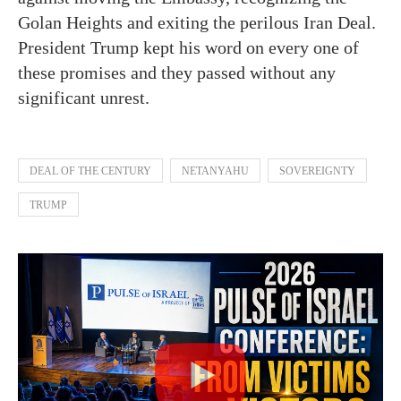
Golan Heights and exiting the perilous Iran Deal.
President Trump kept his word on every one of
these promises and they passed without any
significant unrest.
DEAL OF THE CENTURY
NETANYAHU
SOVEREIGNTY
TRUMP