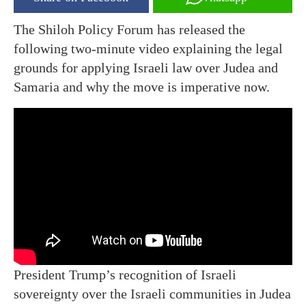
The Shiloh Policy Forum has released the
following two-minute video explaining the legal
grounds for applying Israeli law over Judea and
Samaria and why the move is imperative now.
President Trump’s recognition of Israeli
sovereignty over the Israeli communities in Judea