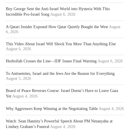
Boy George Sent the Anti-Israel World into Hysteria With This
Incredible Pro-Israel Song
August 6, 2026
A Qatari Insider Exposed How Qatar Quietly Bought the West
August
6, 2026
This Video About Israel Will Shock You More Than Anything Else
August 6, 2026
Hezbollah Crosses the Line—IDF Issues Final Warning
August 6, 2026
To Antisemites, Israel and the Jews Are the Reason for Everything
August 5, 2026
Board of Peace Reverses Course: Israel Doesn’t Have to Leave Gaza
Yet
August 4, 2026
Why Aggressors Keep Winning at the Negotiating Table
August 4, 2026
Watch: Sean Hannity’s Powerful Speech About PM Netanyahu at
Lindsey Graham’s Funeral
August 4, 2026