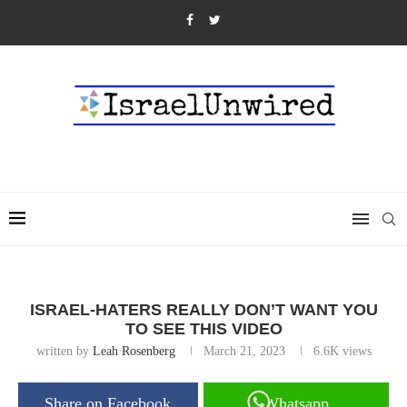
ISRAEL-HATERS REALLY DON’T WANT YOU
TO SEE THIS VIDEO
written by
Leah Rosenberg
March 21, 2023
6.6K
views
Share on Facebook
Whatsapp