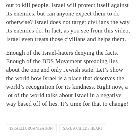
out to kill people. Israel will protect itself against
its enemies, but can anyone expect them to do
otherwise? Israel does not target civilians the way
its enemies do. In fact, as you see from this video,
Israel even treats those civilians and helps them.
Enough of the Israel-haters denying the facts.
Enough of the BDS Movement spreading lies
about the one and only Jewish state. Let’s show
the world how Israel is a place that deserves the
world’s recognition for its kindness. Right now, a
lot of the world talks about Israel in a negative
way based off of lies. It’s time for that to change!
ISRAELI ORGANIZATION
SAVE A CHILDS HEART