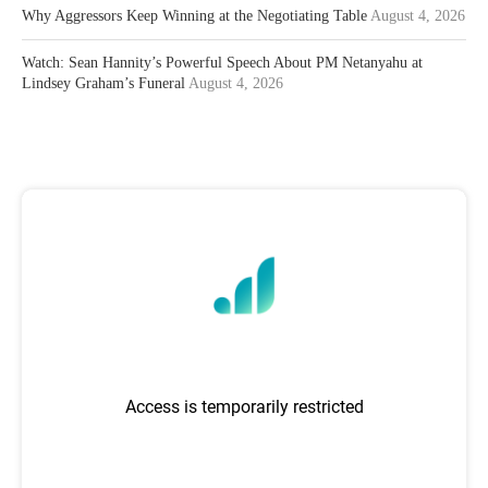
Why Aggressors Keep Winning at the Negotiating Table
August 4, 2026
Watch: Sean Hannity’s Powerful Speech About PM Netanyahu at
Lindsey Graham’s Funeral
August 4, 2026