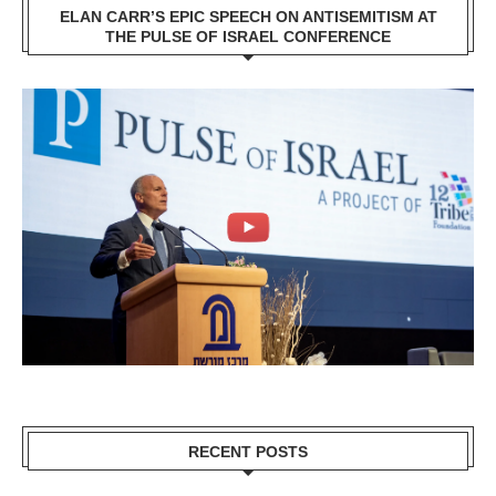
ELAN CARR’S EPIC SPEECH ON ANTISEMITISM AT
THE PULSE OF ISRAEL CONFERENCE
RECENT POSTS