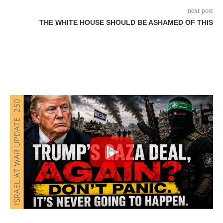
next post
THE WHITE HOUSE SHOULD BE ASHAMED OF THIS