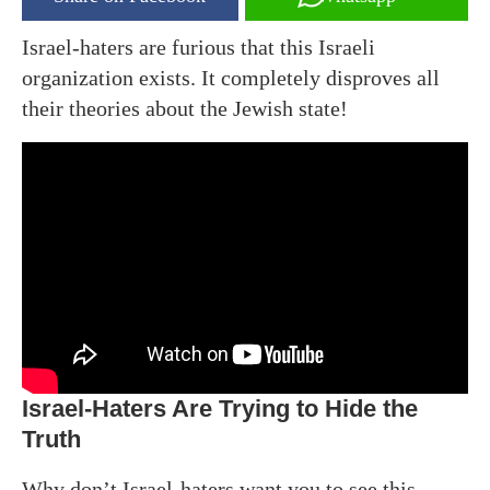
Israel-haters are furious that this Israeli
organization exists. It completely disproves all
their theories about the Jewish state!
Israel-Haters Are Trying to Hide the
Truth
Why don’t Israel-haters want you to see this