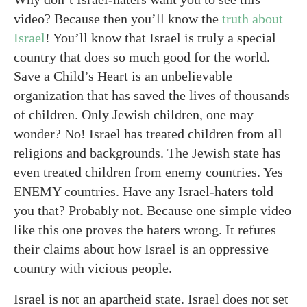
video? Because then you’ll know the
truth about
Israel
! You’ll know that Israel is truly a special
country that does so much good for the world.
Save a Child’s Heart is an unbelievable
organization that has saved the lives of thousands
of children. Only Jewish children, one may
wonder? No! Israel has treated children from all
religions and backgrounds. The Jewish state has
even treated children from enemy countries. Yes
ENEMY countries. Have any Israel-haters told
you that? Probably not. Because one simple video
like this one proves the haters wrong. It refutes
their claims about how Israel is an oppressive
country with vicious people.
Israel is not an apartheid state. Israel does not set