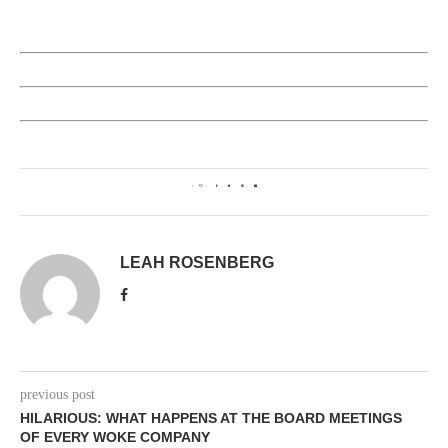
0
LEAH ROSENBERG
previous post
HILARIOUS: WHAT HAPPENS AT THE BOARD MEETINGS
OF EVERY WOKE COMPANY