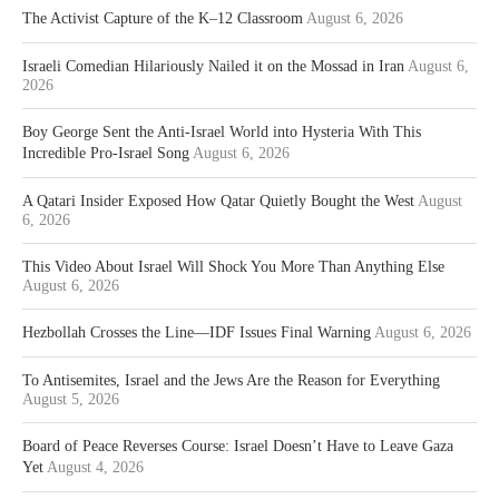
The Activist Capture of the K–12 Classroom
August 6, 2026
Israeli Comedian Hilariously Nailed it on the Mossad in Iran
August 6,
2026
Boy George Sent the Anti-Israel World into Hysteria With This
Incredible Pro-Israel Song
August 6, 2026
A Qatari Insider Exposed How Qatar Quietly Bought the West
August
6, 2026
This Video About Israel Will Shock You More Than Anything Else
August 6, 2026
Hezbollah Crosses the Line—IDF Issues Final Warning
August 6, 2026
To Antisemites, Israel and the Jews Are the Reason for Everything
August 5, 2026
Board of Peace Reverses Course: Israel Doesn’t Have to Leave Gaza
Yet
August 4, 2026