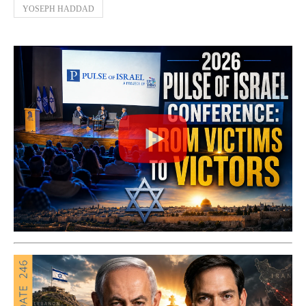
YOSEPH HADDAD