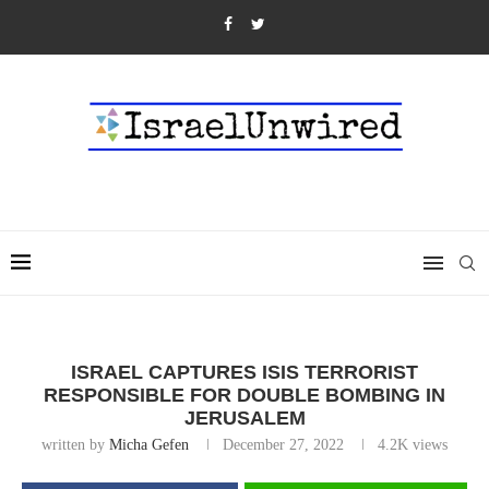
ISRAEL CAPTURES ISIS TERRORIST
RESPONSIBLE FOR DOUBLE BOMBING IN
JERUSALEM
written by
Micha Gefen
December 27, 2022
4.2K
views