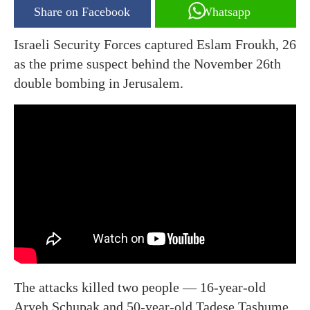
Share on Facebook
Whatsapp
Israeli Security Forces captured Eslam Froukh, 26
as the prime suspect behind the November 26th
double bombing in Jerusalem.
The attacks killed two people — 16-year-old
Aryeh Schupak and 50-year-old Tadese Tashume