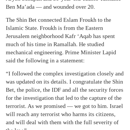
Ben Ma’ada — and wounded over 20.
The Shin Bet connected Eslam Froukh to the
Islamic State. Froukh is from the Eastern
Jerusalem neighborhood Kafr ‘Aqab has spent
much of his time in Ramallah. He studied
mechanical engineering. Prime Minister Lapid
said the following in a statement:
“I followed the complex investigation closely and
was updated on its details. I congratulate the Shin
Bet, the police, the IDF and all the security forces
for the investigation that led to the capture of the
terrorist. As we promised — we got to him. Israel
will reach any terrorist who harms its citizens,
and will deal with them with the full severity of