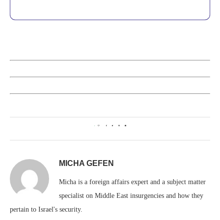
1
MICHA GEFEN
Micha is a foreign affairs expert and a subject matter
specialist on Middle East insurgencies and how they
pertain to Israel's security.