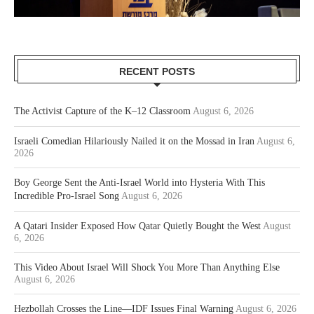
RECENT POSTS
The Activist Capture of the K–12 Classroom
August 6, 2026
Israeli Comedian Hilariously Nailed it on the Mossad in Iran
August 6,
2026
Boy George Sent the Anti-Israel World into Hysteria With This
Incredible Pro-Israel Song
August 6, 2026
A Qatari Insider Exposed How Qatar Quietly Bought the West
August
6, 2026
This Video About Israel Will Shock You More Than Anything Else
August 6, 2026
Hezbollah Crosses the Line—IDF Issues Final Warning
August 6, 2026