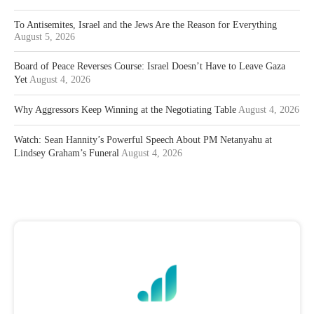
To Antisemites, Israel and the Jews Are the Reason for Everything
August 5, 2026
Board of Peace Reverses Course: Israel Doesn’t Have to Leave Gaza
Yet
August 4, 2026
Why Aggressors Keep Winning at the Negotiating Table
August 4, 2026
Watch: Sean Hannity’s Powerful Speech About PM Netanyahu at
Lindsey Graham’s Funeral
August 4, 2026