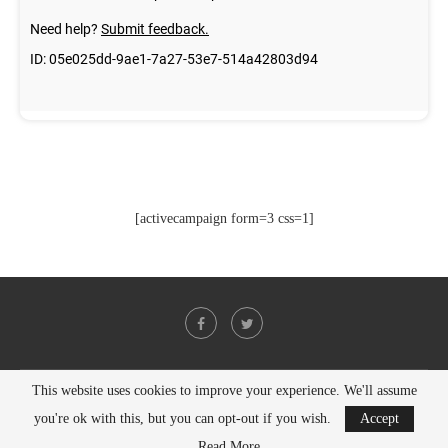
[activecampaign form=3 css=1]
This website uses cookies to improve your experience. We'll assume
@2021 - All Right Reserved. Designed and Developed by
PenciDesign
you're ok with this, but you can opt-out if you wish.
Accept
BACK TO TOP
Read More