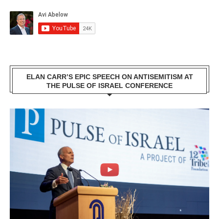
ELAN CARR’S EPIC SPEECH ON ANTISEMITISM AT
THE PULSE OF ISRAEL CONFERENCE