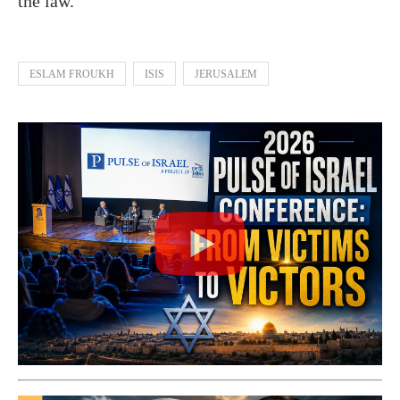
the law.”
ESLAM FROUKH
ISIS
JERUSALEM