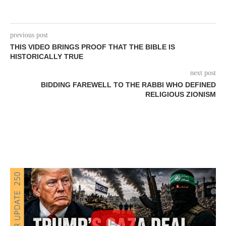
previous post
THIS VIDEO BRINGS PROOF THAT THE BIBLE IS
HISTORICALLY TRUE
next post
BIDDING FAREWELL TO THE RABBI WHO DEFINED
RELIGIOUS ZIONISM