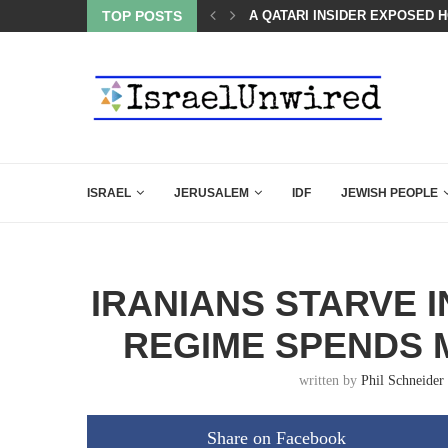
TOP POSTS
THE ACTIVIST CAPTURE OF T
ISRAEL
JERUSALEM
IDF
JEWISH PEOPLE
IRANIANS STARVE I
REGIME SPENDS 
written by
Phil Schneider
Share on Facebook