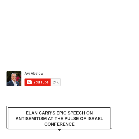
ELAN CARR’S EPIC SPEECH ON
ANTISEMITISM AT THE PULSE OF ISRAEL
CONFERENCE