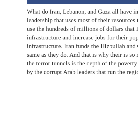
What do Iran, Lebanon, and Gaza all have in
leadership that uses most of their resources
use the hundreds of millions of dollars that I
infrastructure and increase jobs for their pop
infrastructure. Iran funds the Hizbullah and
same as they do. And that is why their is s
the terror tunnels is the depth of the poverty
by the corrupt Arab leaders that run the regi