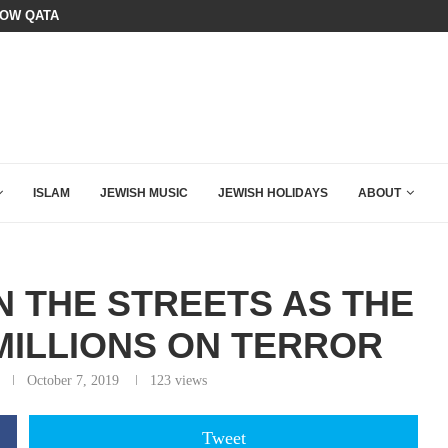
BOARD OF PEACE REVERSES COURS
HE K–12 CLASSROOM
ISLAM
JEWISH MUSIC
JEWISH HOLIDAYS
ABOUT
N THE STREETS AS THE
MILLIONS ON TERROR
October 7, 2019
123
views
Tweet