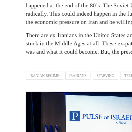
happened at the end of the 80’s. The Soviet
radically. This could indeed happen in the f
the economic pressure on Iran and be willing
There are ex-Iranians in the United States a
stuck in the Middle Ages at all. These ex-pa
was and what it could become. But, the press
IRANIAN REGIME
IRANIANS
STARVING
TER