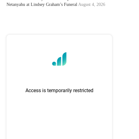
Netanyahu at Lindsey Graham’s Funeral
August 4, 2026