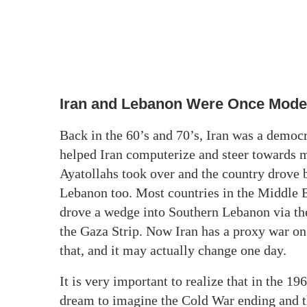
Iran and Lebanon Were Once Mode
Back in the 60’s and 70’s, Iran was a democ
helped Iran computerize and steer towards mo
Ayatollahs took over and the country drove
Lebanon too. Most countries in the Middle 
drove a wedge into Southern Lebanon via th
the Gaza Strip. Now Iran has a proxy war on 
that, and it may actually change one day.
It is very important to realize that in the 1
dream to imagine the Cold War ending and the