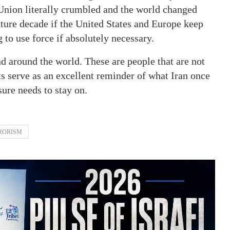
 Union literally crumbled and the world changed
uture decade if the United States and Europe keep
 to use force if absolutely necessary.
nd around the world. These are people that are not
ts serve as an excellent reminder of what Iran once
ure needs to stay on.
RORISM