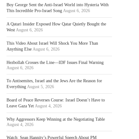
Boy George Sent the Anti-Israel World into Hysteria With
This Incredible Pro-Israel Song
August 6, 2026
A Qatari Insider Exposed How Qatar Quietly Bought the
West
August 6, 2026
This Video About Israel Will Shock You More Than
Anything Else
August 6, 2026
Hezbollah Crosses the Line—IDF Issues Final Warning
August 6, 2026
To Antisemites, Israel and the Jews Are the Reason for
Everything
August 5, 2026
Board of Peace Reverses Course: Israel Doesn’t Have to
Leave Gaza Yet
August 4, 2026
Why Aggressors Keep Winning at the Negotiating Table
August 4, 2026
Watch: Sean Hannity’s Powerful Speech About PM