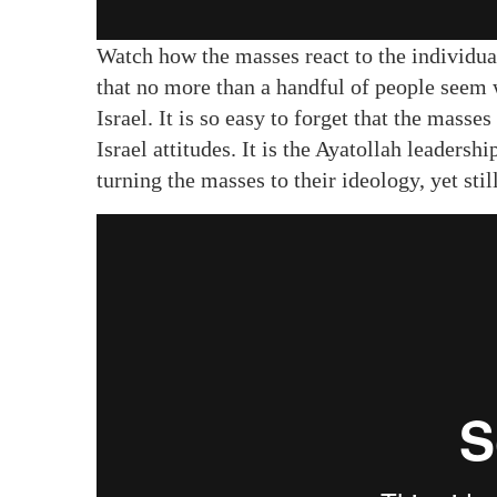
Watch how the masses react to the individuals
that no more than a handful of people seem w
Israel. It is so easy to forget that the masse
Israel attitudes. It is the Ayatollah leadersh
turning the masses to their ideology, yet stil