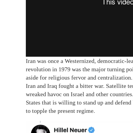
Iran was once a Westernized, democratic-lean
revolution in 1979 was the major turning po
aside for religious fervor and centralizatio
Iran and Iraq fought a bitter war. Satellite 
wreaked havoc on Israel and other countries. A
States that is willing to stand up and defend 
to topple the present regime.