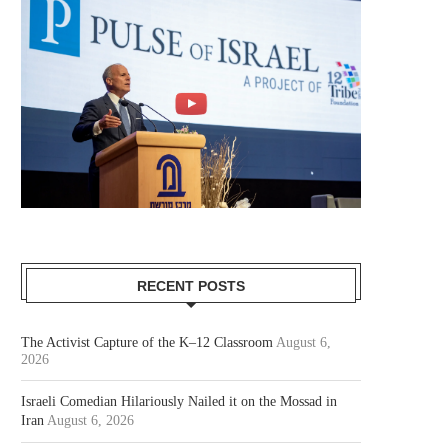
RECENT POSTS
The Activist Capture of the K–12 Classroom
August 6,
2026
Israeli Comedian Hilariously Nailed it on the Mossad in
Iran
August 6, 2026