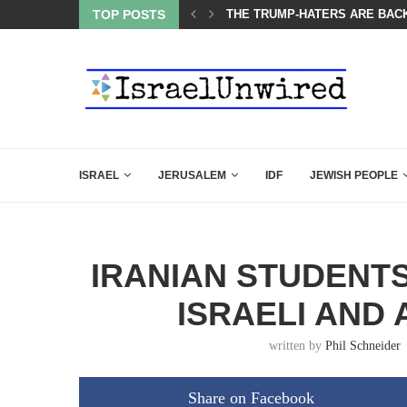
OF THE K–12 CLASSROOM
TOP POSTS
THE TRUMP-HATERS ARE BACK
ISRAEL
JERUSALEM
IDF
JEWISH PEOPLE
IRANIAN STUDENT
ISRAELI AND
written by
Phil Schneider
Share on Facebook