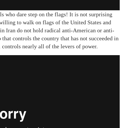
 who dare step on the flags! It is not surprising
illing to walk on flags of the United States and
s in Iran do not hold radical anti-American or anti-
ip that controls the country that has not succeeded in
l controls nearly all of the levers of power.