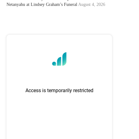
Netanyahu at Lindsey Graham’s Funeral
August 4, 2026