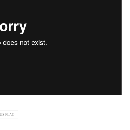
US FLAG