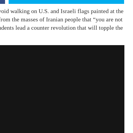
oid walking on U.S. and Israeli flags painted at the
from the masses of Iranian people that “you are not
ents lead a counter revolution that will topple the