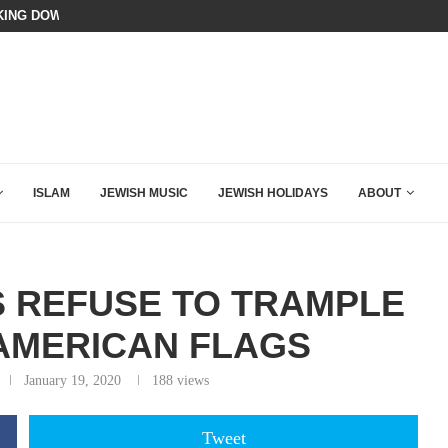
ING DOWN AFTER BEN SHAPIRO’S BRILLIANT VIDEO
A GROUP OF AMERICAN WOMEN LI
ISLAM
JEWISH MUSIC
JEWISH HOLIDAYS
ABOUT
S REFUSE TO TRAMPLE
 AMERICAN FLAGS
January 19, 2020
188
views
Tweet