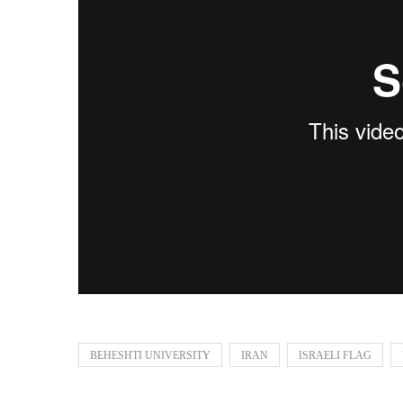
BEHESHTI UNIVERSITY
IRAN
ISRAELI FLAG