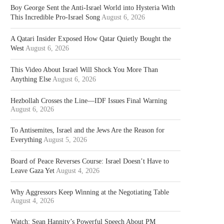
Boy George Sent the Anti-Israel World into Hysteria With
This Incredible Pro-Israel Song
August 6, 2026
A Qatari Insider Exposed How Qatar Quietly Bought the
West
August 6, 2026
This Video About Israel Will Shock You More Than
Anything Else
August 6, 2026
Hezbollah Crosses the Line—IDF Issues Final Warning
August 6, 2026
To Antisemites, Israel and the Jews Are the Reason for
Everything
August 5, 2026
Board of Peace Reverses Course: Israel Doesn’t Have to
Leave Gaza Yet
August 4, 2026
Why Aggressors Keep Winning at the Negotiating Table
August 4, 2026
Watch: Sean Hannity’s Powerful Speech About PM