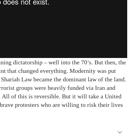
ing dictatorship – well into the 70’s. But then, the
int that changed everything. Modernity was put
n. Shariah Law became the dominant law of the land.
terrorist groups were heavily funded via Iran and
ll of this is reversible. But it will take a United
brave protesters who are willing to risk their lives