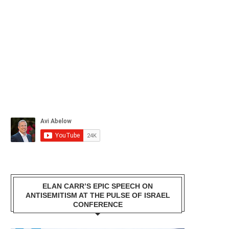
ELAN CARR’S EPIC SPEECH ON
ANTISEMITISM AT THE PULSE OF ISRAEL
CONFERENCE