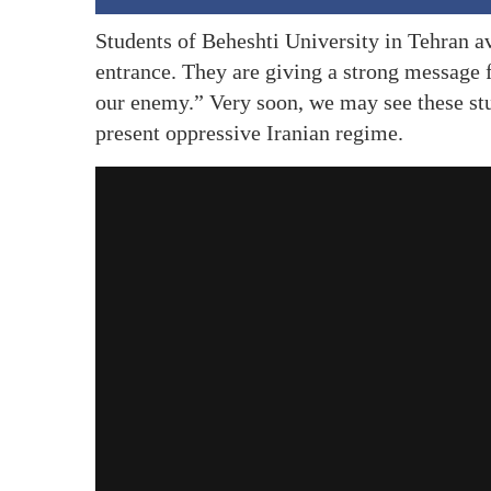
Students of Beheshti University in Tehran av
entrance. They are giving a strong message 
our enemy.” Very soon, we may see these stud
present oppressive Iranian regime.