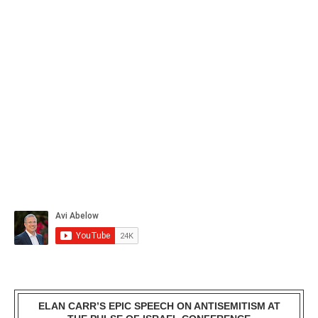
ELAN CARR’S EPIC SPEECH ON ANTISEMITISM AT