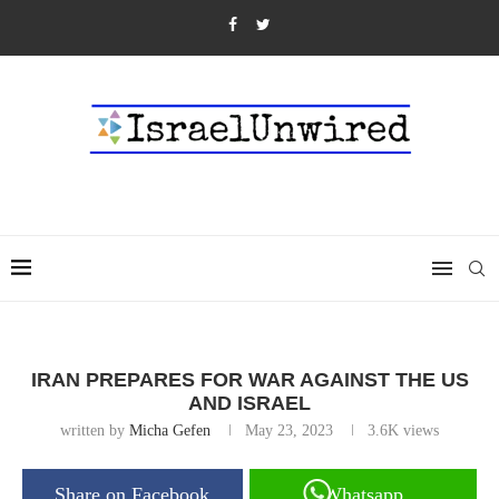
IRAN PREPARES FOR WAR AGAINST THE US
AND ISRAEL
written by
Micha Gefen
May 23, 2023
3.6K
views
Share on Facebook
Whatsapp