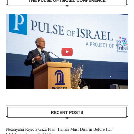
THE PULSE OF ISRAEL CONFERENCE
RECENT POSTS
Netanyahu Rejects Gaza Plan: Hamas Must Disarm Before IDF