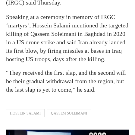
(IRGC) said Thursday.
Speaking at a ceremony in memory of IRGC
‘martyrs’, Hossein Salami mentioned the targeted
killing of Qassem Soleimani in Baghdad in 2020
in a US drone strike and said Iran already landed
its first blow, by firing missiles at bases in Iraq
hosting US troops, days after the killing.
“They received the first slap, and the second will
be their gradual withdrawal from the region, but
the last slap is yet to come,” he said.
HOSSEIN SALAMI
QASSEM SOLEIMANI