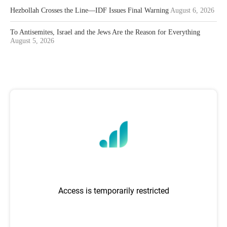
Hezbollah Crosses the Line—IDF Issues Final Warning
August 6, 2026
To Antisemites, Israel and the Jews Are the Reason for Everything
August 5, 2026