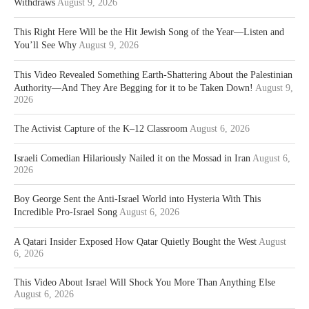
Withdraws
August 9, 2026
This Right Here Will be the Hit Jewish Song of the Year—Listen and
You’ll See Why
August 9, 2026
This Video Revealed Something Earth-Shattering About the Palestinian
Authority—And They Are Begging for it to be Taken Down!
August 9,
2026
The Activist Capture of the K–12 Classroom
August 6, 2026
Israeli Comedian Hilariously Nailed it on the Mossad in Iran
August 6,
2026
Boy George Sent the Anti-Israel World into Hysteria With This
Incredible Pro-Israel Song
August 6, 2026
A Qatari Insider Exposed How Qatar Quietly Bought the West
August
6, 2026
This Video About Israel Will Shock You More Than Anything Else
August 6, 2026