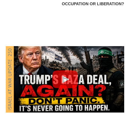
OCCUPATION OR LIBERATION?