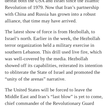
defeat both the USA and Israel since the Islamic
Revolution of 1979. Now that Iran’s partnership
with China and Russia has grown into a robust
alliance, that time may have arrived.
The latest show of force is from Hezbollah, to
Israel’s north. Earlier in the week, the Hezbollah
terror organization held a military exercise in
southern Lebanon. This drill used live fire, which
was well-covered by the media. Hezbollah
showed off its capabilities, reiterated its intention
to obliterate the State of Israel and promoted the
“unity of the arenas” narrative.
The United States will be forced to leave the
Middle East and Iran’s “last blow” is yet to come,
chief commander of the Revolutionary Guard