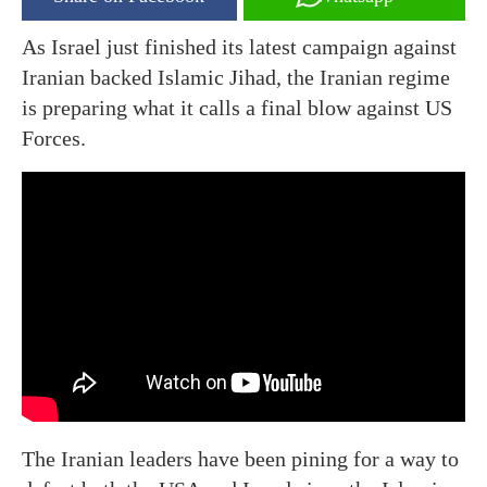
As Israel just finished its latest campaign against
Iranian backed Islamic Jihad, the Iranian regime
is preparing what it calls a final blow against US
Forces.
The Iranian leaders have been pining for a way to