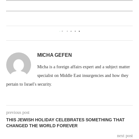
0
MICHA GEFEN
Micha is a foreign affairs expert and a subject matter
specialist on Middle East insurgencies and how they
pertain to Israel's security.
previous post
THIS JEWISH HOLIDAY CELEBRATES SOMETHING THAT
CHANGED THE WORLD FOREVER
next post