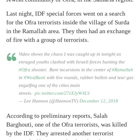
Last night, IDF special forces went on a search
for the Ofra terrorists inside the village of Surda
in the Ramallah area. They then had an exchange
of fire with a group of terrorists.
Video shows the chaos I was caught up in tonight as
enraged youths clashed with Israeli forces hunting the
#Ofra
shooter. Rare incursions in the center of
#Ramallah
in
#WestBank
with live rounds, rubber bullets and tear gas
engulfing one of the cities main
streets.
pic.twitter.com/27zXJyW4LS
— Lee Hannon (@HannonTV)
December 12, 2018
According to preliminary reports, Salah
Barghouti, one of the Ofra terrorists, was killed
by the IDF. They arrested another terrorist