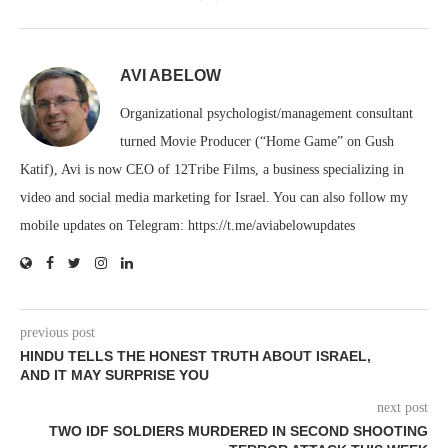
AVI ABELOW
Organizational psychologist/management consultant
turned Movie Producer (“Home Game” on Gush
Katif), Avi is now CEO of 12Tribe Films, a business specializing in
video and social media marketing for Israel. You can also follow my
mobile updates on Telegram: https://t.me/aviabelowupdates
previous post
HINDU TELLS THE HONEST TRUTH ABOUT ISRAEL,
AND IT MAY SURPRISE YOU
next post
TWO IDF SOLDIERS MURDERED IN SECOND SHOOTING