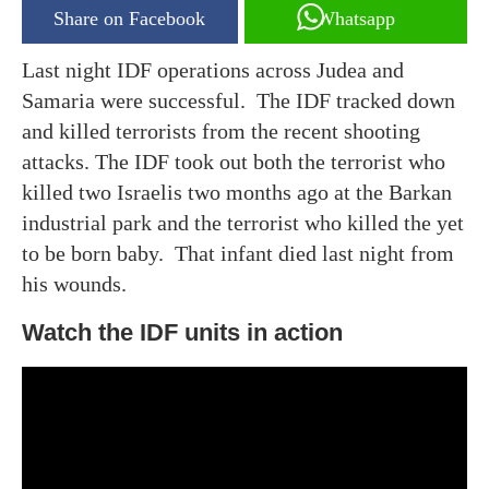
Share on Facebook
Whatsapp
Last night IDF operations across Judea and
Samaria were successful. The IDF tracked down
and killed terrorists from the recent shooting
attacks. The IDF took out both the terrorist who
killed two Israelis two months ago at the Barkan
industrial park and the terrorist who killed the yet
to be born baby. That infant died last night from
his wounds.
Watch the IDF units in action