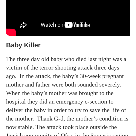
Baby Killer
The three day old baby who died last night was a
victim of the terror shooting attack three days
ago. In the attack, the baby’s 30-week pregnant
mother and father were both sounded severely.
When the baby’s mother was brought to the
hospital they did an emergency c-section to
deliver the baby in order to try to save the life of
the mother. Thank G-d, the mother’s condition is
now stable. The attack took place outside the
Jewish community of Ofra, in the Samaria region.