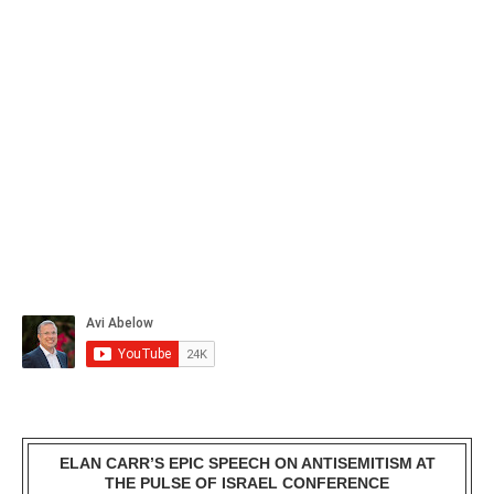
ELAN CARR’S EPIC SPEECH ON ANTISEMITISM AT
THE PULSE OF ISRAEL CONFERENCE