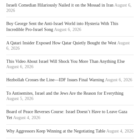
Israeli Comedian Hilariously Nailed it on the Mossad in Iran
August 6,
2026
Boy George Sent the Anti-Israel World into Hysteria With This
Incredible Pro-Israel Song
August 6, 2026
A Qatari Insider Exposed How Qatar Quietly Bought the West
August
6, 2026
This Video About Israel Will Shock You More Than Anything Else
August 6, 2026
Hezbollah Crosses the Line—IDF Issues Final Warning
August 6, 2026
To Antisemites, Israel and the Jews Are the Reason for Everything
August 5, 2026
Board of Peace Reverses Course: Israel Doesn’t Have to Leave Gaza
Yet
August 4, 2026
Why Aggressors Keep Winning at the Negotiating Table
August 4, 2026