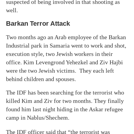
suspected of being involved in that shooting as
well.
Barkan Terror Attack
Two months ago an Arab employee of the Barkan
Industrial park in Samaria went to work and shot,
execution style, two Jewish workers in their
office. Kim Levengrond Yehezkel and Ziv Hajbi
were the two Jewish victims. They each left
behind children and spouses.
The IDF has been searching for the terrorist who
killed Kim and Ziv for two months. They finally
found him last night hiding in the Askar refugee
camp in Nablus/Shechem.
The IDF officer said that “the terrorist was