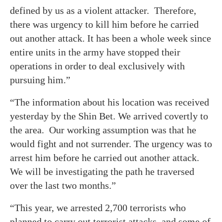
defined by us as a violent attacker. Therefore,
there was urgency to kill him before he carried
out another attack. It has been a whole week since
entire units in the army have stopped their
operations in order to deal exclusively with
pursuing him.”
“The information about his location was received
yesterday by the Shin Bet. We arrived covertly to
the area. Our working assumption was that he
would fight and not surrender. The urgency was to
arrest him before he carried out another attack.
We will be investigating the path he traversed
over the last two months.”
“This year, we arrested 2,700 terrorists who
planned to carry out terrorist attacks, and some of