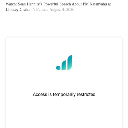
Watch: Sean Hannity’s Powerful Speech About PM Netanyahu at
Lindsey Graham’s Funeral
August 4, 2026