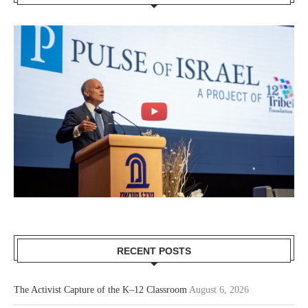
RECENT POSTS
The Activist Capture of the K–12 Classroom
August 6, 2026