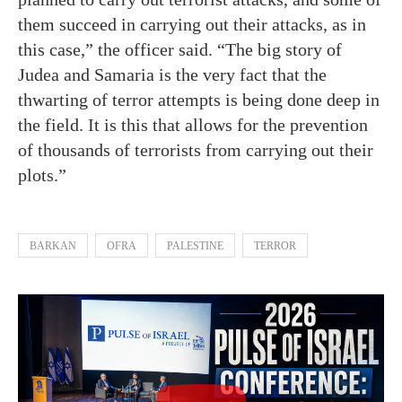
them succeed in carrying out their attacks, as in
this case,” the officer said. “The big story of
Judea and Samaria is the very fact that the
thwarting of terror attempts is being done deep in
the field. It is this that allows for the prevention
of thousands of terrorists from carrying out their
plots.”
BARKAN
OFRA
PALESTINE
TERROR