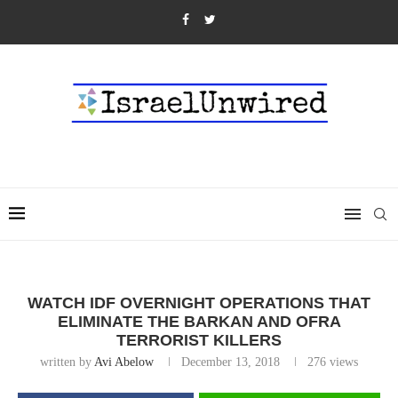
WATCH IDF OVERNIGHT OPERATIONS THAT
ELIMINATE THE BARKAN AND OFRA
TERRORIST KILLERS
written by
Avi Abelow
December 13, 2018
276
views