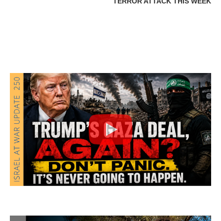
TERROR ATTACK THIS WEEK