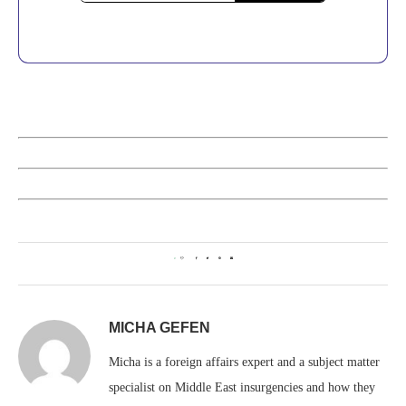
0
MICHA GEFEN
Micha is a foreign affairs expert and a subject matter
specialist on Middle East insurgencies and how they