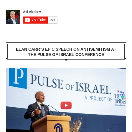
ELAN CARR’S EPIC SPEECH ON ANTISEMITISM AT
THE PULSE OF ISRAEL CONFERENCE