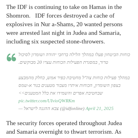
The IDF is continuing to take on Hamas in the
Shomron. IDF forces destroyed a cache of
explosives in Nur a-Shams, 20 wanted persons
were arrested last night in Judea and Samaria,
including six suspected stone-throwers.
כוחות הביטחון פעלו במהלך הלילה ברחבי יהודה ושומרון לסיכול
טרור, במסגרת הפעילות הכוחות עצרו 20 מבוקשים.
במהלך פעילות כוחות צה"ל מחטיבת כפיר אמש, כחלק מהמבצע
בצפון השומרון, הכוחות איתרו מצבור מטענים בנור א-שמס
שבחטיבת אפרים והשמידו את כלל המטענים>>
pic.twitter.com/UIvioQWRKm
— צבא ההגנה לישראל (@idfonline)
April 21, 2025
The security forces operated throughout Judea
and Samaria overnight to thwart terrorism. As