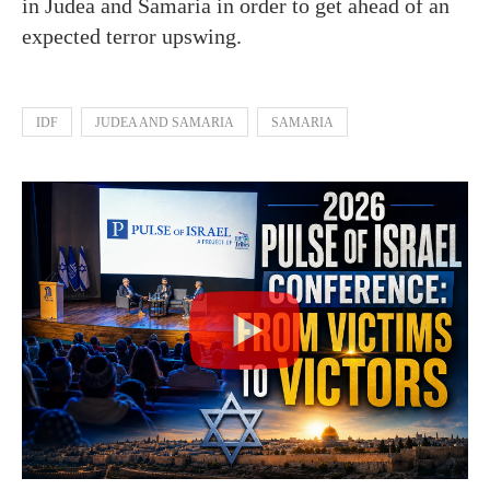
in Judea and Samaria in order to get ahead of an
expected terror upswing.
IDF
JUDEA AND SAMARIA
SAMARIA