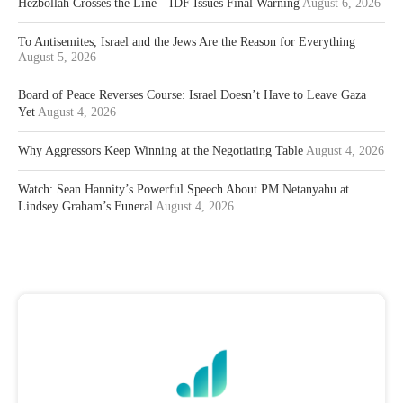
Hezbollah Crosses the Line—IDF Issues Final Warning
August 6, 2026
To Antisemites, Israel and the Jews Are the Reason for Everything
August 5, 2026
Board of Peace Reverses Course: Israel Doesn’t Have to Leave Gaza
Yet
August 4, 2026
Why Aggressors Keep Winning at the Negotiating Table
August 4, 2026
Watch: Sean Hannity’s Powerful Speech About PM Netanyahu at
Lindsey Graham’s Funeral
August 4, 2026