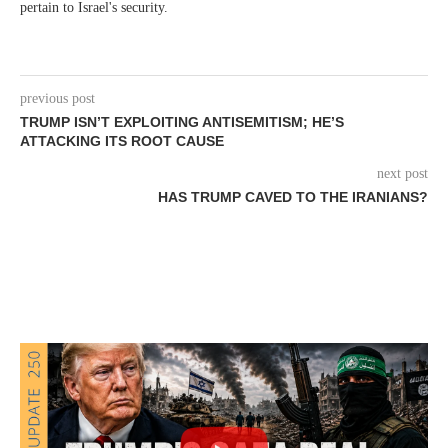
pertain to Israel's security.
previous post
TRUMP ISN’T EXPLOITING ANTISEMITISM; HE’S
ATTACKING ITS ROOT CAUSE
next post
HAS TRUMP CAVED TO THE IRANIANS?