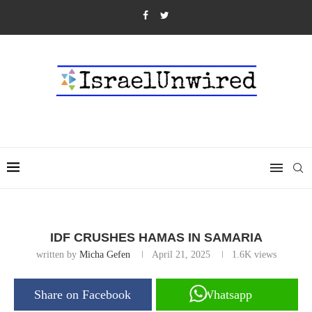
IDF CRUSHES HAMAS IN SAMARIA
written by
Micha Gefen
April 21, 2025
1.6K
views
Share on Facebook
Whatsapp