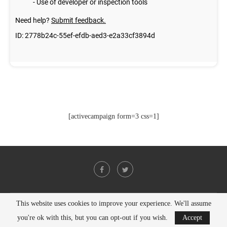
[activecampaign form=3 css=1]
This website uses cookies to improve your experience. We'll assume
@2021 - All Right Reserved. Designed and Developed by
PenciDesign
you're ok with this, but you can opt-out if you wish.
Accept