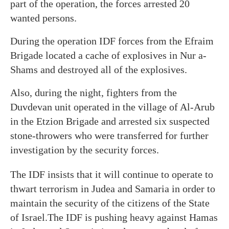
part of the operation, the forces arrested 20
wanted persons.
During the operation IDF forces from the Efraim
Brigade located a cache of explosives in Nur a-
Shams and destroyed all of the explosives.
Also, during the night, fighters from the
Duvdevan unit operated in the village of Al-Arub
in the Etzion Brigade and arrested six suspected
stone-throwers who were transferred for further
investigation by the security forces.
The IDF insists that it will continue to operate to
thwart terrorism in Judea and Samaria in order to
maintain the security of the citizens of the State
of Israel.The IDF is pushing heavy against Hamas