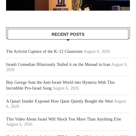
RECENT POSTS
The Activist Capture of the K–12 Classroom
August 6, 2026
Israeli Comedian Hilariously Nailed it on the Mossad in Iran
August 6,
2026
Boy George Sent the Anti-Israel World into Hysteria With This
Incredible Pro-Israel Song
August 6, 2026
A Qatari Insider Exposed How Qatar Quietly Bought the West
August
6, 2026
This Video About Israel Will Shock You More Than Anything Else
August 6, 2026