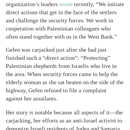
organization’s leaders
wrote
recently, “We initiate
direct actions that get in the face of the settlers
and challenge the security forces. We work in
cooperation with Palestinian colleagues who
often stand together with us in the West Bank.”
Gefen was carjacked just after she had just
finished such a “direct action”: “Protecting”
Palestinian shepherds from Israelis who live in
the area. When security forces came to help the
elderly woman as she sat beaten on the side of the
highway, Gefen refused to file a complaint
against her assailants.
Her story is notable because all aspects of it—the
carjacking, her efforts as an anti-Israel activist to
demonize Israeli residents of Judea and Samaria,