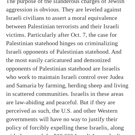
The purpose of the slanderous charges of Jewish
aggression is obvious. They are leveled against
Israeli civilians to assert a moral equivalence
between Palestinian terrorists and their Israeli
victims. Particularly after Oct. 7, the case for
Palestinian statehood hinges on criminalizing
Israeli opponents of Palestinian statehood. And
the most easily caricatured and demonized
opponents of Palestinian statehood are Israelis
who work to maintain Israeli control over Judea
and Samaria by farming, herding sheep and living
in scattered communities. Israelis in these areas
are law-abiding and peaceful. But if they are
perceived as such, the U.S. and other Western
governments will have no way to justify their
policy of forcibly expelling these Israelis, along