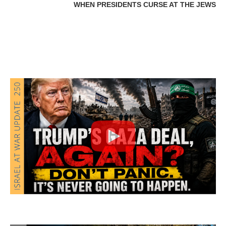
WHEN PRESIDENTS CURSE AT THE JEWS