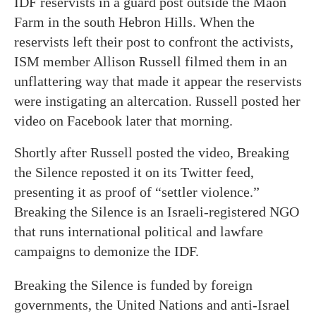
IDF reservists in a guard post outside the Maon
Farm in the south Hebron Hills. When the
reservists left their post to confront the activists,
ISM member Allison Russell filmed them in an
unflattering way that made it appear the reservists
were instigating an altercation. Russell posted her
video on Facebook later that morning.
Shortly after Russell posted the video, Breaking
the Silence reposted it on its Twitter feed,
presenting it as proof of “settler violence.”
Breaking the Silence is an Israeli-registered NGO
that runs international political and lawfare
campaigns to demonize the IDF.
Breaking the Silence is funded by foreign
governments, the United Nations and anti-Israel