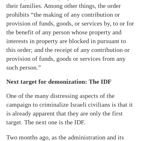
their families. Among other things, the order
prohibits “the making of any contribution or
provision of funds, goods, or services by, to or for
the benefit of any person whose property and
interests in property are blocked in pursuant to
this order; and the receipt of any contribution or
provision of funds, goods or services from any
such person.”
Next target for demonization: The IDF
One of the many distressing aspects of the
campaign to criminalize Israeli civilians is that it
is already apparent that they are only the first
target. The next one is the IDF.
Two months ago, as the administration and its