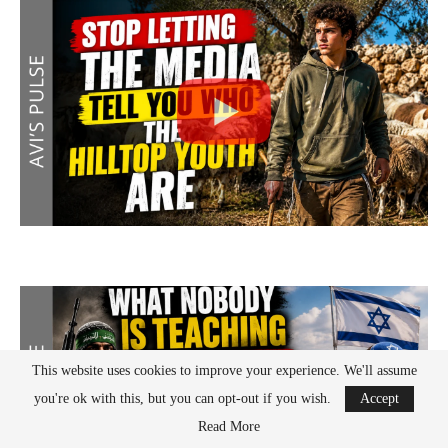
This website uses cookies to improve your experience. We'll assume
you're ok with this, but you can opt-out if you wish.
Accept
Read More