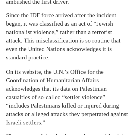
ambushed the first driver.
Since the IDF force arrived after the incident
began, it was classified as an act of “Jewish
nationalist violence,” rather than a terrorist
attack. This misclassification is so routine that
even the United Nations acknowledges it is
standard practice.
On its website, the U.N.’s Office for the
Coordination of Humanitarian Affairs
acknowledges that its data on Palestinian
casualties of so-called “settler violence”
“includes Palestinians killed or injured during
attacks or alleged attacks they perpetrated against
Israeli settlers.”