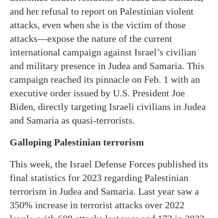
and her refusal to report on Palestinian violent
attacks, even when she is the victim of those
attacks—expose the nature of the current
international campaign against Israel’s civilian
and military presence in Judea and Samaria. This
campaign reached its pinnacle on Feb. 1 with an
executive order issued by U.S. President Joe
Biden, directly targeting Israeli civilians in Judea
and Samaria as quasi-terrorists.
Galloping Palestinian terrorism
This week, the Israel Defense Forces published its
final statistics for 2023 regarding Palestinian
terrorism in Judea and Samaria. Last year saw a
350% increase in terrorist attacks over 2022