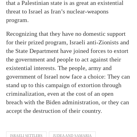
that a Palestinian state is as great an existential
threat to Israel as Iran’s nuclear-weapons
program.
Recognizing that they have no domestic support
for their prized program, Israeli anti-Zionists and
the State Department have joined forces to extort
the government and people to act against their
existential interests. The people, army and
government of Israel now face a choice: They can
stand up to this campaign of extortion through
criminalization, even at the cost of an open
breach with the Biden administration, or they can
accept the destruction of their country.
ISRAELI SETTLERS
JUDEA AND SAMARIA