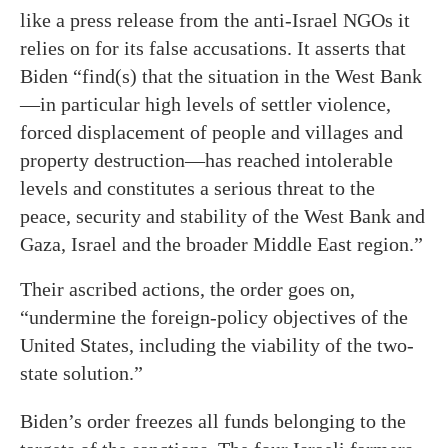
like a press release from the anti-Israel NGOs it
relies on for its false accusations. It asserts that
Biden “find(s) that the situation in the West Bank
—in particular high levels of settler violence,
forced displacement of people and villages and
property destruction—has reached intolerable
levels and constitutes a serious threat to the
peace, security and stability of the West Bank and
Gaza, Israel and the broader Middle East region.”
Their ascribed actions, the order goes on,
“undermine the foreign-policy objectives of the
United States, including the viability of the two-
state solution.”
Biden’s order freezes all funds belonging to the