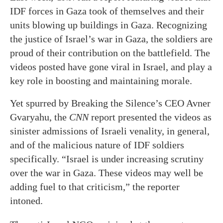
IDF forces in Gaza took of themselves and their
units blowing up buildings in Gaza. Recognizing
the justice of Israel’s war in Gaza, the soldiers are
proud of their contribution on the battlefield. The
videos posted have gone viral in Israel, and play a
key role in boosting and maintaining morale.
Yet spurred by Breaking the Silence’s CEO Avner
Gvaryahu, the
CNN
report presented the videos as
sinister admissions of Israeli venality, in general,
and of the malicious nature of IDF soldiers
specifically. “Israel is under increasing scrutiny
over the war in Gaza. These videos may well be
adding fuel to that criticism,” the reporter
intoned.