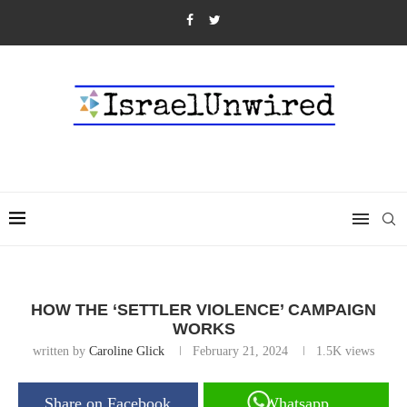
HOW THE ‘SETTLER VIOLENCE’ CAMPAIGN
WORKS
written by
Caroline Glick
February 21, 2024
1.5K
views
Share on Facebook
Whatsapp