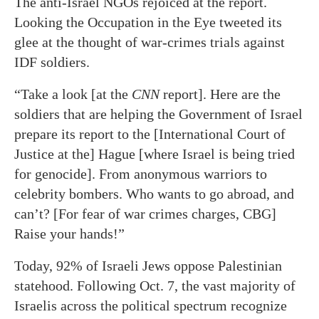
The anti-Israel NGOs rejoiced at the report.
Looking the Occupation in the Eye tweeted its
glee at the thought of war-crimes trials against
IDF soldiers.
“Take a look [at the
CNN
report]. Here are the
soldiers that are helping the Government of Israel
prepare its report to the [International Court of
Justice at the] Hague [where Israel is being tried
for genocide]. From anonymous warriors to
celebrity bombers. Who wants to go abroad, and
can’t? [For fear of war crimes charges, CBG]
Raise your hands!”
Today, 92% of Israeli Jews oppose Palestinian
statehood. Following Oct. 7, the vast majority of
Israelis across the political spectrum recognize