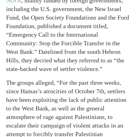
NGOs
, mainly funded by foreign governments,
including the U.S. government, the New Israel
Fund, the Open Society Foundations and the Ford
Foundation, published a document titled,
“Emergency Call to the International
Community: Stop the Forcible Transfer in the
West Bank.” Datelined from the south Hebron
Hills, they decried what they referred to as “the
state-backed wave of settler violence.”
The groups alleged, “For the past three weeks,
since Hamas’s atrocities of October 7th, settlers
have been exploiting the lack of public attention
to the West Bank, as well as the general
atmosphere of rage against Palestinians, to
escalate their campaign of violent attacks in an
attempt to forcibly transfer Palestinian