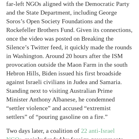
far-left NGOs aligned with the Democratic Party
and the State Department, including George
Soros’s Open Society Foundations and the
Rockefeller Brothers Fund. Given its connections,
once the video was posted on Breaking the
Silence’s Twitter feed, it quickly made the rounds
in Washington. Around 20 hours after the ISM
provocation outside the Maon Farm in the south
Hebron Hills, Biden issued his first broadside
against Israeli civilians in Judea and Samaria.
Standing next to visiting Australian Prime
Minister Anthony Albanese, he condemned
“settler violence” and accused “extremist
settlers” of “pouring gasoline on a fire.”
Two days later, a coalition of
22 anti-Israel