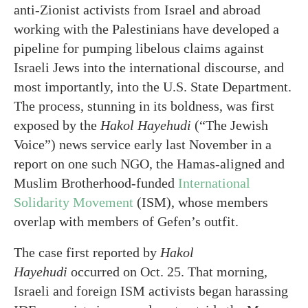
anti-Zionist activists from Israel and abroad
working with the Palestinians have developed a
pipeline for pumping libelous claims against
Israeli Jews into the international discourse, and
most importantly, into the U.S. State Department.
The process, stunning in its boldness, was first
exposed by the
Hakol Hayehudi
(“The Jewish
Voice”) news service early last November in a
report on one such NGO, the Hamas-aligned and
Muslim Brotherhood-funded
International
Solidarity Movement
(ISM), whose members
overlap with members of Gefen’s outfit.
The case first reported by
Hakol
Hayehudi
occurred on Oct. 25. That morning,
Israeli and foreign ISM activists began harassing