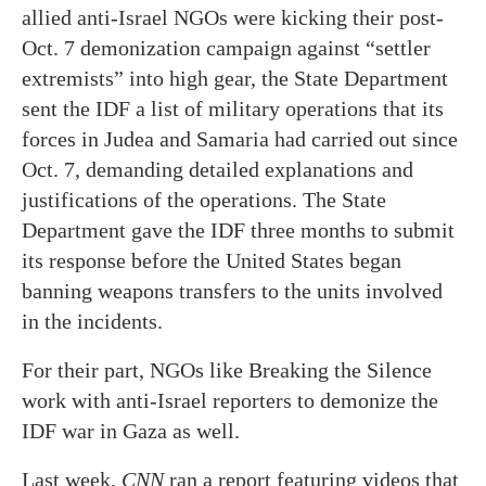
allied anti-Israel NGOs were kicking their post-
Oct. 7 demonization campaign against “settler
extremists” into high gear, the State Department
sent the IDF a list of military operations that its
forces in Judea and Samaria had carried out since
Oct. 7, demanding detailed explanations and
justifications of the operations. The State
Department gave the IDF three months to submit
its response before the United States began
banning weapons transfers to the units involved
in the incidents.
For their part, NGOs like Breaking the Silence
work with anti-Israel reporters to demonize the
IDF war in Gaza as well.
Last week,
CNN
ran a report featuring videos that