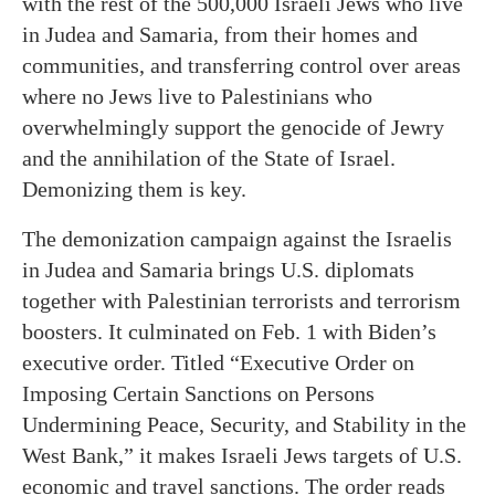
with the rest of the 500,000 Israeli Jews who live
in Judea and Samaria, from their homes and
communities, and transferring control over areas
where no Jews live to Palestinians who
overwhelmingly support the genocide of Jewry
and the annihilation of the State of Israel.
Demonizing them is key.
The demonization campaign against the Israelis
in Judea and Samaria brings U.S. diplomats
together with Palestinian terrorists and terrorism
boosters. It culminated on Feb. 1 with Biden’s
executive order. Titled “Executive Order on
Imposing Certain Sanctions on Persons
Undermining Peace, Security, and Stability in the
West Bank,” it makes Israeli Jews targets of U.S.
economic and travel sanctions. The order reads