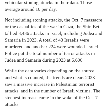
vehicular stoning attacks in their data. Those
average around 10 per day.
Not including stoning attacks, the Oct. 7 massacre
or the casualties of the war in Gaza, the Shin Bet
tallied 3,436 attacks in Israel, including Judea and
Samaria in 2023. A total of 43 Israelis were
murdered and another 224 were wounded. Israel
Police put the total number of terror attacks in
Judea and Samaria during 2023 at 5,600.
While the data varies depending on the source
and what is counted, the trends are clear: 2023
saw a massive increase in Palestinian terrorist
attacks, and in the number of Israeli victims. The
steepest increase came in the wake of the Oct. 7
attacks.