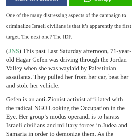
One of the many distressing aspects of the campaign to
criminalize Israeli civilians is that it’s apparently the first
target. The next one? The IDF.
(
JNS
) This past Last Saturday afternoon, 71-year-
old Hagar Gefen was driving through the Jordan
Valley when she was waylaid by Palestinian
assailants. They pulled her from her car, beat her
and stole her vehicle.
Gefen is an anti-Zionist activist affiliated with
the radical NGO Looking the Occupation in the
Eye. Her group’s modus operandi is to harass
Israeli civilians and military forces in Judea and
Samaria in order to demonize them. As the