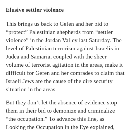
Elusive settler violence
This brings us back to Gefen and her bid to
“protect” Palestinian shepherds from “settler
violence” in the Jordan Valley last Saturday. The
level of Palestinian terrorism against Israelis in
Judea and Samaria, coupled with the sheer
volume of terrorist agitation in the areas, make it
difficult for Gefen and her comrades to claim that
Israeli Jews are the cause of the dire security
situation in the areas.
But they don’t let the absence of evidence stop
them in their bid to demonize and criminalize
“the occupation.” To advance this line, as
Looking the Occupation in the Eye explained,