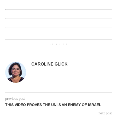
0
CAROLINE GLICK
previous post
THIS VIDEO PROVES THE UN IS AN ENEMY OF ISRAEL
next post