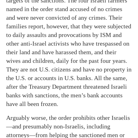
targets of the sanctions. The four Israeli farmers
named in the order stand accused of no crimes
and were never convicted of any crimes. Their
families report, however, that they were subjected
to daily assaults and provocations by ISM and
other anti-Israel activists who have trespassed on
their land and have harassed them, and their
wives and children, daily for the past four years.
They are not U.S. citizens and have no property in
the U.S. or accounts in U.S. banks. All the same,
after the Treasury Department threatened Israeli
banks with sanctions, the men’s bank accounts
have all been frozen.
Arguably worse, the order prohibits other Israelis
—and presumably non-Israelis, including
attorneys—from helping the sanctioned men or