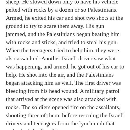
sheep. He slowed down only to have his vehicle
pelted with rocks by a dozen or so Palestinians.
Armed, he exited his car and shot two shots at the
ground to try to scare them away. His gun
jammed, and the Palestinians began beating him
with rocks and sticks, and tried to steal his gun.
When the teenagers tried to help him, they were
also assaulted. Another Israeli driver saw what
was happening, and armed, he got out of his car to
help. He shot into the air, and the Palestinians
began attacking him as well. The first driver was
bleeding from his head wound. A military patrol
that arrived at the scene was also attacked with
rocks. The soldiers opened fire on the assailants,
shooting three of them, before rescuing the Israeli
drivers and teenagers from the lynch mob that