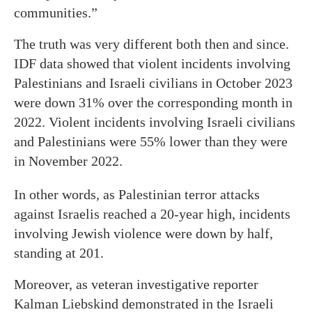
communities.”
The truth was very different both then and since.
IDF data showed that violent incidents involving
Palestinians and Israeli civilians in October 2023
were down 31% over the corresponding month in
2022. Violent incidents involving Israeli civilians
and Palestinians were 55% lower than they were
in November 2022.
In other words, as Palestinian terror attacks
against Israelis reached a 20-year high, incidents
involving Jewish violence were down by half,
standing at 201.
Moreover, as veteran investigative reporter
Kalman Liebskind demonstrated in the Israeli