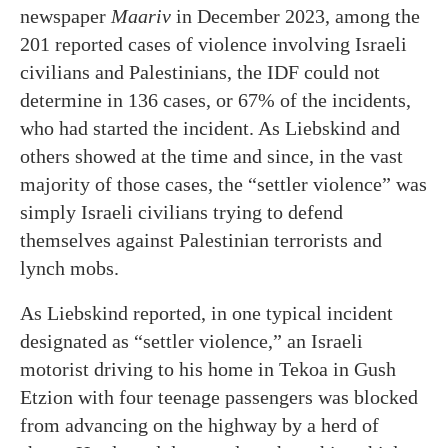
newspaper
Maariv
in December 2023, among the
201 reported cases of violence involving Israeli
civilians and Palestinians, the IDF could not
determine in 136 cases, or 67% of the incidents,
who had started the incident. As Liebskind and
others showed at the time and since, in the vast
majority of those cases, the “settler violence” was
simply Israeli civilians trying to defend
themselves against Palestinian terrorists and
lynch mobs.
As Liebskind reported, in one typical incident
designated as “settler violence,” an Israeli
motorist driving to his home in Tekoa in Gush
Etzion with four teenage passengers was blocked
from advancing on the highway by a herd of