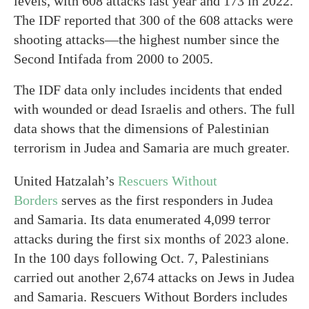
levels, with 608 attacks last year and 173 in 2022.
The IDF reported that 300 of the 608 attacks were
shooting attacks—the highest number since the
Second Intifada from 2000 to 2005.
The IDF data only includes incidents that ended
with wounded or dead Israelis and others. The full
data shows that the dimensions of Palestinian
terrorism in Judea and Samaria are much greater.
United Hatzalah’s
Rescuers Without
Borders
serves as the first responders in Judea
and Samaria. Its data enumerated 4,099 terror
attacks during the first six months of 2023 alone.
In the 100 days following Oct. 7, Palestinians
carried out another 2,674 attacks on Jews in Judea
and Samaria. Rescuers Without Borders includes