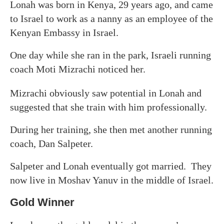
Lonah was born in Kenya, 29 years ago, and came
to Israel to work as a nanny as an employee of the
Kenyan Embassy in Israel.
One day while she ran in the park, Israeli running
coach Moti Mizrachi noticed her.
Mizrachi obviously saw potential in Lonah and
suggested that she train with him professionally.
During her training, she then met another running
coach, Dan Salpeter.
Salpeter and Lonah eventually got married. They
now live in Moshav Yanuv in the middle of Israel.
Gold Winner