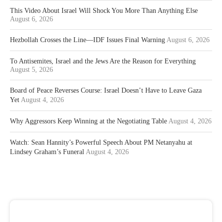
This Video About Israel Will Shock You More Than Anything Else
August 6, 2026
Hezbollah Crosses the Line—IDF Issues Final Warning
August 6, 2026
To Antisemites, Israel and the Jews Are the Reason for Everything
August 5, 2026
Board of Peace Reverses Course: Israel Doesn’t Have to Leave Gaza
Yet
August 4, 2026
Why Aggressors Keep Winning at the Negotiating Table
August 4, 2026
Watch: Sean Hannity’s Powerful Speech About PM Netanyahu at
Lindsey Graham’s Funeral
August 4, 2026