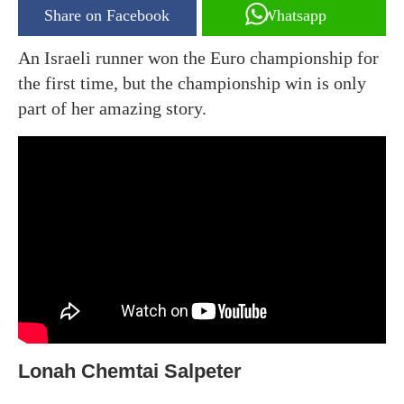
Share on Facebook
Whatsapp
An Israeli runner won the Euro championship for
the first time, but the championship win is only
part of her amazing story.
Lonah Chemtai Salpeter