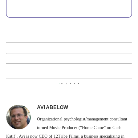
0
AVI ABELOW
Organizational psychologist/management consultant
turned Movie Producer (“Home Game” on Gush
Katif), Avi is now CEO of 12Tribe Films, a business specializing in