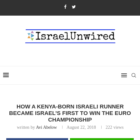
HOW A KENYA-BORN ISRAELI RUNNER
BECAME ISRAEL’S FIRST TO WIN THE EURO
CHAMPIONSHIP
written by
Avi Abelow
August 22, 2018
222
views