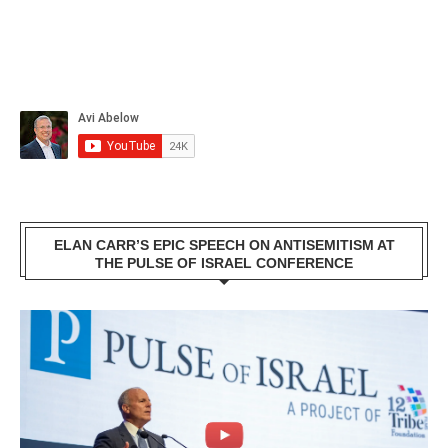
ELAN CARR’S EPIC SPEECH ON ANTISEMITISM AT
THE PULSE OF ISRAEL CONFERENCE