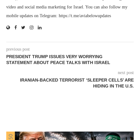
video and social media marketing for Israel. You can also follow my
mobile updates on Telegram: https://t.me/aviabelowupdates
previous post
PRESIDENT TRUMP ISSUES VERY WORRYING
STATEMENT ABOUT PEACE TALKS WITH ISRAEL
next post
IRANIAN-BACKED TERRORIST ‘SLEEPER CELLS’ ARE
HIDING IN THE U.S.