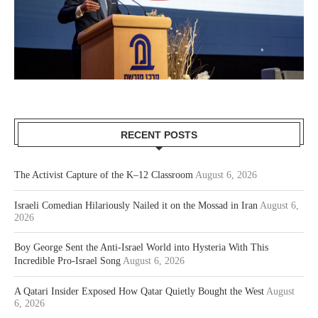
RECENT POSTS
The Activist Capture of the K–12 Classroom
August 6, 2026
Israeli Comedian Hilariously Nailed it on the Mossad in Iran
August 6,
2026
Boy George Sent the Anti-Israel World into Hysteria With This
Incredible Pro-Israel Song
August 6, 2026
A Qatari Insider Exposed How Qatar Quietly Bought the West
August
6, 2026