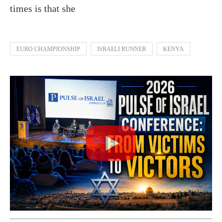
times is that she
EURO CHAMPIONSHIP
ISRAELI RUNNER
KENYA