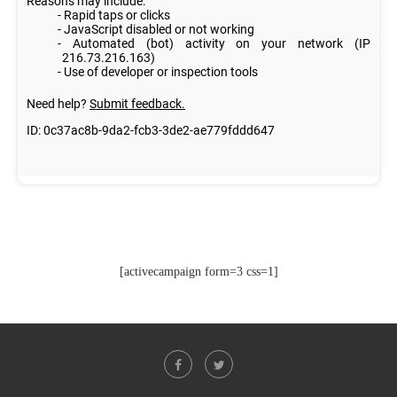
[activecampaign form=3 css=1]