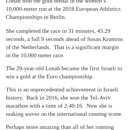
Lonah won the gold medal in the women’s
10,000-meter run at the 2018 European Athletics
Championships in Berlin.
She completed the race in 31 minutes, 43.29
seconds, a full 9 seconds ahead of Susan Krumins
of the Netherlands. That is a significant margin
in the 10,000 meter race.
The 29-year-old Lonah became the first Israeli to
win a gold at the Euro championship.
This is an unprecedented achievement in Israeli
history. Back in 2016, she won the Tel-Aviv
marathon with a time of 2:40:16. Now she is
making waves on the international running scene.
Perhaps more amazing than all of her running