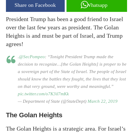
Share on Facebook
Whatsapp
President Trump has been a good friend to Israel
over the last few years as president. The Golan
Heights is and must be part of Israel, and Trump
agrees!
.
@SecPompeo
: “Tonight President Trump made the
decision to recognize…[the Golan Heights] is proper to be
a sovereign part of the State of Israel. The people of Israel
should know the battles they fought, the lives that they lost
on that very ground, were worthy and meaningful.”
pic.twitter.com/o7K3il7mKk
— Department of State (@StateDept)
March 22, 2019
The Golan Heights
The Golan Heights is a strategic area. For Israel’s