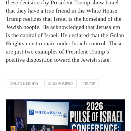
these decisions by President Trump show Israel
that they have a true friend in the White House.
Trump realizes that Israel is the homeland of the
Jewish people. He acknowledged that Jerusalem
is the capital of Israel. He declared that the Golan
Heights must remain under Israeli control. These
are just two examples of President Trump’s
positive disposition toward the Jewish state.
GOLAN HEIGHTS
MIKE POMPEO
TRUMP