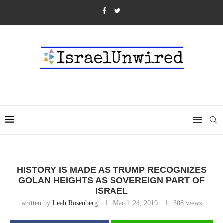
HISTORY IS MADE AS TRUMP RECOGNIZES
GOLAN HEIGHTS AS SOVEREIGN PART OF
ISRAEL
written by
Leah Rosenberg
March 24, 2019
308
views