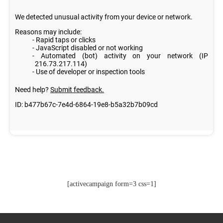
[activecampaign form=3 css=1]