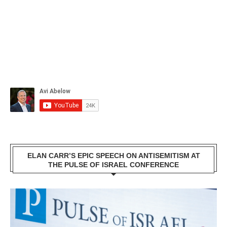
ELAN CARR’S EPIC SPEECH ON ANTISEMITISM AT
THE PULSE OF ISRAEL CONFERENCE