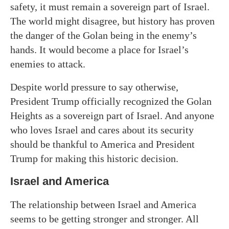
safety, it must remain a sovereign part of Israel.
The world might disagree, but history has proven
the danger of the Golan being in the enemy’s
hands. It would become a place for Israel’s
enemies to attack.
Despite world pressure to say otherwise,
President Trump officially recognized the Golan
Heights as a sovereign part of Israel. And anyone
who loves Israel and cares about its security
should be thankful to America and President
Trump for making this historic decision.
Israel and America
The relationship between Israel and America
seems to be getting stronger and stronger. All