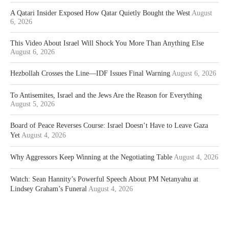
A Qatari Insider Exposed How Qatar Quietly Bought the West
August
6, 2026
This Video About Israel Will Shock You More Than Anything Else
August 6, 2026
Hezbollah Crosses the Line—IDF Issues Final Warning
August 6, 2026
To Antisemites, Israel and the Jews Are the Reason for Everything
August 5, 2026
Board of Peace Reverses Course: Israel Doesn’t Have to Leave Gaza
Yet
August 4, 2026
Why Aggressors Keep Winning at the Negotiating Table
August 4, 2026
Watch: Sean Hannity’s Powerful Speech About PM Netanyahu at
Lindsey Graham’s Funeral
August 4, 2026