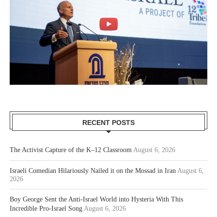
RECENT POSTS
The Activist Capture of the K–12 Classroom
August 6, 2026
Israeli Comedian Hilariously Nailed it on the Mossad in Iran
August 6,
2026
Boy George Sent the Anti-Israel World into Hysteria With This
Incredible Pro-Israel Song
August 6, 2026