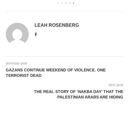
0
LEAH ROSENBERG
previous post
GAZANS CONTINUE WEEKEND OF VIOLENCE. ONE
TERRORIST DEAD
next post
THE REAL STORY OF ‘NAKBA DAY’ THAT THE
PALESTINIAN ARABS ARE HIDING