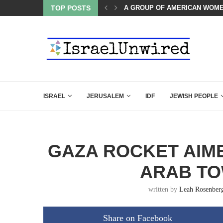
OMEN LISTENED TO WHAT MUSLIM MOTHERS...
TOP POSTS
THE TRUMP-HATERS ARE BACK
ISRAEL
JERUSALEM
IDF
JEWISH PEOPLE
GAZA ROCKET AIME
ARAB TO
written by
Leah Rosenber
Share on Facebook