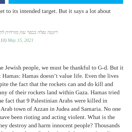
et to its intended target. But it says a lot about
מזרחית לקלקיליה בגדה המערבית
(@samiaah10)
May 15, 2021
he Jewish people, we must be thankful to G-d. But it
t Hamas: Hamas doesn’t value life. Even the lives
ite the fact that the rockets can and do kill and
any of their rockets land within Gaza. Hamas tried
e fact that 9 Palestinian Arabs were killed in
he Arab town of Azzan in Judea and Samaria. No one
ave been rioting and acting violent. What is the
they destroy and harm innocent people? Thousands