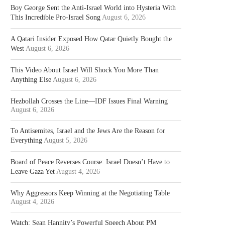
Boy George Sent the Anti-Israel World into Hysteria With
This Incredible Pro-Israel Song
August 6, 2026
A Qatari Insider Exposed How Qatar Quietly Bought the
West
August 6, 2026
This Video About Israel Will Shock You More Than
Anything Else
August 6, 2026
Hezbollah Crosses the Line—IDF Issues Final Warning
August 6, 2026
To Antisemites, Israel and the Jews Are the Reason for
Everything
August 5, 2026
Board of Peace Reverses Course: Israel Doesn’t Have to
Leave Gaza Yet
August 4, 2026
Why Aggressors Keep Winning at the Negotiating Table
August 4, 2026
Watch: Sean Hannity’s Powerful Speech About PM