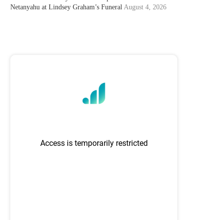
Netanyahu at Lindsey Graham’s Funeral
August 4, 2026