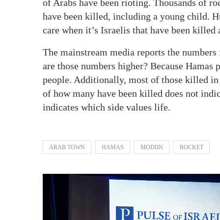
of Arabs have been rioting. Thousands of rock
have been killed, including a young child. 
care when it’s Israelis that have been killed
The mainstream media reports the numbers 
are those numbers higher? Because Hamas puts
people. Additionally, most of those killed i
of how many have been killed does not indica
indicates which side values life.
ARAB TOWN
HAMAS
MODIIN
ROCKET