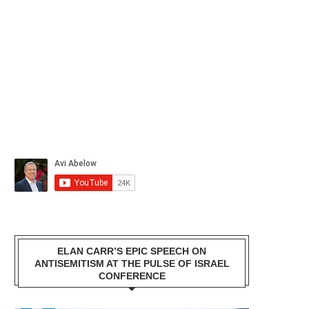
ELAN CARR’S EPIC SPEECH ON
ANTISEMITISM AT THE PULSE OF ISRAEL
CONFERENCE