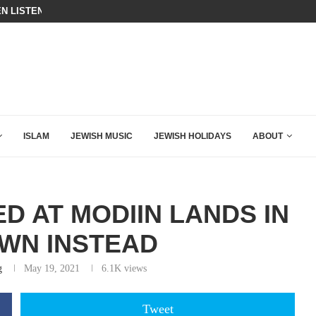
ING DOWN AFTER BEN SHAPIRO’S BRILLIANT VIDEO
BIBI COMPLETELY SCHOOLED MAM
ISLAM
JEWISH MUSIC
JEWISH HOLIDAYS
ABOUT
D AT MODIIN LANDS IN
WN INSTEAD
g
May 19, 2021
6.1K
views
Tweet