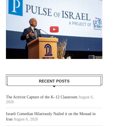
RECENT POSTS
The Activist Capture of the K–12 Classroom
August 6,
2026
Israeli Comedian Hilariously Nailed it on the Mossad in
Iran
August 6, 2026