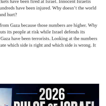
ets have been fired at Israel. Innocent Israelis
Hundreds have been injured. Why doesn’t the world
 and hurt?
from Gaza because those numbers are higher. Why
 its people at risk while Israel defends its
n Gaza have been terrorists. Looking at the numbers
te which side is right and which side is wrong. It