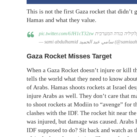
This is not the first Gaza rocket that didn’t g
Hamas and what they value.
pic.twitter.com/6JH1cT32zw
רקטה נפלה בכפר עזון 
— sami abdulhamid سامي عبد الحميد 
Gaza Rocket Misses Target
When a Gaza Rocket doesn’t injure or kill t
tells the world what they need to know abou
of Arabs. Hamas shoots rockets at Israel desp
injure Arabs as well. They don’t care that m
to shoot rockets at Modiin to “avenge” for th
clashes with the IDF. The rocket hit near t
was injured, but damage was caused. Arabs h
IDF supposed to do? Sit back and watch as 