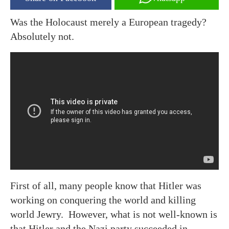
Was the Holocaust merely a European tragedy?
Absolutely not.
First of all, many people know that Hitler was
working on conquering the world and killing
world Jewry. However, what is not well-known is
that Hitler and the Nazi party succeeded in