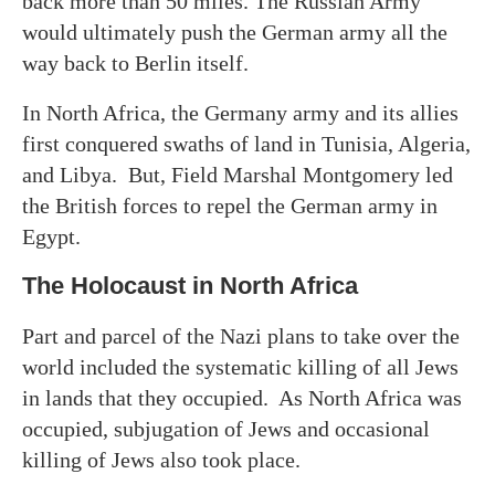
back more than 50 miles. The Russian Army
would ultimately push the German army all the
way back to Berlin itself.
In North Africa, the Germany army and its allies
first conquered swaths of land in Tunisia, Algeria,
and Libya. But, Field Marshal Montgomery led
the British forces to repel the German army in
Egypt.
The Holocaust in North Africa
Part and parcel of the Nazi plans to take over the
world included the systematic killing of all Jews
in lands that they occupied. As North Africa was
occupied, subjugation of Jews and occasional
killing of Jews also took place.