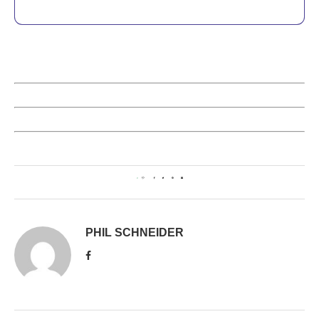
0
PHIL SCHNEIDER