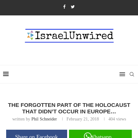
THE FORGOTTEN PART OF THE HOLOCAUST
THAT DIDN’T OCCUR IN EUROPE…
written by
Phil Schneider
February 21, 2018
404
views
Share on Facebook
Whatsapp