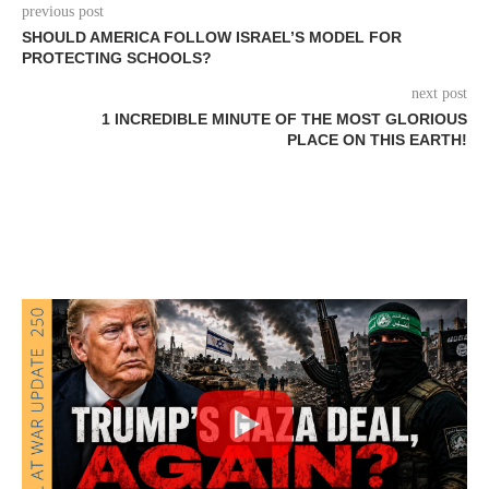
previous post
SHOULD AMERICA FOLLOW ISRAEL’S MODEL FOR
PROTECTING SCHOOLS?
next post
1 INCREDIBLE MINUTE OF THE MOST GLORIOUS
PLACE ON THIS EARTH!