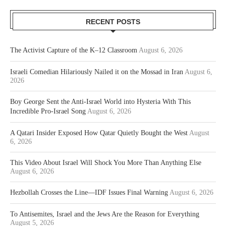
RECENT POSTS
The Activist Capture of the K–12 Classroom
August 6, 2026
Israeli Comedian Hilariously Nailed it on the Mossad in Iran
August 6,
2026
Boy George Sent the Anti-Israel World into Hysteria With This
Incredible Pro-Israel Song
August 6, 2026
A Qatari Insider Exposed How Qatar Quietly Bought the West
August
6, 2026
This Video About Israel Will Shock You More Than Anything Else
August 6, 2026
Hezbollah Crosses the Line—IDF Issues Final Warning
August 6, 2026
To Antisemites, Israel and the Jews Are the Reason for Everything
August 5, 2026