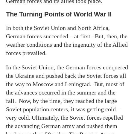
German forces and its allies took place.
The Turning Points of World War II
In both the Soviet Union and North Africa,
German forces succeeded – at first. But, then, the
weather conditions and the ingenuity of the Allied
forces prevailed.
In the Soviet Union, the German forces conquered
the Ukraine and pushed back the Soviet forces all
the way to Moscow and Leningrad. But, most of
the advances occurred in the summer and the
fall. Now, by the time, they reached the large
Soviet population centers, it was getting cold –
very cold. Ultimately, the Soviet forces repelled
the advancing German army and pushed them