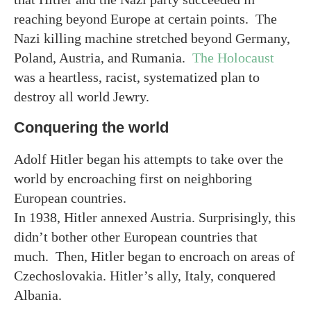
reaching beyond Europe at certain points. The
Nazi killing machine stretched beyond Germany,
Poland, Austria, and Rumania.
The Holocaust
was a heartless, racist, systematized plan to
destroy all world Jewry.
Conquering the world
Adolf Hitler began his attempts to take over the
world by encroaching first on neighboring
European countries.
In 1938, Hitler annexed Austria. Surprisingly, this
didn’t bother other European countries that
much. Then, Hitler began to encroach on areas of
Czechoslovakia. Hitler’s ally, Italy, conquered
Albania.