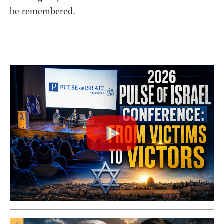
be remembered.