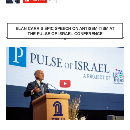
ELAN CARR’S EPIC SPEECH ON ANTISEMITISM AT
THE PULSE OF ISRAEL CONFERENCE