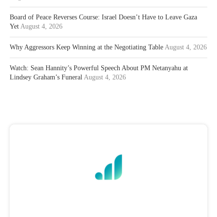
Board of Peace Reverses Course: Israel Doesn’t Have to Leave Gaza
Yet
August 4, 2026
Why Aggressors Keep Winning at the Negotiating Table
August 4, 2026
Watch: Sean Hannity’s Powerful Speech About PM Netanyahu at
Lindsey Graham’s Funeral
August 4, 2026