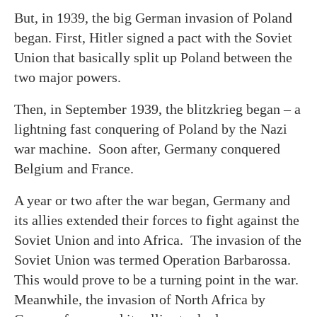
But, in 1939, the big German invasion of Poland
began. First, Hitler signed a pact with the Soviet
Union that basically split up Poland between the
two major powers.
Then, in September 1939, the blitzkrieg began – a
lightning fast conquering of Poland by the Nazi
war machine. Soon after, Germany conquered
Belgium and France.
A year or two after the war began, Germany and
its allies extended their forces to fight against the
Soviet Union and into Africa. The invasion of the
Soviet Union was termed Operation Barbarossa.
This would prove to be a turning point in the war.
Meanwhile, the invasion of North Africa by