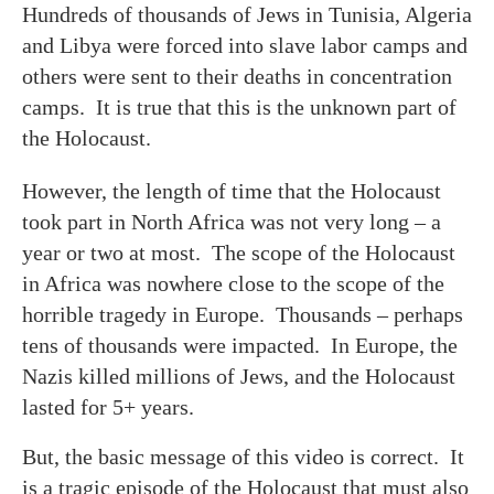
Hundreds of thousands of Jews in Tunisia, Algeria
and Libya were forced into slave labor camps and
others were sent to their deaths in concentration
camps. It is true that this is the unknown part of
the Holocaust.
However, the length of time that the Holocaust
took part in North Africa was not very long – a
year or two at most. The scope of the Holocaust
in Africa was nowhere close to the scope of the
horrible tragedy in Europe. Thousands – perhaps
tens of thousands were impacted. In Europe, the
Nazis killed millions of Jews, and the Holocaust
lasted for 5+ years.
But, the basic message of this video is correct. It
is a tragic episode of the Holocaust that must also