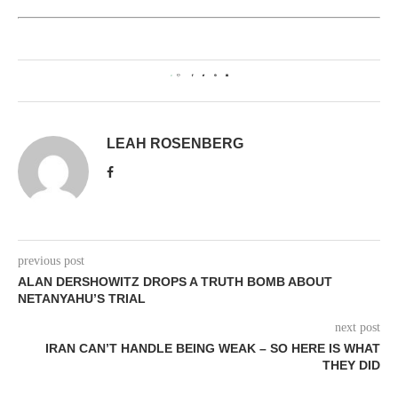
0
LEAH ROSENBERG
previous post
ALAN DERSHOWITZ DROPS A TRUTH BOMB ABOUT
NETANYAHU’S TRIAL
next post
IRAN CAN’T HANDLE BEING WEAK – SO HERE IS WHAT
THEY DID