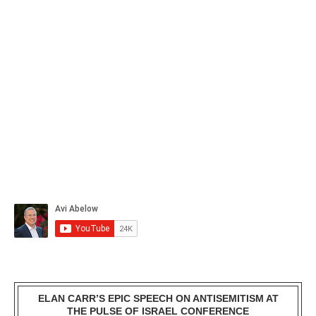
ELAN CARR’S EPIC SPEECH ON ANTISEMITISM AT
THE PULSE OF ISRAEL CONFERENCE