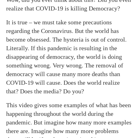
realize that COVID-19 is killing Democracy?
It is true – we must take some precautions
regarding the Coronavirus. But the world has
become obsessed. The hysteria is out of control.
Literally. If this pandemic is resulting in the
disappearing of democracy, the world is doing
something wrong. Very wrong. The removal of
democracy will cause many more deaths than
COVID-19 will cause. Does the world realize
that? Does the media? Do you?
This video gives some examples of what has been
happening throughout the world during the
pandemic. But imagine how many more examples
there are. Imagine how many more problems