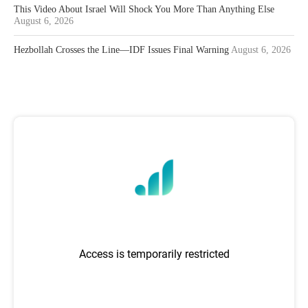
This Video About Israel Will Shock You More Than Anything Else
August 6, 2026
Hezbollah Crosses the Line—IDF Issues Final Warning
August 6, 2026