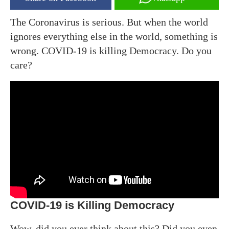
The Coronavirus is serious. But when the world
ignores everything else in the world, something is
wrong. COVID-19 is killing Democracy. Do you
care?
COVID-19 is Killing Democracy
Wow, did you ever think about this? Did you even