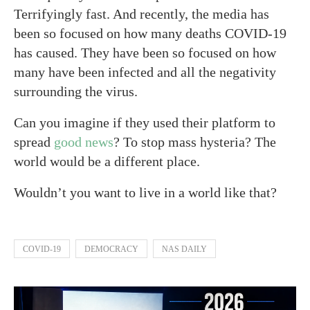
Terrifyingly fast. And recently, the media has
been so focused on how many deaths COVID-19
has caused. They have been so focused on how
many have been infected and all the negativity
surrounding the virus.
Can you imagine if they used their platform to
spread
good news
? To stop mass hysteria? The
world would be a different place.
Wouldn’t you want to live in a world like that?
COVID-19
DEMOCRACY
NAS DAILY