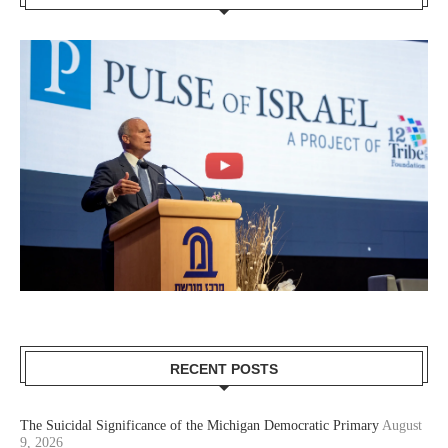
RECENT POSTS
The Suicidal Significance of the Michigan Democratic Primary
August
9, 2026