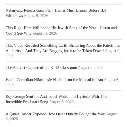
Netanyahu Rejects Gaza Plan: Hamas Must Disarm Before IDF
Withdraws
August 9, 2026
This Right Here Will be the Hit Jewish Song of the Year—Listen and
You’ll See Why
August 9, 2026
This Video Revealed Something Earth-Shattering About the Palestinian
Authority—And They Are Begging for it to be Taken Down!
August 9,
2026
The Activist Capture of the K–12 Classroom
August 6, 2026
Israeli Comedian Hilariously Nailed it on the Mossad in Iran
August 6,
2026
Boy George Sent the Anti-Israel World into Hysteria With This
Incredible Pro-Israel Song
August 6, 2026
A Qatari Insider Exposed How Qatar Quietly Bought the West
August
6, 2026