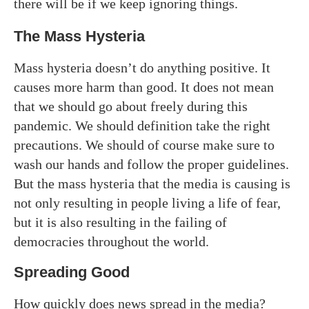
there will be if we keep ignoring things.
The Mass Hysteria
Mass hysteria doesn’t do anything positive. It
causes more harm than good. It does not mean
that we should go about freely during this
pandemic. We should definition take the right
precautions. We should of course make sure to
wash our hands and follow the proper guidelines.
But the mass hysteria that the media is causing is
not only resulting in people living a life of fear,
but it is also resulting in the failing of
democracies throughout the world.
Spreading Good
How quickly does news spread in the media?