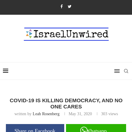
COVID-19 IS KILLING DEMOCRACY, AND NO
ONE CARES
written by
Leah Rosenberg
May 31, 2020
303
views
Share on Facebook
Whatsapp