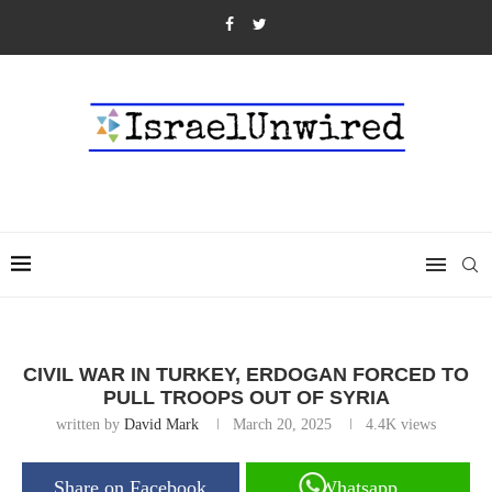
CIVIL WAR IN TURKEY, ERDOGAN FORCED TO
PULL TROOPS OUT OF SYRIA
written by
David Mark
March 20, 2025
4.4K
views
Share on Facebook
Whatsapp