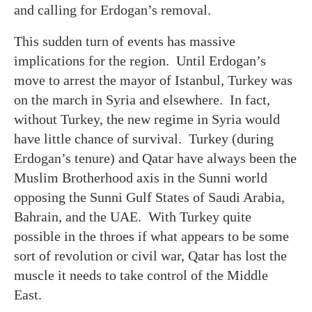
and calling for Erdogan’s removal.
This sudden turn of events has massive
implications for the region. Until Erdogan’s
move to arrest the mayor of Istanbul, Turkey was
on the march in Syria and elsewhere. In fact,
without Turkey, the new regime in Syria would
have little chance of survival. Turkey (during
Erdogan’s tenure) and Qatar have always been the
Muslim Brotherhood axis in the Sunni world
opposing the Sunni Gulf States of Saudi Arabia,
Bahrain, and the UAE. With Turkey quite
possible in the throes if what appears to be some
sort of revolution or civil war, Qatar has lost the
muscle it needs to take control of the Middle
East.