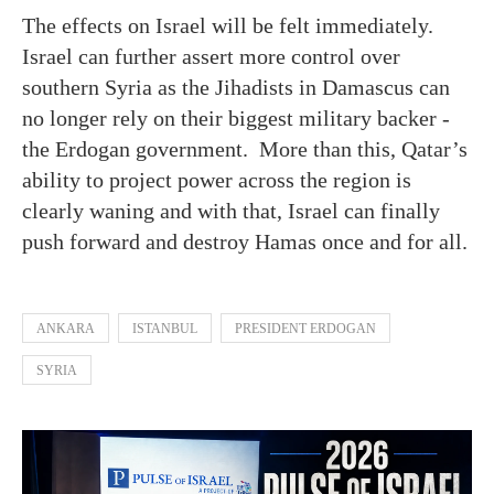
The effects on Israel will be felt immediately.
Israel can further assert more control over
southern Syria as the Jihadists in Damascus can
no longer rely on their biggest military backer -
the Erdogan government. More than this, Qatar’s
ability to project power across the region is
clearly waning and with that, Israel can finally
push forward and destroy Hamas once and for all.
ANKARA
ISTANBUL
PRESIDENT ERDOGAN
SYRIA