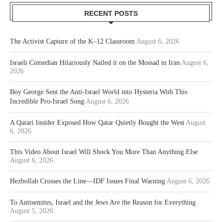
RECENT POSTS
The Activist Capture of the K–12 Classroom
August 6, 2026
Israeli Comedian Hilariously Nailed it on the Mossad in Iran
August 6,
2026
Boy George Sent the Anti-Israel World into Hysteria With This
Incredible Pro-Israel Song
August 6, 2026
A Qatari Insider Exposed How Qatar Quietly Bought the West
August
6, 2026
This Video About Israel Will Shock You More Than Anything Else
August 6, 2026
Hezbollah Crosses the Line—IDF Issues Final Warning
August 6, 2026
To Antisemites, Israel and the Jews Are the Reason for Everything
August 5, 2026