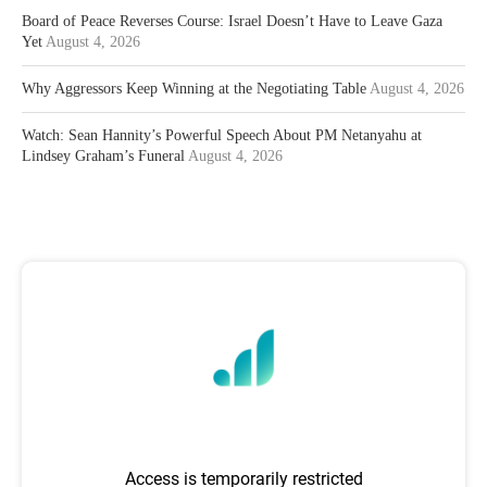
Board of Peace Reverses Course: Israel Doesn’t Have to Leave Gaza
Yet
August 4, 2026
Why Aggressors Keep Winning at the Negotiating Table
August 4, 2026
Watch: Sean Hannity’s Powerful Speech About PM Netanyahu at
Lindsey Graham’s Funeral
August 4, 2026