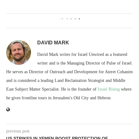
0
DAVID MARK
David Mark writes for Israel Unwired as a featured
writer and is the Managing Director of Pulse of Israel.
He serves as Director of Outreach and Development for Ateret Cohanim
and is considered a leading Land Reclamation Strategist and Middle
East Subject Matter Specialist. He is the founder of
Israel Rising
where
he gives frontline tours in Jerusalem's Old City and Hebron.
previous post
US STRIKES IN YEMEN BOOST PROTECTION OF