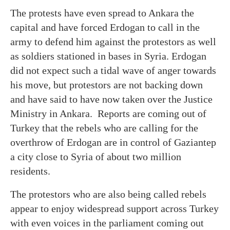
The protests have even spread to Ankara the
capital and have forced Erdogan to call in the
army to defend him against the protestors as well
as soldiers stationed in bases in Syria. Erdogan
did not expect such a tidal wave of anger towards
his move, but protestors are not backing down
and have said to have now taken over the Justice
Ministry in Ankara. Reports are coming out of
Turkey that the rebels who are calling for the
overthrow of Erdogan are in control of Gaziantep
a city close to Syria of about two million
residents.
The protestors who are also being called rebels
appear to enjoy widespread support across Turkey
with even voices in the parliament coming out