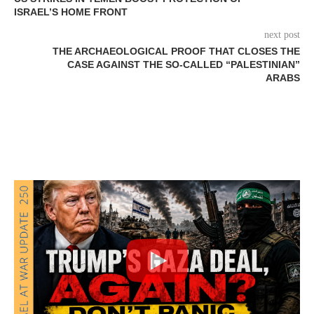
ISRAEL’S HOME FRONT
next post
THE ARCHAEOLOGICAL PROOF THAT CLOSES THE
CASE AGAINST THE SO-CALLED “PALESTINIAN”
ARABS