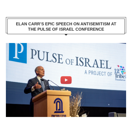
ELAN CARR’S EPIC SPEECH ON ANTISEMITISM AT
THE PULSE OF ISRAEL CONFERENCE