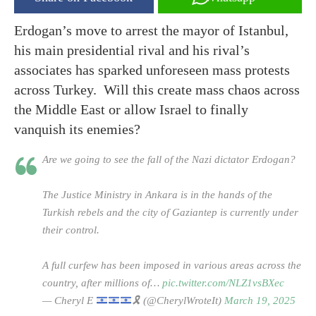
Erdogan’s move to arrest the mayor of Istanbul,
his main presidential rival and his rival’s
associates has sparked unforeseen mass protests
across Turkey. Will this create mass chaos across
the Middle East or allow Israel to finally
vanquish its enemies?
Are we going to see the fall of the Nazi dictator Erdogan?
The Justice Ministry in Ankara is in the hands of the
Turkish rebels and the city of Gaziantep is currently under
their control.
A full curfew has been imposed in various areas across the
country, after millions of…
pic.twitter.com/NLZ1vsBXec
— Cheryl E
🎗️
(@CherylWroteIt)
March 19, 2025