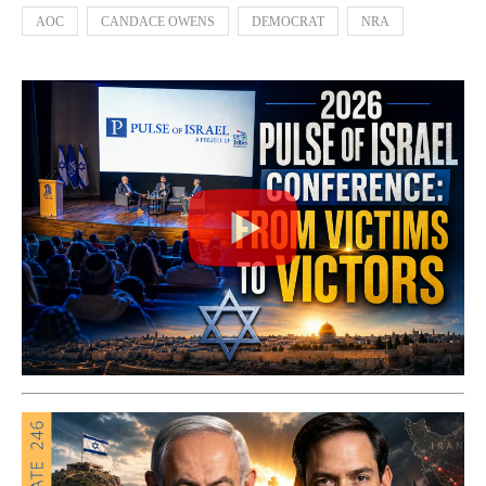
AOC
CANDACE OWENS
DEMOCRAT
NRA