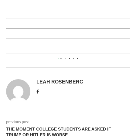
1
LEAH ROSENBERG
previous post
THE MOMENT COLLEGE STUDENTS ARE ASKED IF
TRUMP OR HITLER IS WORSE