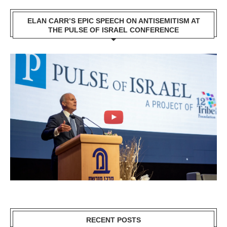
ELAN CARR’S EPIC SPEECH ON ANTISEMITISM AT
THE PULSE OF ISRAEL CONFERENCE
RECENT POSTS