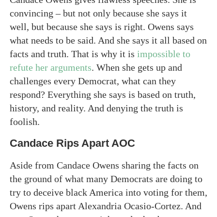
convincing – but not only because she says it
well, but because she says is right. Owens says
what needs to be said. And she says it all based on
facts and truth. That is why it is
impossible to
refute her arguments
. When she gets up and
challenges every Democrat, what can they
respond? Everything she says is based on truth,
history, and reality. And denying the truth is
foolish.
Candace Rips Apart AOC
Aside from Candace Owens sharing the facts on
the ground of what many Democrats are doing to
try to deceive black America into voting for them,
Owens rips apart Alexandria Ocasio-Cortez. And