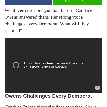
Whatever questions you had before, Candace
Owens answered them. Her strong voice
challenges every Democrat. What will they
respond?
Owens Challenges Every Democrat
Candace Owens gives flawless speeches. She is