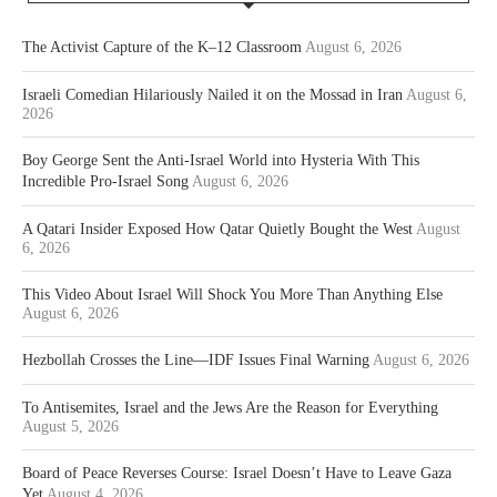
The Activist Capture of the K–12 Classroom
August 6, 2026
Israeli Comedian Hilariously Nailed it on the Mossad in Iran
August 6,
2026
Boy George Sent the Anti-Israel World into Hysteria With This
Incredible Pro-Israel Song
August 6, 2026
A Qatari Insider Exposed How Qatar Quietly Bought the West
August
6, 2026
This Video About Israel Will Shock You More Than Anything Else
August 6, 2026
Hezbollah Crosses the Line—IDF Issues Final Warning
August 6, 2026
To Antisemites, Israel and the Jews Are the Reason for Everything
August 5, 2026
Board of Peace Reverses Course: Israel Doesn’t Have to Leave Gaza
Yet
August 4, 2026