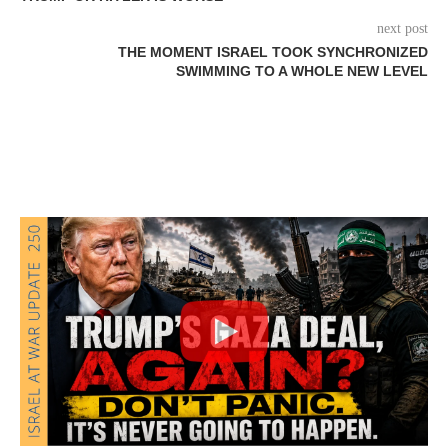
next post
THE MOMENT ISRAEL TOOK SYNCHRONIZED
SWIMMING TO A WHOLE NEW LEVEL