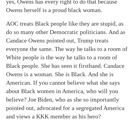
yes, Owens has every right to do that because
Owens herself is a proud black woman.
AOC treats Black people like they are stupid, as
do so many other Democratic politicians. And as
Candace Owens pointed out, Trump treats
everyone the same. The way he talks to a room of
White people is the way he talks to a room of
Black people. She has seen it firsthand. Candace
Owens is a woman. She is Black. And she is
American. If you cannot believe what she says
about Black women in America, who will you
believe? Joe Biden, who as she so importantly
pointed out, advocated for a segregated America
and views a KKK member as his hero?