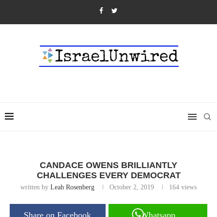
CANDACE OWENS BRILLIANTLY
CHALLENGES EVERY DEMOCRAT
written by
Leah Rosenberg
October 2, 2019
164
views
Share on Facebook
Whatsapp