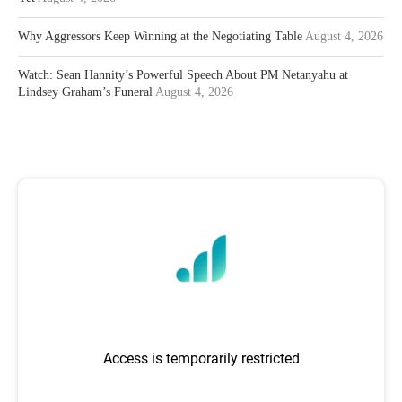
Why Aggressors Keep Winning at the Negotiating Table
August 4, 2026
Watch: Sean Hannity’s Powerful Speech About PM Netanyahu at
Lindsey Graham’s Funeral
August 4, 2026