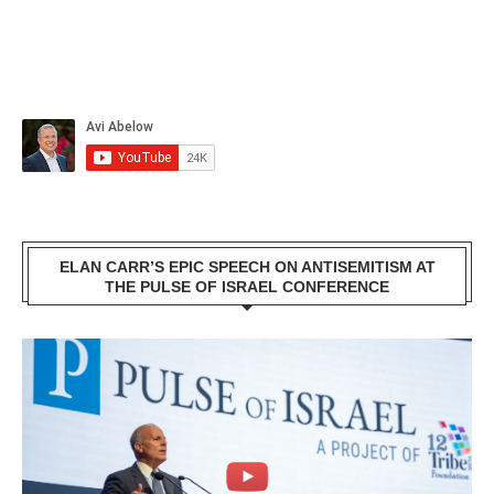
ELAN CARR’S EPIC SPEECH ON ANTISEMITISM AT
THE PULSE OF ISRAEL CONFERENCE