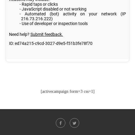
[activecampaign form=3 css=1]