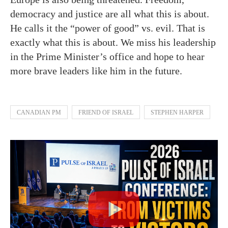
democracy and justice are all what this is about.
He calls it the “power of good” vs. evil. That is
exactly what this is about. We miss his leadership
in the Prime Minister’s office and hope to hear
more brave leaders like him in the future.
CANADIAN PM
FRIEND OF ISRAEL
STEPHEN HARPER