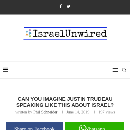
CAN YOU IMAGINE JUSTIN TRUDEAU
SPEAKING LIKE THIS ABOUT ISRAEL?
written by
Phil Schneider
June 14, 2019
197
views
Share on Facebook
Whatsapp