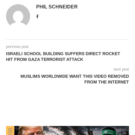
PHIL SCHNEIDER
previous post
ISRAELI SCHOOL BUILDING SUFFERS DIRECT ROCKET
HIT FROM GAZA TERRORIST ATTACK
next post
MUSLIMS WORLDWIDE WANT THIS VIDEO REMOVED
FROM THE INTERNET