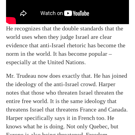
He recognizes that the double standards that the
world uses when they judge Israel are clear
evidence that anti-Israel rhetoric has become the
norm in the world. It has become popular –
especially at the United Nations.
Mr. Trudeau now does exactly that. He has joined
the ideology of the anti-Israel crowd. Harper
notes that those who threaten Israel threaten the
entire free world. It is the same ideology that
threatens Israel that threatens France and Canada.
Harper specifically says it in French too. He
knows what he is doing. Not only Quebec, but
Europe is also being threatened. Freedom,