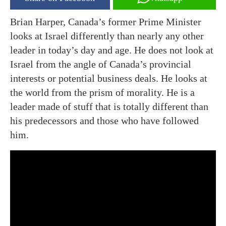
Brian Harper, Canada’s former Prime Minister
looks at Israel differently than nearly any other
leader in today’s day and age. He does not look at
Israel from the angle of Canada’s provincial
interests or potential business deals. He looks at
the world from the prism of morality. He is a
leader made of stuff that is totally different than
his predecessors and those who have followed
him.