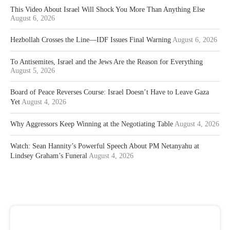
This Video About Israel Will Shock You More Than Anything Else
August 6, 2026
Hezbollah Crosses the Line—IDF Issues Final Warning
August 6, 2026
To Antisemites, Israel and the Jews Are the Reason for Everything
August 5, 2026
Board of Peace Reverses Course: Israel Doesn’t Have to Leave Gaza
Yet
August 4, 2026
Why Aggressors Keep Winning at the Negotiating Table
August 4, 2026
Watch: Sean Hannity’s Powerful Speech About PM Netanyahu at
Lindsey Graham’s Funeral
August 4, 2026