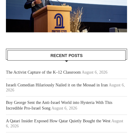
RECENT POSTS
The Activist Capture of the K–12 Classroom
August 6, 2026
Israeli Comedian Hilariously Nailed it on the Mossad in Iran
August 6,
2026
Boy George Sent the Anti-Israel World into Hysteria With This
Incredible Pro-Israel Song
August 6, 2026
A Qatari Insider Exposed How Qatar Quietly Bought the West
August
6, 2026